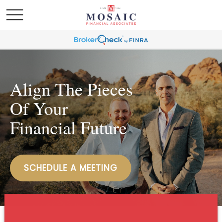
Align The Pieces
Of Your
Financial Future
SCHEDULE A MEETING