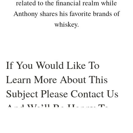
related to the financial realm while
Anthony shares his favorite brands of
whiskey.
If You Would Like To
Learn More About This
Subject Please Contact Us
And We’ll Be Happy To
Help.