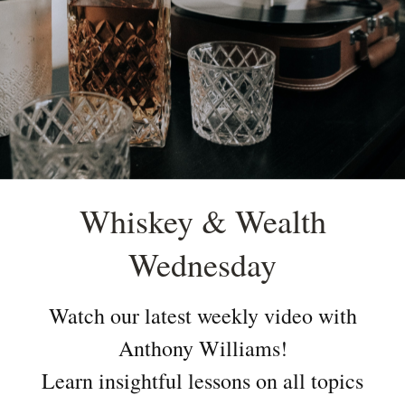
Whiskey & Wealth
Wednesday
Watch our latest weekly video with
Anthony Williams!
Learn insightful lessons on all topics