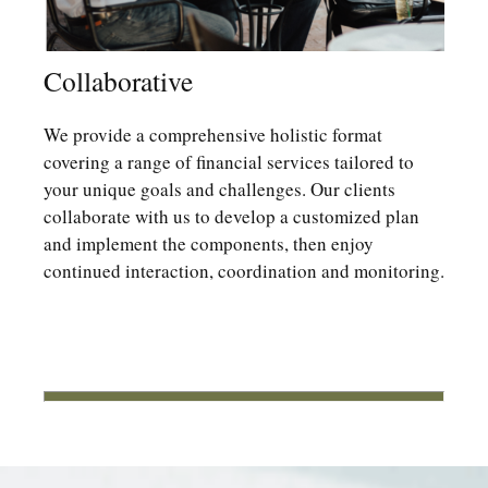
Collaborative
We provide a comprehensive holistic format
covering a range of financial services tailored to
your unique goals and challenges. Our clients
collaborate with us to develop a customized plan
and implement the components, then enjoy
continued interaction, coordination and monitoring.