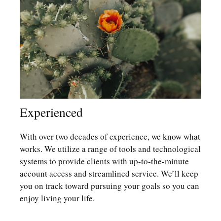
Experienced
With over two decades of experience, we know what
works. We utilize a range of tools and technological
systems to provide clients with up-to-the-minute
account access and streamlined service. We’ll keep
you on track toward pursuing your goals so you can
enjoy living your life.