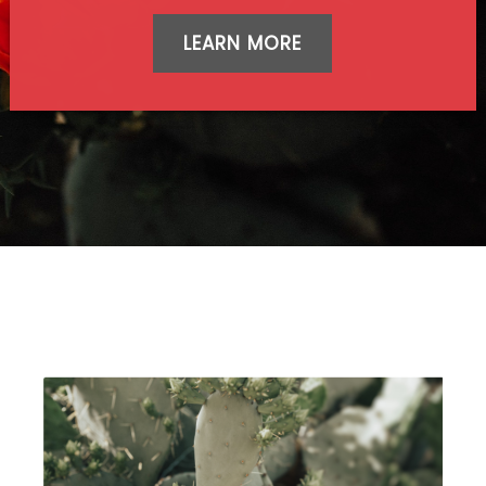
LEARN MORE