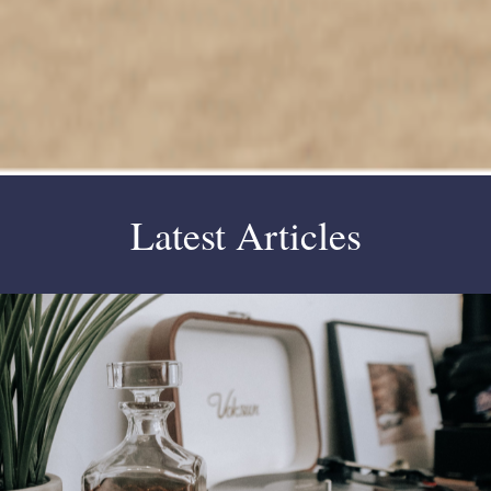
Latest Articles