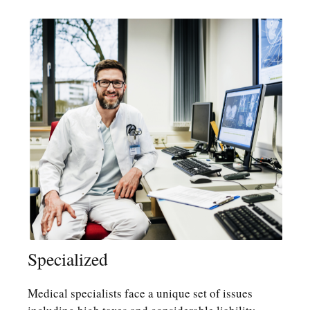
Specialized
Medical specialists face a unique set of issues