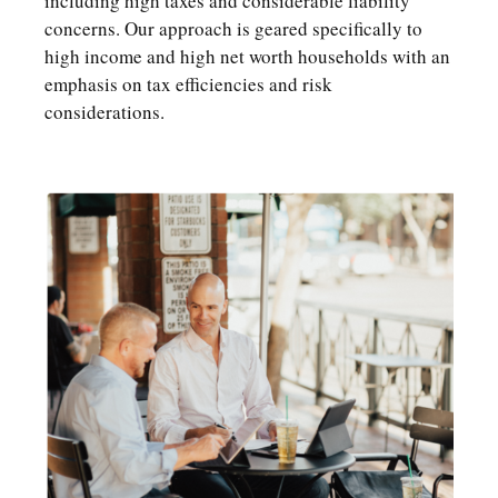
including high taxes and considerable liability
concerns. Our approach is geared specifically to
high income and high net worth households with an
emphasis on tax efficiencies and risk
considerations.