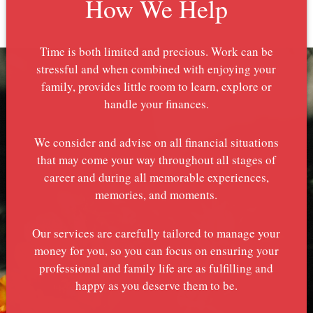
How We Help
Time is both limited and precious. Work can be
stressful and when combined with enjoying your
family, provides little room to learn, explore or
handle your finances.
We consider and advise on all financial situations
that may come your way throughout all stages of
career and during all memorable experiences,
memories, and moments.
Our services are carefully tailored to manage your
money for you, so you can focus on ensuring your
professional and family life are as fulfilling and
happy as you deserve them to be.