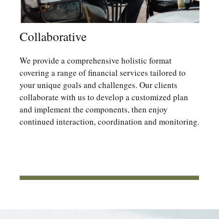
Collaborative
We provide a comprehensive holistic format
covering a range of financial services tailored to
your unique goals and challenges. Our clients
collaborate with us to develop a customized plan
and implement the components, then enjoy
continued interaction, coordination and monitoring.