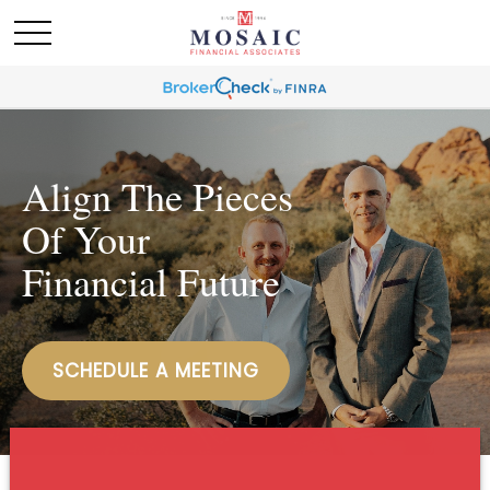
Align The Pieces
Of Your
Financial Future
SCHEDULE A MEETING