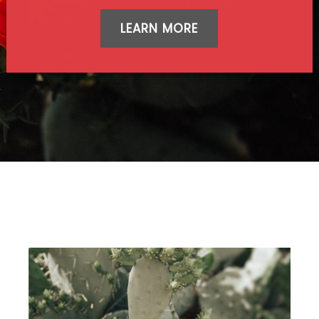
LEARN MORE