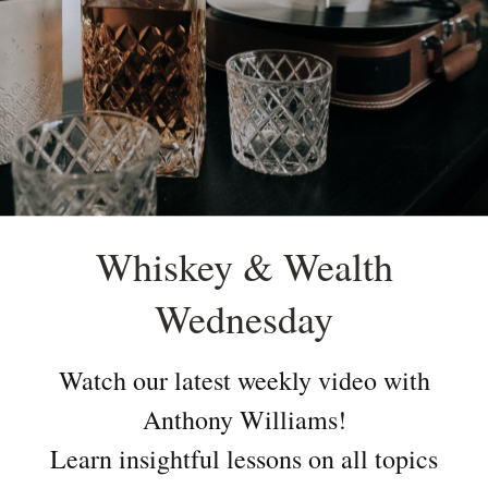
Whiskey & Wealth
Wednesday
Watch our latest weekly video with
Anthony Williams!
Learn insightful lessons on all topics