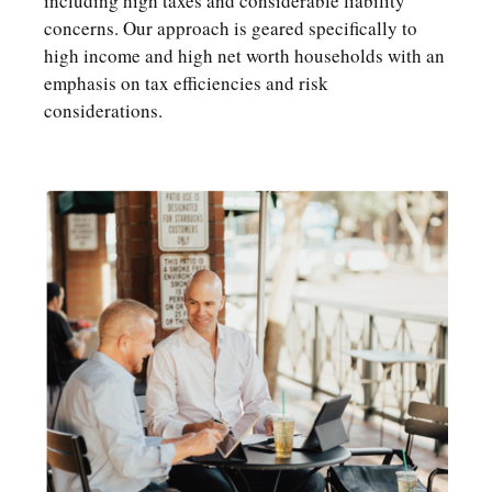
including high taxes and considerable liability
concerns. Our approach is geared specifically to
high income and high net worth households with an
emphasis on tax efficiencies and risk
considerations.