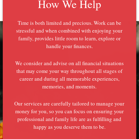
How We Help
Time is both limited and precious. Work can be
stressful and when combined with enjoying your
family, provides little room to learn, explore or
handle your finances.
We consider and advise on all financial situations
that may come your way throughout all stages of
career and during all memorable experiences,
memories, and moments.
Our services are carefully tailored to manage your
money for you, so you can focus on ensuring your
professional and family life are as fulfilling and
happy as you deserve them to be.