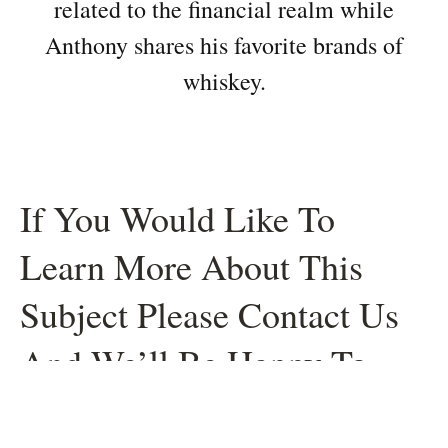
related to the financial realm while
Anthony shares his favorite brands of
whiskey.
If You Would Like To
Learn More About This
Subject Please Contact Us
And We’ll Be Happy To
Help.