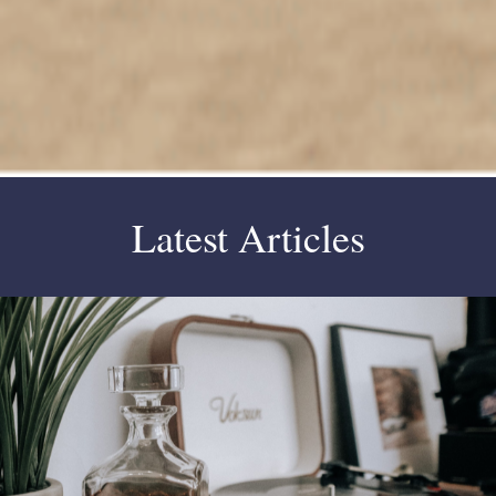
Latest Articles