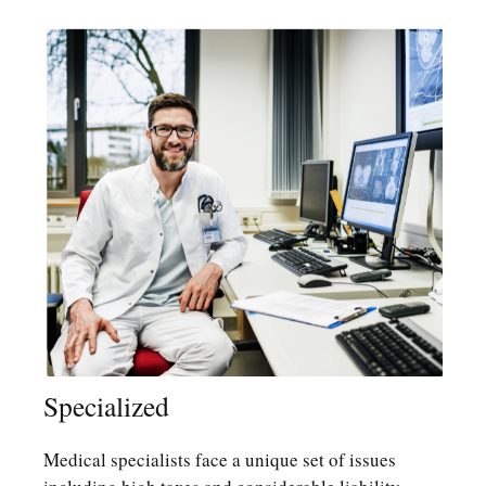
Specialized
Medical specialists face a unique set of issues