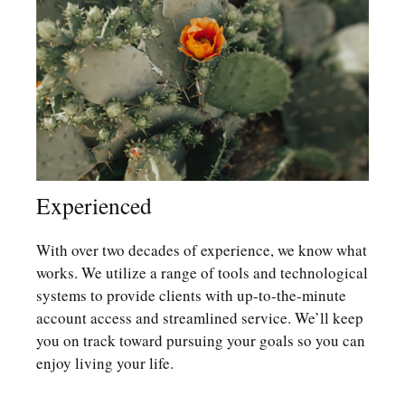
Experienced
With over two decades of experience, we know what
works. We utilize a range of tools and technological
systems to provide clients with up-to-the-minute
account access and streamlined service. We’ll keep
you on track toward pursuing your goals so you can
enjoy living your life.