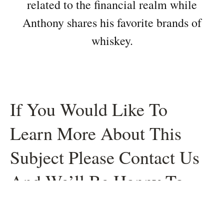
related to the financial realm while
Anthony shares his favorite brands of
whiskey.
If You Would Like To
Learn More About This
Subject Please Contact Us
And We’ll Be Happy To
Help.