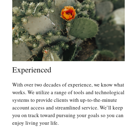
Experienced
With over two decades of experience, we know what
works. We utilize a range of tools and technological
systems to provide clients with up-to-the-minute
account access and streamlined service. We’ll keep
you on track toward pursuing your goals so you can
enjoy living your life.