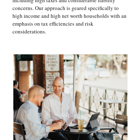
including high taxes and considerable liability
concerns. Our approach is geared specifically to
high income and high net worth households with an
emphasis on tax efficiencies and risk
considerations.