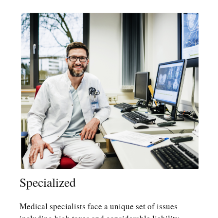
Specialized
Medical specialists face a unique set of issues