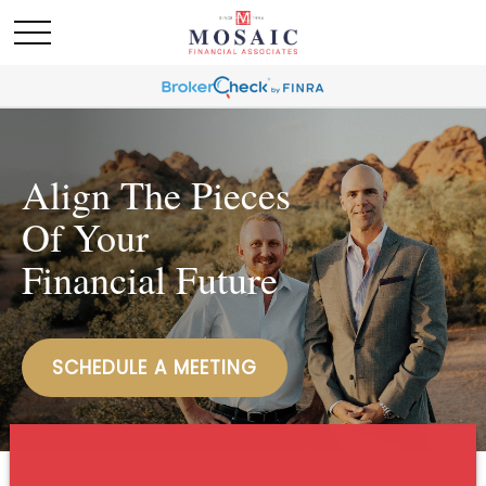
Align The Pieces
Of Your
Financial Future
SCHEDULE A MEETING