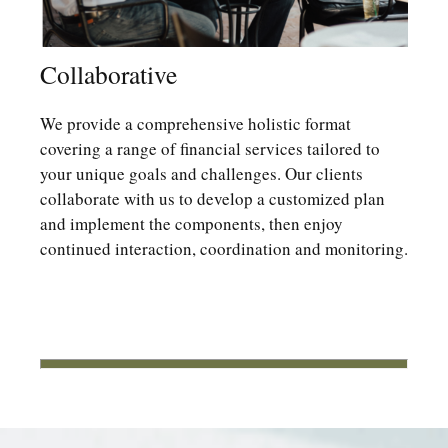
Collaborative
We provide a comprehensive holistic format
covering a range of financial services tailored to
your unique goals and challenges. Our clients
collaborate with us to develop a customized plan
and implement the components, then enjoy
continued interaction, coordination and monitoring.