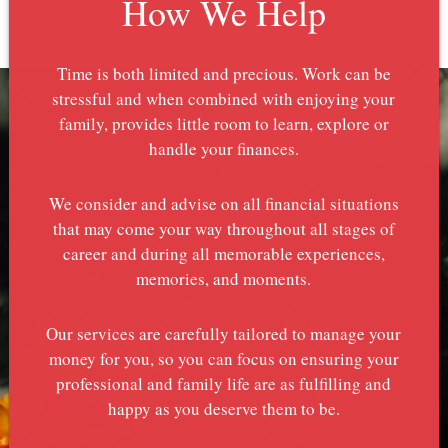
How We Help
Time is both limited and precious. Work can be
stressful and when combined with enjoying your
family, provides little room to learn, explore or
handle your finances.
We consider and advise on all financial situations
that may come your way throughout all stages of
career and during all memorable experiences,
memories, and moments.
Our services are carefully tailored to manage your
money for you, so you can focus on ensuring your
professional and family life are as fulfilling and
happy as you deserve them to be.