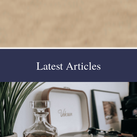
Latest Articles