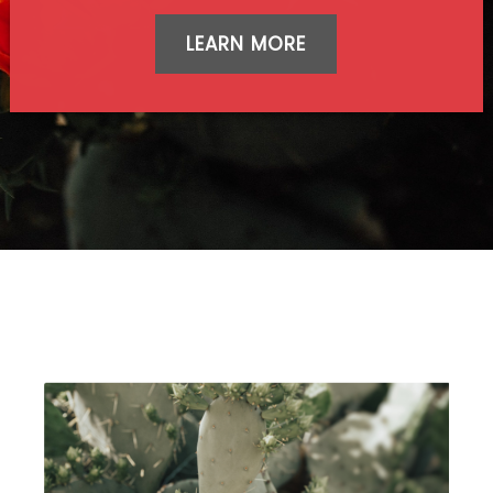
LEARN MORE