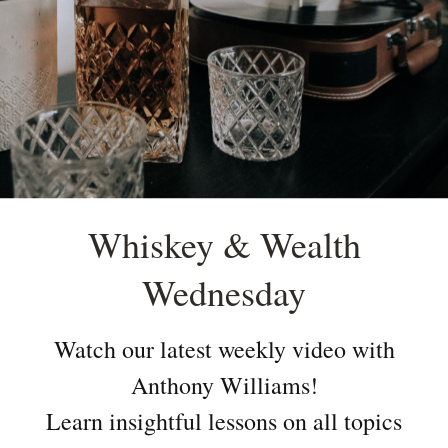
Whiskey & Wealth
Wednesday
Watch our latest weekly video with
Anthony Williams!
Learn insightful lessons on all topics