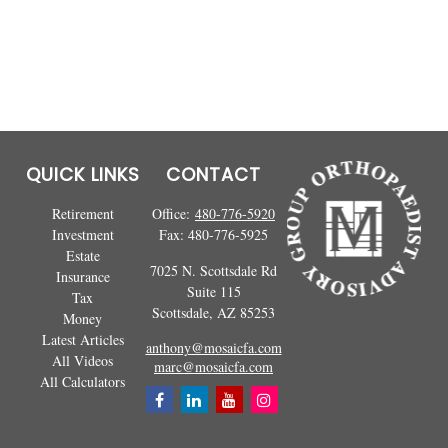
QUICK LINKS
CONTACT
Retirement
Office:
480-776-5920
Investment
Fax:
480-776-5925
Estate
7025 N. Scottsdale Rd
Insurance
Suite 115
Tax
Scottsdale,
AZ
85253
Money
Latest Articles
anthony@mosaicfa.com
All Videos
marc@mosaicfa.com
All Calculators