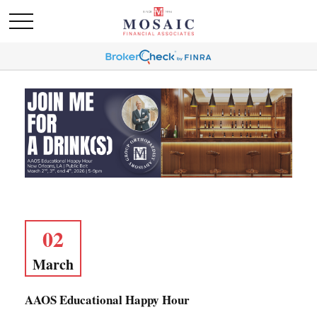
02
March
AAOS Educational Happy Hour