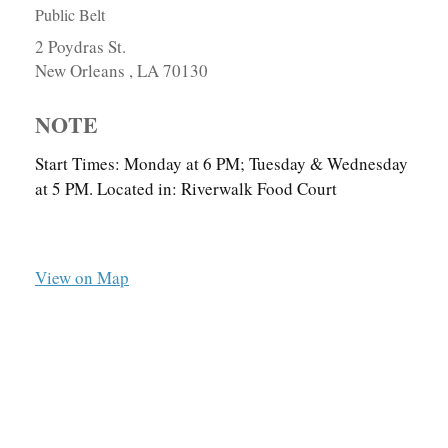
Public Belt
2 Poydras St.
New Orleans ,
LA
70130
NOTE
Start Times: Monday at 6 PM; Tuesday & Wednesday
at 5 PM. Located in: Riverwalk Food Court
View on Map