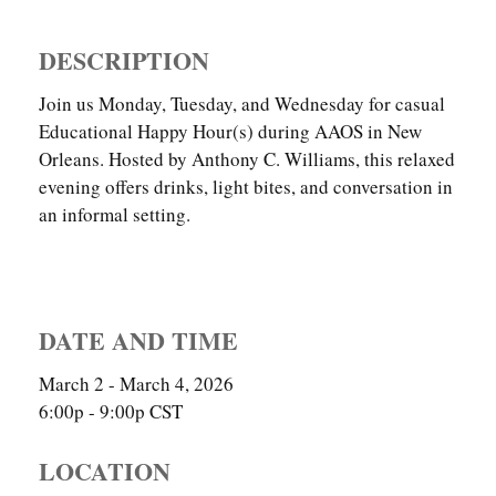
DESCRIPTION
Join us Monday, Tuesday, and Wednesday for casual
Educational Happy Hour(s) during AAOS in New
Orleans. Hosted by Anthony C. Williams, this relaxed
evening offers drinks, light bites, and conversation in
an informal setting.
DATE AND TIME
March 2 - March 4, 2026
6:00p - 9:00p
CST
LOCATION