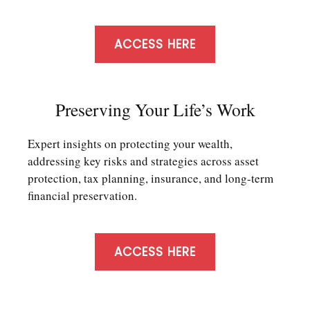
ACCESS HERE
Preserving Your Life’s Work
Expert insights on protecting your wealth,
addressing key risks and strategies across asset
protection, tax planning, insurance, and long-term
financial preservation.
ACCESS HERE