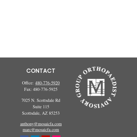
CONTACT
Office:
480-776-5920
Fax:
480-776-5925
7025 N. Scottsdale Rd
Suite 115
Scottsdale,
AZ
85253
anthony@mosaicfa.com
marc@mosaicfa.com