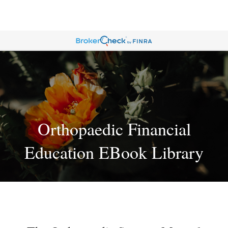
Orthopaedic Financial
Education EBook Library