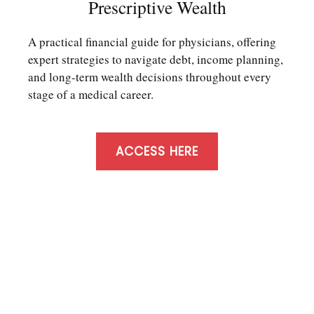
Prescriptive Wealth
A practical financial guide for physicians, offering
expert strategies to navigate debt, income planning,
and long-term wealth decisions throughout every
stage of a medical career.
ACCESS HERE