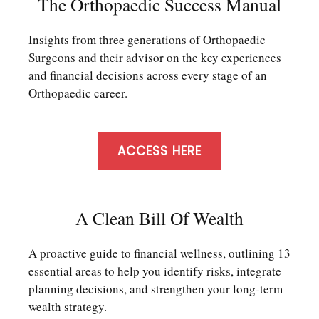
The Orthopaedic Success Manual
Insights from three generations of Orthopaedic
Surgeons and their advisor on the key experiences
and financial decisions across every stage of an
Orthopaedic career.
ACCESS HERE
A Clean Bill Of Wealth
A proactive guide to financial wellness, outlining 13
essential areas to help you identify risks, integrate
planning decisions, and strengthen your long-term
wealth strategy.