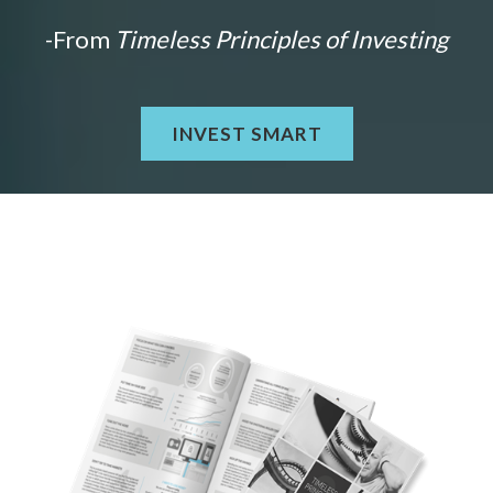
-From
Timeless Principles of Investing
INVEST SMART