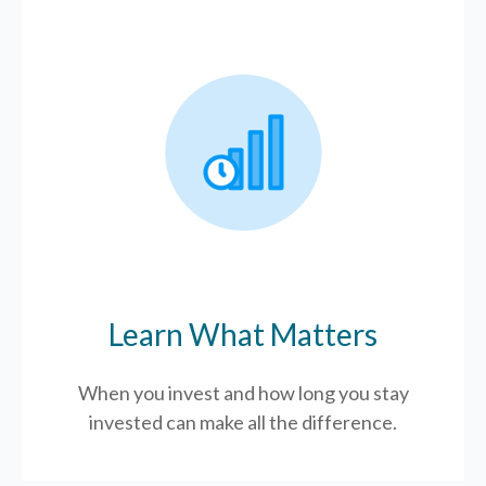
Learn What Matters
When you invest and how long you stay
invested can make all the difference.