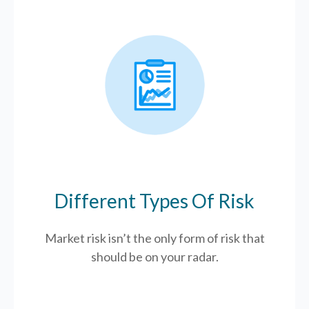
Different Types Of Risk
Market risk isn’t the only form of risk that
should be on your radar.