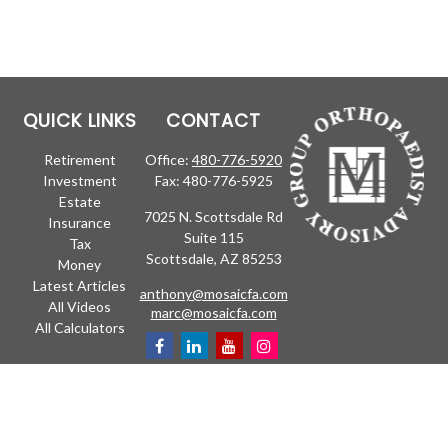
QUICK LINKS
CONTACT
Retirement
Office:
480-776-5920
Investment
Fax:
480-776-5925
Estate
7025 N. Scottsdale Rd
Insurance
Suite 115
Tax
Scottsdale,
AZ
85253
Money
Latest Articles
anthony@mosaicfa.com
All Videos
marc@mosaicfa.com
All Calculators
Check the background of your financial professional on FINRA's
BrokerCheck
.