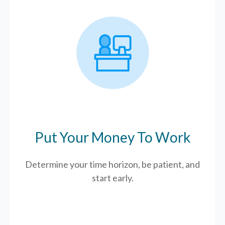
Put Your Money To Work
Determine your time horizon, be patient, and
start early.