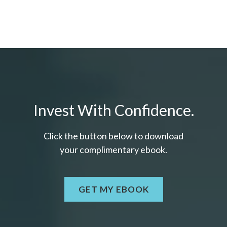
Invest With Confidence.
Click the button below to download
your c
omplimentary
ebook.
GET MY EBOOK