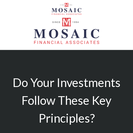
Do Your Investments
Follow These Key
Principles?