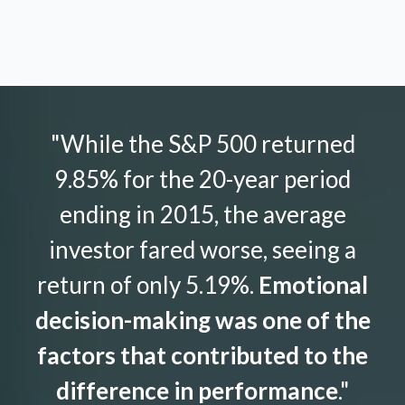
"While the S&P 500 returned
9.85% for the 20-year period
ending in 2015, the average
investor fared worse, seeing a
return of only 5.19%.
Emotional
decision-making was one of the
factors that contributed to the
difference in performance
."