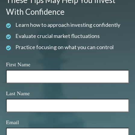
These Tips May Help You Invest
With Confidence
Learn how to approach investing confidently
Evaluate crucial market fluctuations
Practice focusing on what you can control
First Name
Last Name
Email