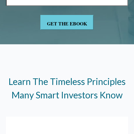
Learn The Timeless Principles
Many Smart Investors Know