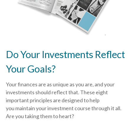
Do Your Investments Reflect
Your Goals?
Your finances are as unique as you are, and your
investments should reflect that.
These eight
important principles are designed to help
you
maintain your investment course through it all.
Are you taking them to heart?