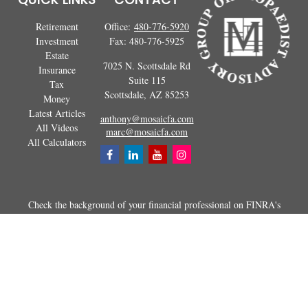
Retirement
Office:
480-776-5920
Investment
Fax:
480-776-5925
Estate
7025 N. Scottsdale Rd
Insurance
Suite 115
Tax
Scottsdale,
AZ
85253
Money
Latest Articles
anthony@mosaicfa.com
All Videos
marc@mosaicfa.com
All Calculators
Check the background of your financial professional on FINRA's
BrokerCheck
.
The content is developed from sources believed to be providing
accurate information. The information in this material is not intended as
tax or legal advice. Please consult legal or tax professionals for specific
information regarding your individual situation. Some of this material
was developed and produced by FMG Suite to provide information on a