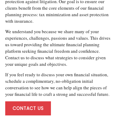
protection against litigation. Our goal is to ensure our
clients benefit from the core elements of our financial
planning process: tax minimization and asset protection
with insurance.
We understand you because we share many of your
experiences, challenges, passions and values. This drives
us toward providing the ultimate financial planning
platform seeking financial freedom and confidence.
Contact us to discuss what strategies to consider given
your unique goals and objectives.
If you feel ready to discuss your own financial situation,
schedule a complimentary, no-obligation initial
conversation to see how we can help align the pieces of
your financial life to craft a strong and successful future.
CONTACT US