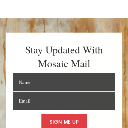
Stay Updated With
Mosaic Mail
SIGN ME UP