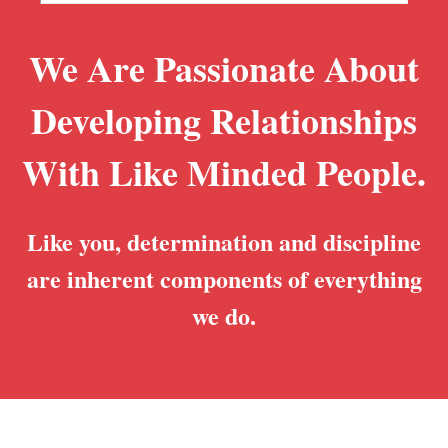
We Are Passionate About
Developing Relationships
With Like Minded People.
Like you, determination and discipline
are inherent components of everything
we do.