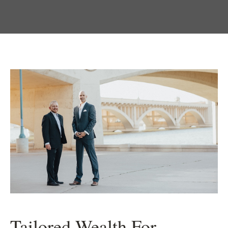
Tailored Wealth For