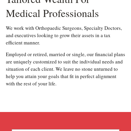
Medical Professionals
We work with Orthopaedic Surgeons, Specialty Doctors,
and executives looking to grow their assets in a tax
efficient manner.
Employed or retired, married or single, our financial plans
are uniquely customized to suit the individual needs and
situation of each client. We leave no stone unturned to
help you attain your goals that fit in perfect alignment
with the rest of your life.