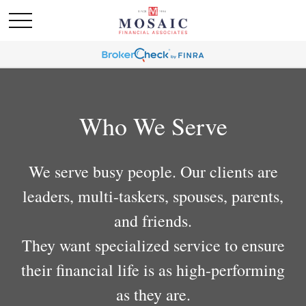
Who We Serve
We serve busy people. Our clients are
leaders, multi-taskers, spouses, parents,
and friends.
They want specialized service to ensure
their financial life is as high-performing
as they are.