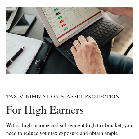
TAX MINIMIZATION & ASSET PROTECTION
For High Earners
With a high income and subsequent high tax bracket, you
need to reduce your tax exposure and obtain ample