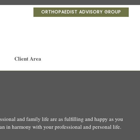
ORTHOPAEDIST ADVISORY GROUP
Client Area
sional and family life are as fulfilling and happy as you
lan in harmony with your professional and personal life.