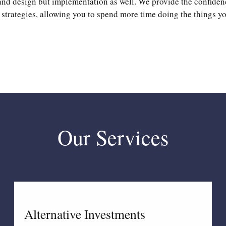
and design but implementation as well. We provide the confiden
strategies, allowing you to spend more time doing the things yo
Our Services
Alternative Investments