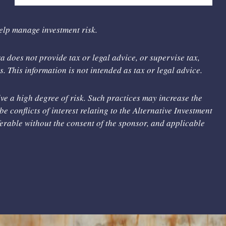
help manage investment risk.
 does not provide tax or legal advice, or supervise tax,
. This information is not intended as tax or legal advice.
ve a high degree of risk. Such practices may increase the
be conflicts of interest relating to the Alternative Investment
sferable without the consent of the sponsor, and applicable