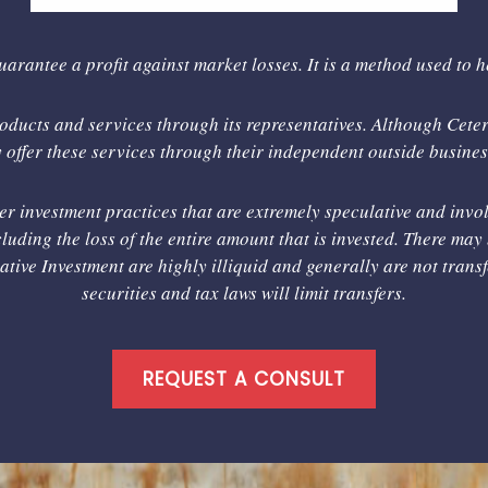
uarantee a profit against market losses. It is a method used to 
ducts and services through its representatives. Although Cetera
offer these services through their independent outside business
er investment practices that are extremely speculative and invol
luding the loss of the entire amount that is invested. There may 
rnative Investment are highly illiquid and generally are not tran
securities and tax laws will limit transfers.
REQUEST A CONSULT