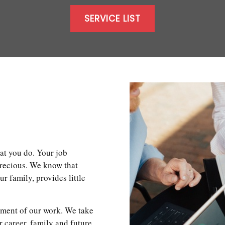
SERVICE LIST
at you do. Your job
precious. We know that
 family, provides little
ement of our work. We take
r career, family and future