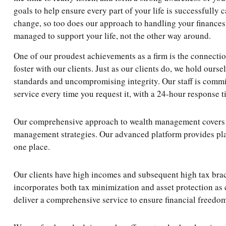
goals to help ensure every part of your life is successfully 
change, so too does our approach to handling your finances
managed to support your life, not the other way around.
One of our proudest achievements as a firm is the connecti
foster with our clients. Just as our clients do, we hold ourse
standards and uncompromising integrity. Our staff is commi
service every time you request it, with a 24-hour response t
Our comprehensive approach to wealth management covers not
management strategies. Our advanced platform provides plan
one place.
Our clients have high incomes and subsequent high tax brac
incorporates both tax minimization and asset protection as 
deliver a comprehensive service to ensure financial freedo