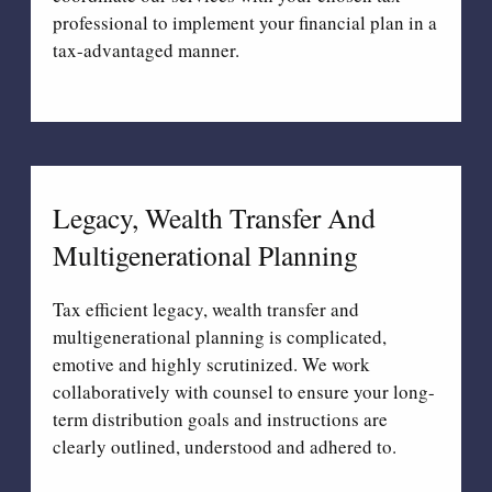
professional to implement your financial plan in a
tax-advantaged manner.
Legacy, Wealth Transfer And
Multigenerational Planning
Tax efficient legacy, wealth transfer and
multigenerational planning is complicated,
emotive and highly scrutinized. We work
collaboratively with counsel to ensure your long-
term distribution goals and instructions are
clearly outlined, understood and adhered to.