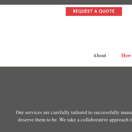
REQUEST A QUOTE
About
How
Our services are carefully tailored to successfully mana
deserve them to be. We take a collaborative approach th