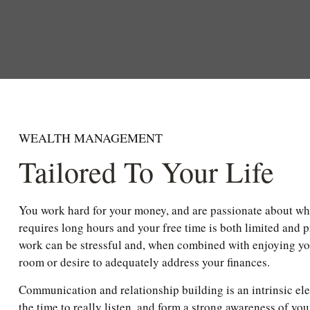
WEALTH MANAGEMENT
Tailored To Your Life
You work hard for your money, and are passionate about wh
requires long hours and your free time is both limited and 
work can be stressful and, when combined with enjoying your
room or desire to adequately address your finances.
Communication and relationship building is an intrinsic el
the time to really listen, and form a strong awareness of you