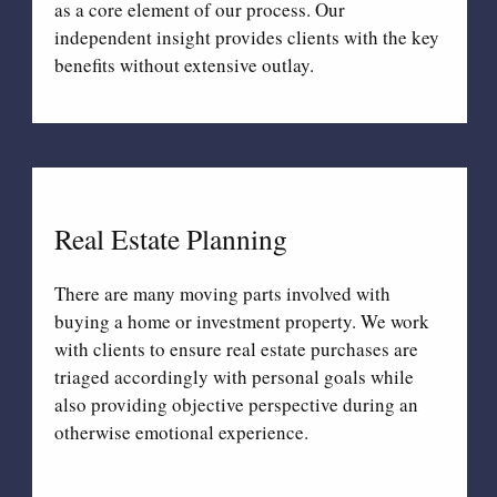
as a core element of our process. Our
independent insight provides clients with the key
benefits without extensive outlay.
Real Estate Planning
There are many moving parts involved with
buying a home or investment property. We work
with clients to ensure real estate purchases are
triaged accordingly with personal goals while
also providing objective perspective during an
otherwise emotional experience.