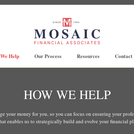
 We Help
Our Process
Resources
Contact
HOW WE HELP
ge your money for you, so you can focus on ensuring your profes
at enables us to strategically build and evolve your financial p