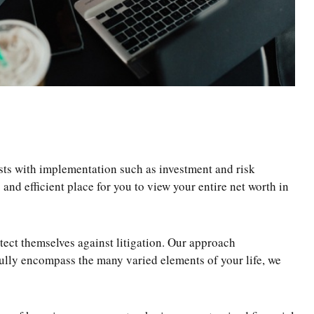
sts with implementation such as investment and risk
d efficient place for you to view your entire net worth in
ect themselves against litigation. Our approach
fully encompass the many varied elements of your life, we