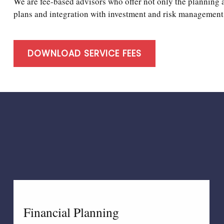
We are fee-based advisors who offer not only the planning 
plans and integration with investment and risk management 
DOWNLOAD SERVICE FEES
Financial Planning