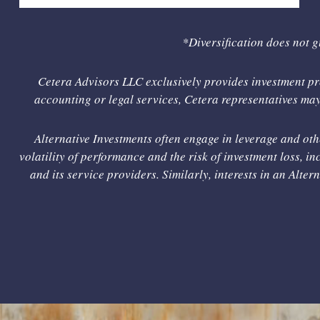
*Diversification does not g
Cetera Advisors LLC exclusively provides investment pro
accounting or legal services, Cetera representatives may 
Alternative Investments often engage in leverage and oth
volatility of performance and the risk of investment loss, inc
and its service providers. Similarly, interests in an Alte