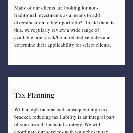
Many of our clients are looking for non-
traditional investments as a means to add
diversification to their portfolio*. To aid them in
this, we regularly review a wide range of
available non-stock/bond related vehicles and
determine their applicability for select clients.
Tax Planning
With a high income and subsequent high tax
bracket, reducing tax liability is an integral part
of your overall financial strategy. We will
coordinate our services with your chosen tax