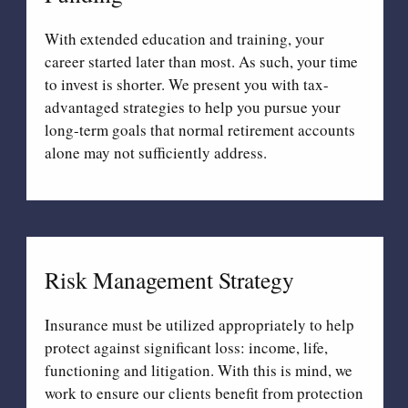
With extended education and training, your
career started later than most. As such, your time
to invest is shorter. We present you with tax-
advantaged strategies to help you pursue your
long-term goals that normal retirement accounts
alone may not sufficiently address.
Risk Management Strategy
Insurance must be utilized appropriately to help
protect against significant loss: income, life,
functioning and litigation. With this is mind, we
work to ensure our clients benefit from protection