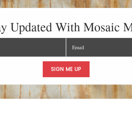
ay Updated With Mosaic M
SIGN ME UP