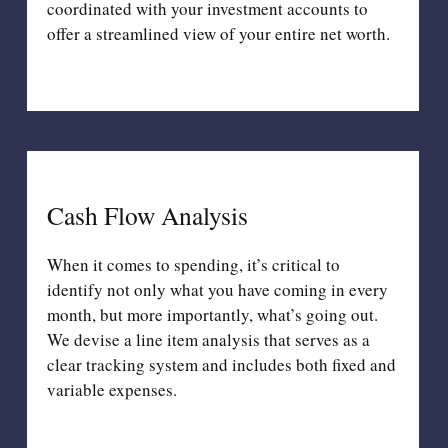
coordinated with your investment accounts to
offer a streamlined view of your entire net worth.
Cash Flow Analysis
When it comes to spending, it’s critical to
identify not only what you have coming in every
month, but more importantly, what’s going out.
We devise a line item analysis that serves as a
clear tracking system and includes both fixed and
variable expenses.