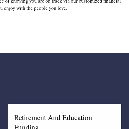
ce of knowing you are on track via our customized financial
u enjoy with the people you love.
Retirement And Education
Funding