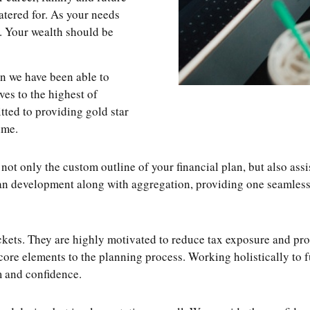
catered for. As your needs
. Your wealth should be
on we have been able to
lves to the highest of
tted to providing gold star
ime.
 only the custom outline of your financial plan, but also assi
 development along with aggregation, providing one seamless an
kets. They are highly motivated to reduce tax exposure and prot
core elements to the planning process. Working holistically to 
m and confidence.