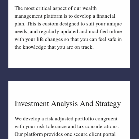
The most critical aspect of our wealth
management platform is to develop a financial
plan. This is custom designed to suit your unique
needs, and regularly updated and modified inline
with your life changes so that you can feel safe in
the knowledge that you are on track.
Investment Analysis And Strategy
We develop a risk adjusted portfolio congruent
with your risk tolerance and tax considerations.
Our platform provides one secure client portal