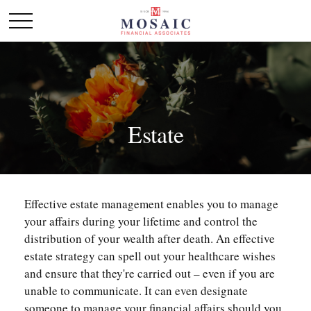
Estate
Effective estate management enables you to manage
your affairs during your lifetime and control the
distribution of your wealth after death. An effective
estate strategy can spell out your healthcare wishes
and ensure that they're carried out – even if you are
unable to communicate. It can even designate
someone to manage your financial affairs should you