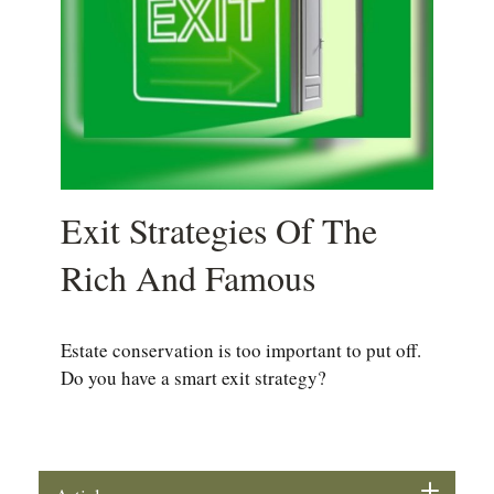
Exit Strategies Of The
Rich And Famous
Estate conservation is too important to put off.
Do you have a smart exit strategy?