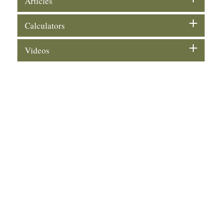
Articles
Calculators
Videos