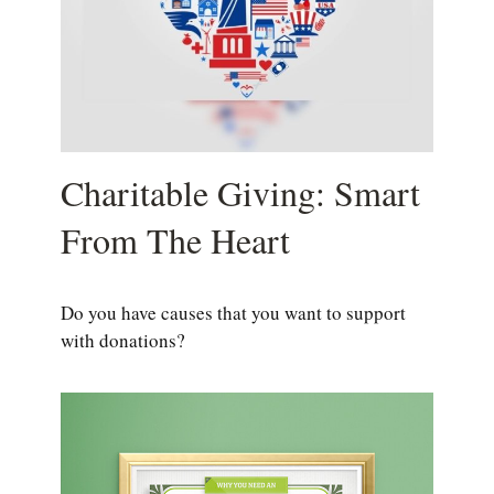
Charitable Giving: Smart
From The Heart
Do you have causes that you want to support
with donations?