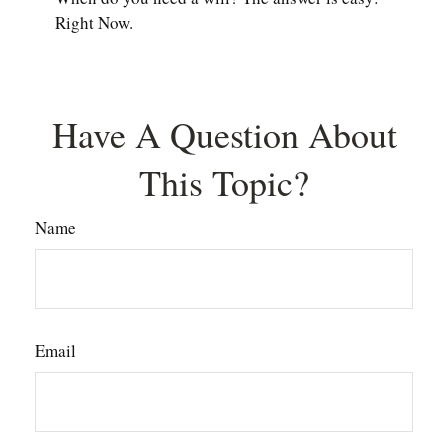
Right Now.
Have A Question About
This Topic?
Name
Email