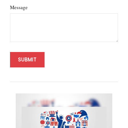
Message