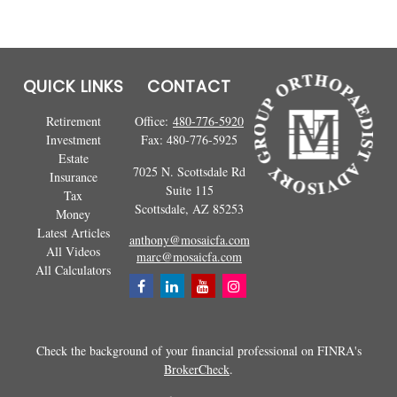
QUICK LINKS
CONTACT
Retirement
Office:
480-776-5920
Investment
Fax:
480-776-5925
Estate
7025 N. Scottsdale Rd
Insurance
Suite 115
Tax
Scottsdale,
AZ
85253
Money
Latest Articles
anthony@mosaicfa.com
All Videos
marc@mosaicfa.com
All Calculators
Check the background of your financial professional on FINRA's
BrokerCheck
.