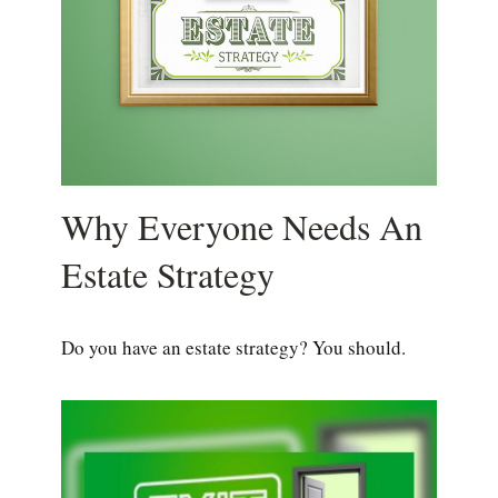
Why Everyone Needs An
Estate Strategy
Do you have an estate strategy? You should.