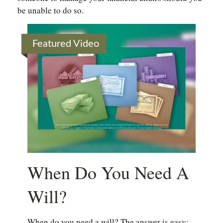
be unable to do so.
Featured Video
When Do You Need A
Will?
When do you need a will? The answer is easy: