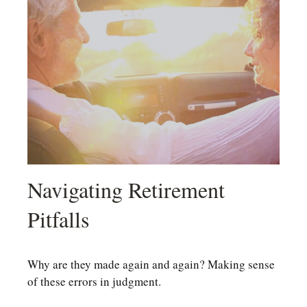
Navigating Retirement
Pitfalls
Why are they made again and again? Making sense
of these errors in judgment.