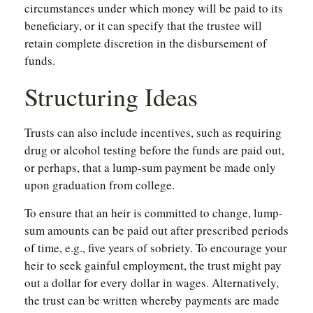
circumstances under which money will be paid to its
beneficiary, or it can specify that the trustee will
retain complete discretion in the disbursement of
funds.
Structuring Ideas
Trusts can also include incentives, such as requiring
drug or alcohol testing before the funds are paid out,
or perhaps, that a lump-sum payment be made only
upon graduation from college.
To ensure that an heir is committed to change, lump-
sum amounts can be paid out after prescribed periods
of time, e.g., five years of sobriety. To encourage your
heir to seek gainful employment, the trust might pay
out a dollar for every dollar in wages. Alternatively,
the trust can be written whereby payments are made