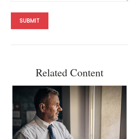
Related Content