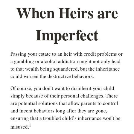
When Heirs are
Imperfect
Passing your estate to an heir with credit problems or
a gambling or alcohol addiction might not only lead
to that wealth being squandered, but the inheritance
could worsen the destructive behaviors.
Of course, you don’t want to disinherit your child
simply because of their personal challenges. There
are potential solutions that allow parents to control
and incent behaviors long after they are gone,
ensuring that a troubled child’s inheritance won’t be
1
misused.