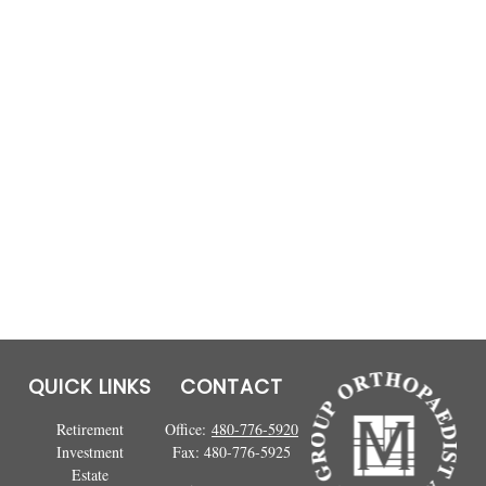
QUICK LINKS
CONTACT
Retirement
Office:
480-776-5920
Investment
Fax:
480-776-5925
Estate