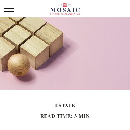
ESTATE
READ TIME: 3 MIN