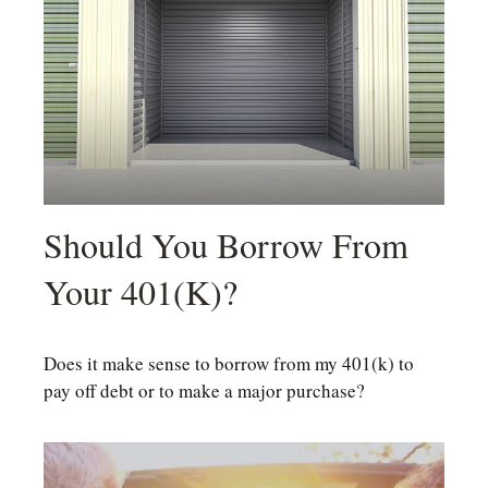
Should You Borrow From
Your 401(k)?
Does it make sense to borrow from my 401(k) to
pay off debt or to make a major purchase?