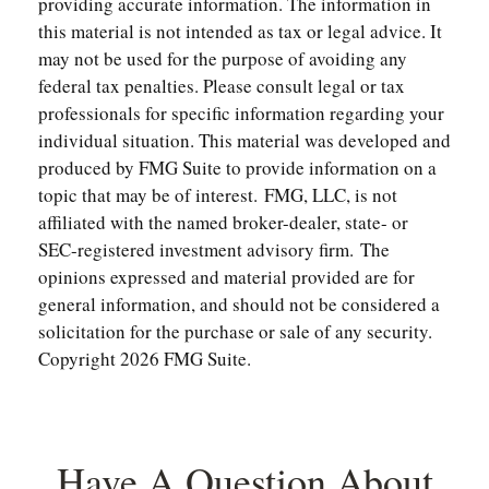
providing accurate information. The information in
this material is not intended as tax or legal advice. It
may not be used for the purpose of avoiding any
federal tax penalties. Please consult legal or tax
professionals for specific information regarding your
individual situation. This material was developed and
produced by FMG Suite to provide information on a
topic that may be of interest. FMG, LLC, is not
affiliated with the named broker-dealer, state- or
SEC-registered investment advisory firm. The
opinions expressed and material provided are for
general information, and should not be considered a
solicitation for the purchase or sale of any security.
Copyright
2026 FMG Suite.
Have A Question About