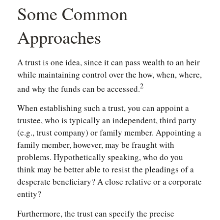
Some Common
Approaches
A trust is one idea, since it can pass wealth to an heir
while maintaining control over the how, when, where,
2
and why the funds can be accessed.
When establishing such a trust, you can appoint a
trustee, who is typically an independent, third party
(e.g., trust company) or family member. Appointing a
family member, however, may be fraught with
problems. Hypothetically speaking, who do you
think may be better able to resist the pleadings of a
desperate beneficiary? A close relative or a corporate
entity?
Furthermore, the trust can specify the precise