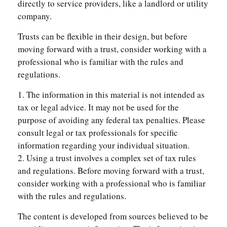
directly to service providers, like a landlord or utility
company.
Trusts can be flexible in their design, but before
moving forward with a trust, consider working with a
professional who is familiar with the rules and
regulations.
1. The information in this material is not intended as
tax or legal advice. It may not be used for the
purpose of avoiding any federal tax penalties. Please
consult legal or tax professionals for specific
information regarding your individual situation.
2. Using a trust involves a complex set of tax rules
and regulations. Before moving forward with a trust,
consider working with a professional who is familiar
with the rules and regulations.
The content is developed from sources believed to be