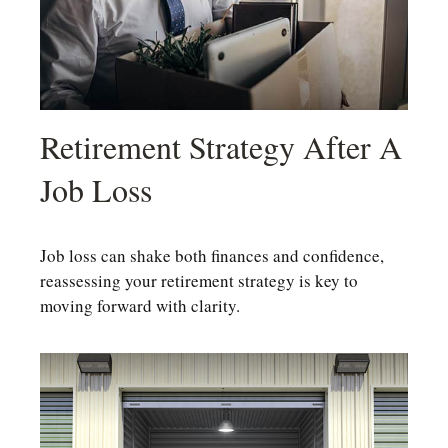
Retirement Strategy After A
Job Loss
Job loss can shake both finances and confidence,
reassessing your retirement strategy is key to
moving forward with clarity.