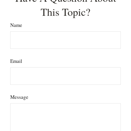
This Topic?
Name
Email
Message