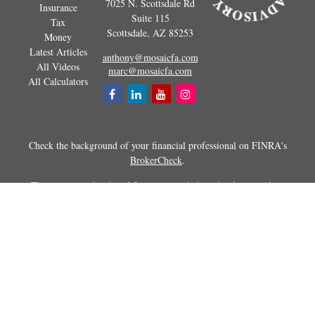
7025 N. Scottsdale Rd
Insurance
Suite 115
Tax
Scottsdale,
AZ
85253
Money
Latest Articles
anthony@mosaicfa.com
All Videos
marc@mosaicfa.com
All Calculators
Check the background of your financial professional on FINRA's
BrokerCheck
.
The content is developed from sources believed to be providing
accurate information. The information in this material is not intended as
tax or legal advice. Please consult legal or tax professionals for specific
information regarding your individual situation. Some of this material
was developed and produced by FMG Suite to provide information on a
topic that may be of interest. FMG Suite is not affiliated with the
named representative, broker - dealer, state - or SEC - registered
investment advisory firm. The opinions expressed and material
provided are for general information, and should not be considered a