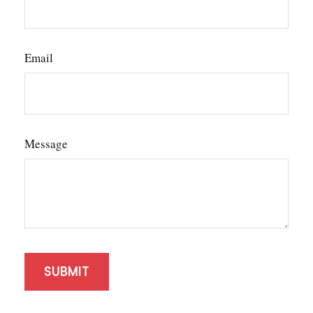
Email
Message