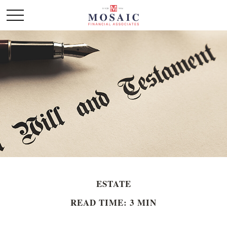
ESTATE
READ TIME: 3 MIN