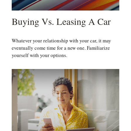
Buying Vs. Leasing A Car
Whatever your relationship with your car, it may
eventually come time for a new one. Familiarize
yourself with your options.