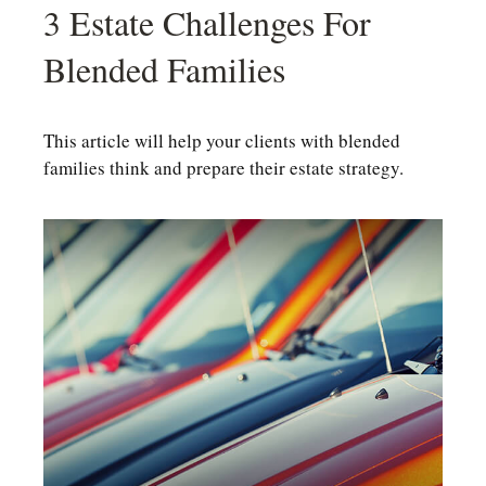
3 Estate Challenges For
Blended Families
This article will help your clients with blended
families think and prepare their estate strategy.