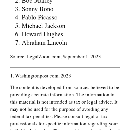
Bob Marley
Sonny Bono
Pablo Picasso
Michael Jackson
Howard Hughes
Abraham Lincoln
Source: LegalZoom.com, September 1, 2023
1. Washingtonpost.com, 2023
The content is developed from sources believed to be
providing accurate information. The information in
this material is not intended as tax or legal advice. It
may not be used for the purpose of avoiding any
federal tax penalties. Please consult legal or tax
professionals for specific information regarding your