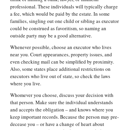
professional. These individuals will typically charge
a fee, which would be paid by the estate. In some
families, singling out one child or sibling as executor
could be construed as favoritism, so naming an
outside party may be a good alternative.
Whenever possible, choose an executor who lives
near you. Court appearances, property issues, and
even checking mail can be simplified by proximity.
Also, some states place additional restrictions on
executors who live out of state, so check the laws
where you live.
Whomever you choose, discuss your decision with
that person. Make sure the individual understands
and accepts the obligation – and knows where you
keep important records. Because the person may pre-
decease you – or have a change of heart about