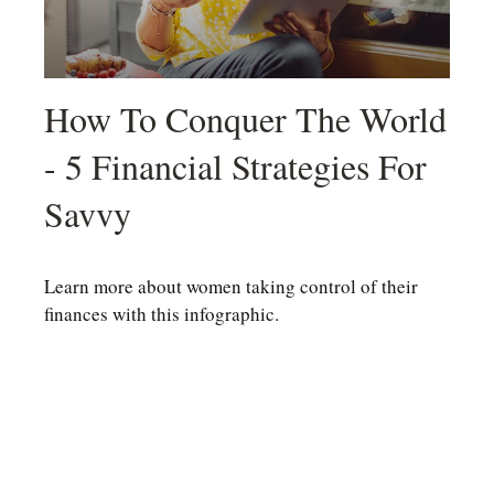
How To Conquer The World
- 5 Financial Strategies For
Savvy
Learn more about women taking control of their
finances with this infographic.