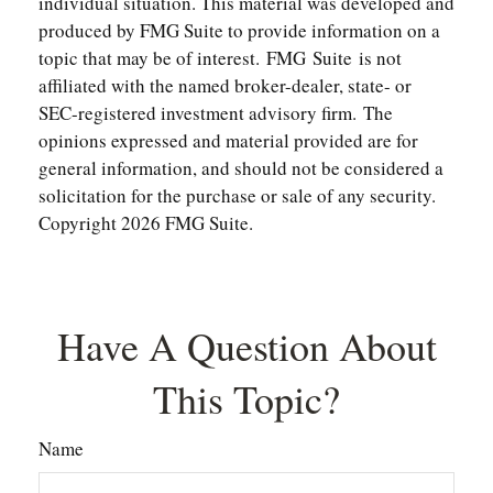
individual situation. This material was developed and
produced by FMG Suite to provide information on a
topic that may be of interest. FMG Suite is not
affiliated with the named broker-dealer, state- or
SEC-registered investment advisory firm. The
opinions expressed and material provided are for
general information, and should not be considered a
solicitation for the purchase or sale of any security.
Copyright
2026 FMG Suite.
Have A Question About
This Topic?
Name