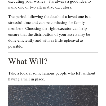
executing your wishes – it's always a good idea to
name one or two alternative executors.
The period following the death of a loved one is a
stressful time and can be confusing for family
members. Choosing the right executor can help
ensure that the distribution of your assets may be
done efficiently and with as little upheaval as
possible.
What Will?
Take a look at some famous people who left without
having a will in place.