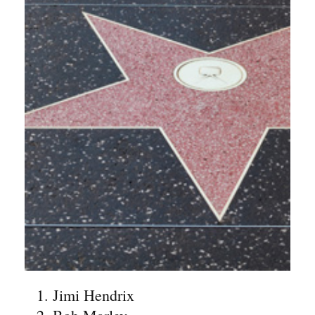
Jimi Hendrix