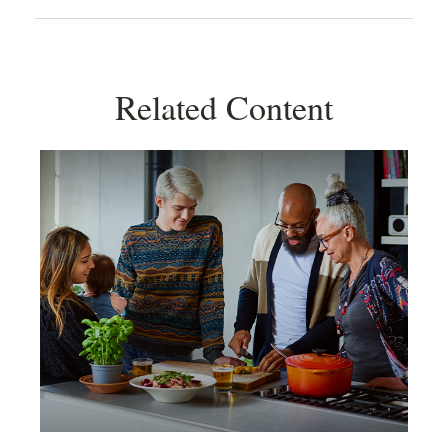
Related Content