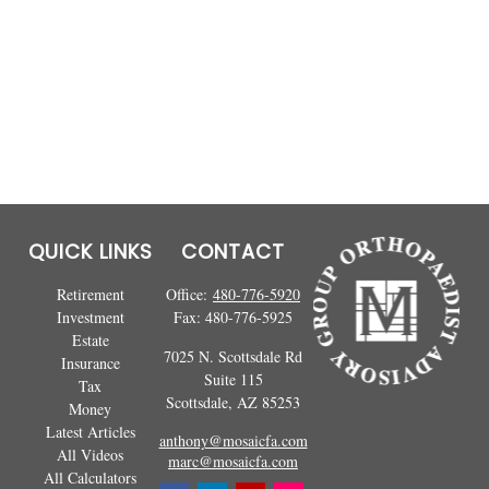
QUICK LINKS
CONTACT
Retirement
Office:
480-776-5920
Investment
Fax:
480-776-5925
Estate
7025 N. Scottsdale Rd
Insurance
Suite 115
Tax
Scottsdale,
AZ
85253
Money
Latest Articles
anthony@mosaicfa.com
All Videos
marc@mosaicfa.com
All Calculators