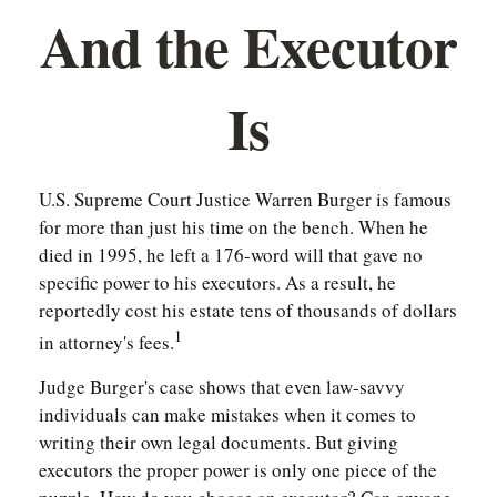
And the Executor
Is
U.S. Supreme Court Justice Warren Burger is famous
for more than just his time on the bench. When he
died in 1995, he left a 176-word will that gave no
specific power to his executors. As a result, he
reportedly cost his estate tens of thousands of dollars
1
in attorney's fees.
Judge Burger's case shows that even law-savvy
individuals can make mistakes when it comes to
writing their own legal documents. But giving
executors the proper power is only one piece of the