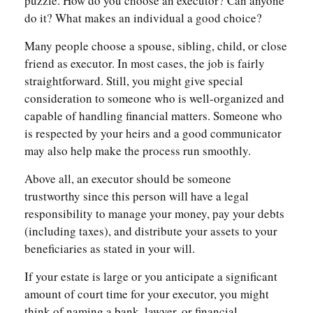
puzzle. How do you choose an executor? Can anyone
do it? What makes an individual a good choice?
Many people choose a spouse, sibling, child, or close
friend as executor. In most cases, the job is fairly
straightforward. Still, you might give special
consideration to someone who is well-organized and
capable of handling financial matters. Someone who
is respected by your heirs and a good communicator
may also help make the process run smoothly.
Above all, an executor should be someone
trustworthy since this person will have a legal
responsibility to manage your money, pay your debts
(including taxes), and distribute your assets to your
beneficiaries as stated in your will.
If your estate is large or you anticipate a significant
amount of court time for your executor, you might
think of naming a bank, lawyer, or financial