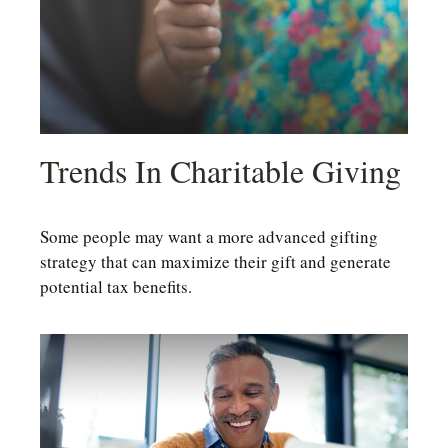
Trends In Charitable Giving
Some people may want a more advanced gifting
strategy that can maximize their gift and generate
potential tax benefits.