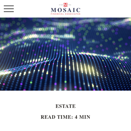
ESTATE
READ TIME: 4 MIN