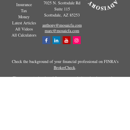
7025 N. Scottsdale Rd
Insurance
Suite 115
Tax
Scottsdale,
AZ
85253
Money
Latest Articles
anthony@mosaicfa.com
All Videos
marc@mosaicfa.com
All Calculators
Check the background of your financial professional on FINRA's
BrokerCheck
.
The content is developed from sources believed to be providing
accurate information. The information in this material is not intended as
tax or legal advice. Please consult legal or tax professionals for specific
information regarding your individual situation. Some of this material
was developed and produced by FMG Suite to provide information on a
topic that may be of interest. FMG Suite is not affiliated with the
named representative, broker - dealer, state - or SEC - registered
investment advisory firm. The opinions expressed and material
provided are for general information, and should not be considered a