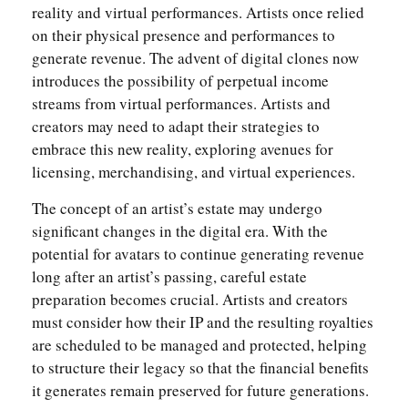
reality and virtual performances. Artists once relied
on their physical presence and performances to
generate revenue. The advent of digital clones now
introduces the possibility of perpetual income
streams from virtual performances. Artists and
creators may need to adapt their strategies to
embrace this new reality, exploring avenues for
licensing, merchandising, and virtual experiences.
The concept of an artist’s estate may undergo
significant changes in the digital era. With the
potential for avatars to continue generating revenue
long after an artist’s passing, careful estate
preparation becomes crucial. Artists and creators
must consider how their IP and the resulting royalties
are scheduled to be managed and protected, helping
to structure their legacy so that the financial benefits
it generates remain preserved for future generations.