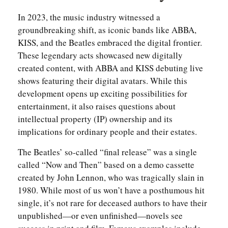
In 2023, the music industry witnessed a
groundbreaking shift, as iconic bands like ABBA,
KISS, and the Beatles embraced the digital frontier.
These legendary acts showcased new digitally
created content, with ABBA and KISS debuting live
shows featuring their digital avatars. While this
development opens up exciting possibilities for
entertainment, it also raises questions about
intellectual property (IP) ownership and its
implications for ordinary people and their estates.
The Beatles’ so-called “final release” was a single
called “Now and Then” based on a demo cassette
created by John Lennon, who was tragically slain in
1980. While most of us won’t have a posthumous hit
single, it’s not rare for deceased authors to have their
unpublished—or even unfinished—novels see