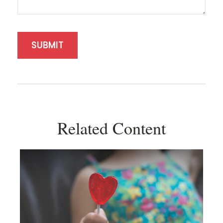
Related Content