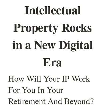
Intellectual
Property Rocks
in a New Digital
Era
How Will Your IP Work
For You In Your
Retirement And Beyond?