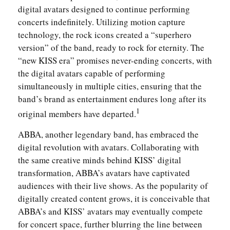
digital avatars designed to continue performing
concerts indefinitely. Utilizing motion capture
technology, the rock icons created a “superhero
version” of the band, ready to rock for eternity. The
“new KISS era” promises never-ending concerts, with
the digital avatars capable of performing
simultaneously in multiple cities, ensuring that the
band’s brand as entertainment endures long after its
1
original members have departed.
ABBA, another legendary band, has embraced the
digital revolution with avatars. Collaborating with
the same creative minds behind KISS’ digital
transformation, ABBA’s avatars have captivated
audiences with their live shows. As the popularity of
digitally created content grows, it is conceivable that
ABBA’s and KISS’ avatars may eventually compete
for concert space, further blurring the line between