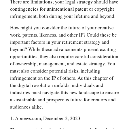
There are limitations; your legal strategy should have
contingencies for unintentional patent or copyright
infringement, both during your lifetime and beyond.
How might you consider the future of your creative
work, patents, likeness, and other IP? Could these be
important factors in your retirement strategy and
beyond? While these advancements present exciting
opportunities, they also require careful consideration
of ownership, management, and estate strategy. You
must also consider potential risks, including
infringement on the IP of others. As this chapter of
the digital revolution unfolds, individuals and
industries must navigate this new landscape to ensure
a sustainable and prosperous future for creators and
audiences alike.
1. Apnews.com, December 2, 2023