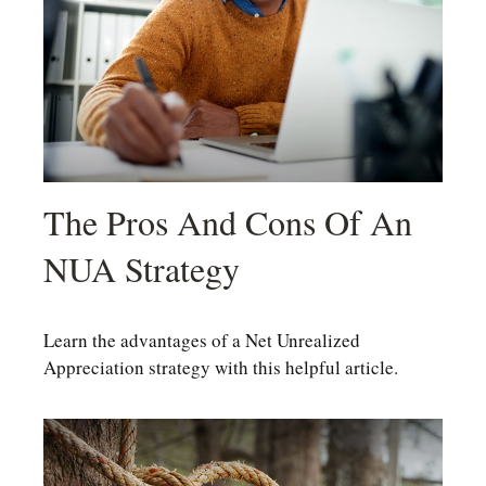
The Pros And Cons Of An
NUA Strategy
Learn the advantages of a Net Unrealized
Appreciation strategy with this helpful article.