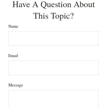
Have A Question About
This Topic?
Name
Email
Message