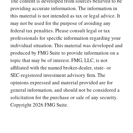
The content is developed from sources believed to be
providing accurate information. The information in
this material is not intended as tax or legal advice. It
may not be used for the purpose of avoiding any
federal tax penalties. Please consult legal or tax
professionals for specific information regarding your
individual situation. This material was developed and
produced by FMG Suite to provide information on a
topic that may be of interest. FMG, LLC, is not
affiliated with the named broker-dealer, state- or
SEC-registered investment advisory firm. The
opinions expressed and material provided are for
general information, and should not be considered a
solicitation for the purchase or sale of any security.
Copyright
2026 FMG Suite.