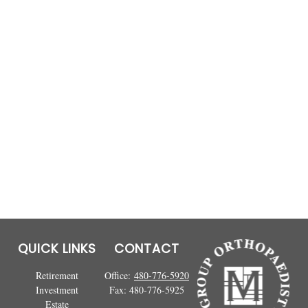
QUICK LINKS
CONTACT
Retirement
Office:
480-776-5920
Investment
Fax:
480-776-5925
Estate