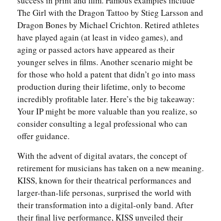
success in print and film. Famous examples include
The Girl with the Dragon Tattoo by Stieg Larsson and
Dragon Bones by Michael Crichton. Retired athletes
have played again (at least in video games), and
aging or passed actors have appeared as their
younger selves in films. Another scenario might be
for those who hold a patent that didn’t go into mass
production during their lifetime, only to become
incredibly profitable later. Here’s the big takeaway:
Your IP might be more valuable than you realize, so
consider consulting a legal professional who can
offer guidance.
With the advent of digital avatars, the concept of
retirement for musicians has taken on a new meaning.
KISS, known for their theatrical performances and
larger-than-life personas, surprised the world with
their transformation into a digital-only band. After
their final live performance, KISS unveiled their