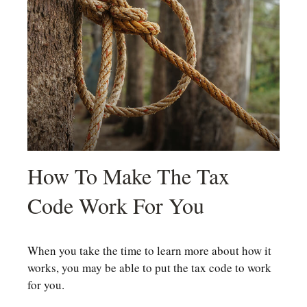
How To Make The Tax
Code Work For You
When you take the time to learn more about how it
works, you may be able to put the tax code to work
for you.