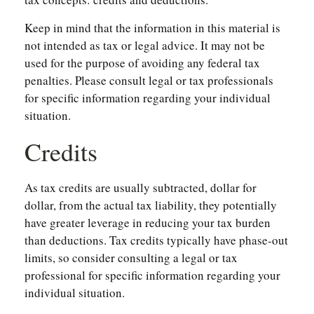
Keep in mind that the information in this material is
not intended as tax or legal advice. It may not be
used for the purpose of avoiding any federal tax
penalties. Please consult legal or tax professionals
for specific information regarding your individual
situation.
Credits
As tax credits are usually subtracted, dollar for
dollar, from the actual tax liability, they potentially
have greater leverage in reducing your tax burden
than deductions. Tax credits typically have phase-out
limits, so consider consulting a legal or tax
professional for specific information regarding your
individual situation.