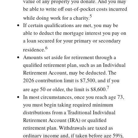
value of any property you donate. And you may
be able to write off out-of-pocket costs incurred
5
while doing work for a charity.
If certain qualifications are met, you may be
able to deduct the mortgage interest you pay on
a loan secured for your primary or secondary
6
residence.
Amounts set aside for retirement through a
qualified retirement plan, such as an Individual
Retirement Account, may be deducted. The
2026 contribution limit is $7,500, and if you
7
are age 50 or older, the limit is $8,600.
In most circumstances, once you reach age 73,
you must begin taking required minimum
distributions from a Traditional Individual
Retirement Account (IRA) or qualified
retirement plan. Withdrawals are taxed as
ordinary income and, if taken before age 59½,