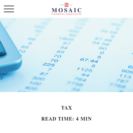
TAX
READ TIME: 4 MIN