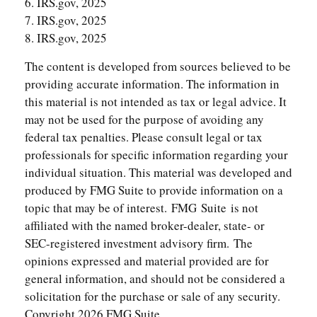
6. IRS.gov, 2025
7. IRS.gov, 2025
8. IRS.gov, 2025
The content is developed from sources believed to be
providing accurate information. The information in
this material is not intended as tax or legal advice. It
may not be used for the purpose of avoiding any
federal tax penalties. Please consult legal or tax
professionals for specific information regarding your
individual situation. This material was developed and
produced by FMG Suite to provide information on a
topic that may be of interest. FMG Suite is not
affiliated with the named broker-dealer, state- or
SEC-registered investment advisory firm. The
opinions expressed and material provided are for
general information, and should not be considered a
solicitation for the purchase or sale of any security.
Copyright
2026 FMG Suite.