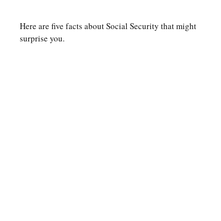
Here are five facts about Social Security that might
surprise you.