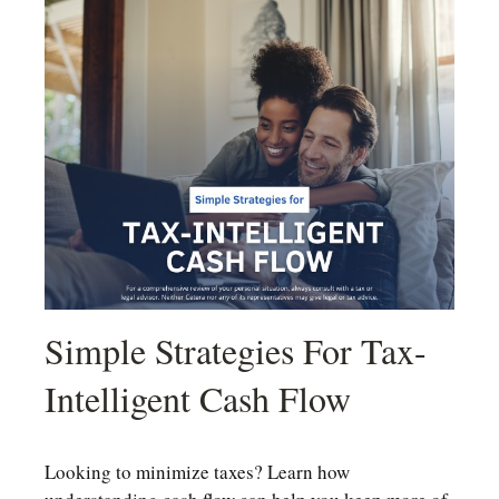
Simple Strategies For Tax-
Intelligent Cash Flow
Looking to minimize taxes? Learn how