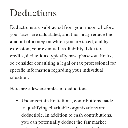
Deductions
Deductions are subtracted from your income before
your taxes are calculated, and thus, may reduce the
amount of money on which you are taxed, and by
extension, your eventual tax liability. Like tax
credits, deductions typically have phase-out limits,
so consider consulting a legal or tax professional for
specific information regarding your individual
situation.
Here are a few examples of deductions.
Under certain limitations, contributions made
to qualifying charitable organizations are
deductible. In addition to cash contributions,
you can potentially deduct the fair market