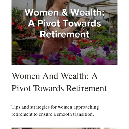
Women And Wealth: A
Pivot Towards Retirement
Tips and strategies for women approaching
retirement to ensure a smooth transition.