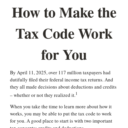
How to Make the
Tax Code Work
for You
By April 11, 2025, over 117 million taxpayers had
dutifully filed their federal income tax returns. And
they all made decisions about deductions and credits
1
– whether or not they realized it.
When you take the time to learn more about how it
works, you may be able to put the tax code to work
for you. A good place to start is with two important
tax concepts: credits and deductions.