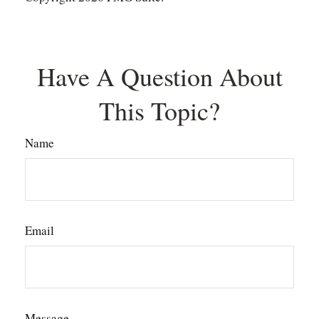
Have A Question About
This Topic?
Name
Email
Message