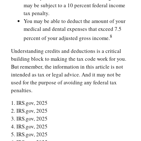
may be subject to a 10 percent federal income
tax penalty.
You may be able to deduct the amount of your
medical and dental expenses that exceed 7.5
8
percent of your adjusted gross income.
Understanding credits and deductions is a critical
building block to making the tax code work for you.
But remember, the information in this article is not
intended as tax or legal advice. And it may not be
used for the purpose of avoiding any federal tax
penalties.
1. IRS.gov, 2025
2. IRS.gov, 2025
3. IRS.gov, 2025
4. IRS.gov, 2025
5. IRS.gov, 2025