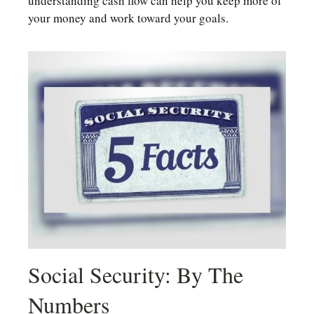
understanding cash flow can help you keep more of
your money and work toward your goals.
Social Security: By The
Numbers