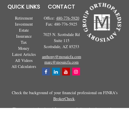
QUICK LINKS
CONTACT
Retirement
Office:
480-776-5920
Investment
Fax:
480-776-5925
Estate
7025 N. Scottsdale Rd
Insurance
Suite 115
Tax
Scottsdale,
AZ
85253
Money
Latest Articles
anthony@mosaicfa.com
All Videos
marc@mosaicfa.com
All Calculators
Check the background of your financial professional on FINRA's
BrokerCheck
.
The content is developed from sources believed to be providing
accurate information. The information in this material is not intended as
tax or legal advice. Please consult legal or tax professionals for specific
information regarding your individual situation. Some of this material