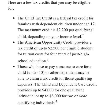
Here are a few tax credits that you may be eligible
for:
The Child Tax Credit is a federal tax credit for
families with dependent children under age 17.
The maximum credit is $2,200 per qualifying
2
child, depending on your income level.
The American Opportunity Credit provides a
tax credit of up to $2,500 per eligible student
for tuition costs for four years of post-high-
3
school education.
Those who have to pay someone to care for a
child (under 13) or other dependent may be
able to claim a tax credit for those qualifying
expenses. The Child and Dependent Care Credit
provides up to $4,000 for one qualifying
individual or up to $8,000 for two or more
4
qualifying individuals.