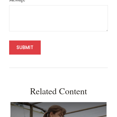
Related Content