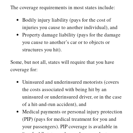
The coverage requirements in most states include:
Bodily injury liability (pays for the cost of
injuries you cause to another individual), and
Property damage liability (pays for the damage
you cause to another’s car or to objects or
structures you hit).
Some, but not all, states will require that you have
coverage for:
Uninsured and underinsured motorists (covers
the costs associated with being hit by an
uninsured or underinsured driver, or in the case
of a hit-and-run accident), and
Medical payments or personal injury protection
(PIP) (pays for medical treatment for you and
your passengers). PIP coverage is available in