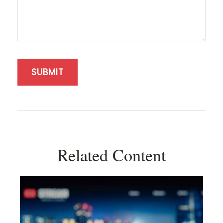
Related Content