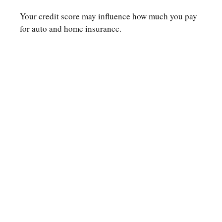
Your credit score may influence how much you pay
for auto and home insurance.