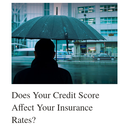
Does Your Credit Score
Affect Your Insurance
Rates?