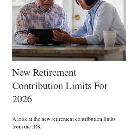
New Retirement
Contribution Limits For
2026
A look at the new retirement contribution limits
from the IRS.