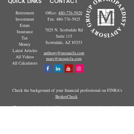
QUICK LINKS
CONTACT
Retirement
Office:
480-776-5920
Investment
Fax:
480-776-5925
Estate
7025 N. Scottsdale Rd
Insurance
Suite 115
Tax
Scottsdale,
AZ
85253
Money
Latest Articles
anthony@mosaicfa.com
All Videos
marc@mosaicfa.com
All Calculators
Check the background of your financial professional on FINRA's
BrokerCheck
.
The content is developed from sources believed to be providing
accurate information. The information in this material is not intended as
tax or legal advice. Please consult legal or tax professionals for specific
information regarding your individual situation. Some of this material
was developed and produced by FMG Suite to provide information on a