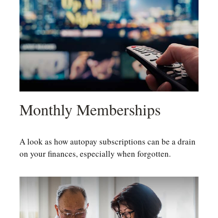
Monthly Memberships
A look as how autopay subscriptions can be a drain
on your finances, especially when forgotten.