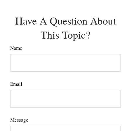
Have A Question About
This Topic?
Name
Email
Message