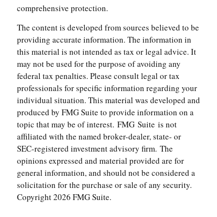
comprehensive protection.
The content is developed from sources believed to be
providing accurate information. The information in
this material is not intended as tax or legal advice. It
may not be used for the purpose of avoiding any
federal tax penalties. Please consult legal or tax
professionals for specific information regarding your
individual situation. This material was developed and
produced by FMG Suite to provide information on a
topic that may be of interest. FMG Suite is not
affiliated with the named broker-dealer, state- or
SEC-registered investment advisory firm. The
opinions expressed and material provided are for
general information, and should not be considered a
solicitation for the purchase or sale of any security.
Copyright
2026 FMG Suite.