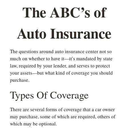
The ABC’s of
Auto Insurance
The questions around auto insurance center not so
much on whether to have it—it’s mandated by state
law, required by your lender, and serves to protect
your assets—but what kind of coverage you should
purchase.
Types Of Coverage
There are several forms of coverage that a car owner
may purchase, some of which are required, others of
which may be optional.