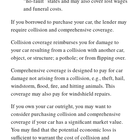
“no-fault” states and may also cover lost wages
and funeral costs.
If you borrowed to purchase your car, the lender may
require collision and comprehensive coverage.
Collision coverage reimburses you for damage to
your car resulting from a collision with another car,
object, or structure; a pothole; or from flipping over.
Comprehensive coverage is designed to pay for car
damage not arising from a collision, e.g., theft, hail,
windstorm, flood, fire, and hitting animals. This
coverage may also pay for windshield repairs.
If you own your car outright, you may want to
consider purchasing collision and comprehensive
coverage if your car has a significant market value.
You may find that the potential economic loss is
sufficient to warrant the cost of collision and