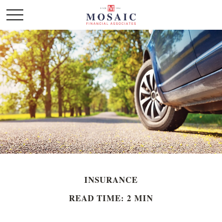
INSURANCE
READ TIME: 2 MIN