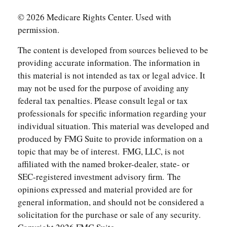
©
2026 Medicare Rights Center. Used with
permission.
The content is developed from sources believed to be
providing accurate information. The information in
this material is not intended as tax or legal advice. It
may not be used for the purpose of avoiding any
federal tax penalties. Please consult legal or tax
professionals for specific information regarding your
individual situation. This material was developed and
produced by FMG Suite to provide information on a
topic that may be of interest. FMG, LLC, is not
affiliated with the named broker-dealer, state- or
SEC-registered investment advisory firm. The
opinions expressed and material provided are for
general information, and should not be considered a
solicitation for the purchase or sale of any security.