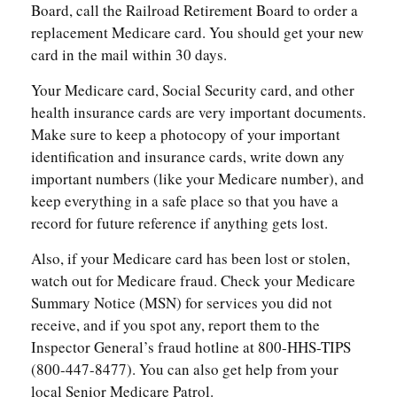
Board, call the Railroad Retirement Board to order a
replacement Medicare card. You should get your new
card in the mail within 30 days.
Your Medicare card, Social Security card, and other
health insurance cards are very important documents.
Make sure to keep a photocopy of your important
identification and insurance cards, write down any
important numbers (like your Medicare number), and
keep everything in a safe place so that you have a
record for future reference if anything gets lost.
Also, if your Medicare card has been lost or stolen,
watch out for Medicare fraud. Check your Medicare
Summary Notice (MSN) for services you did not
receive, and if you spot any, report them to the
Inspector General’s fraud hotline at 800-HHS-TIPS
(800-447-8477). You can also get help from your
local Senior Medicare Patrol.