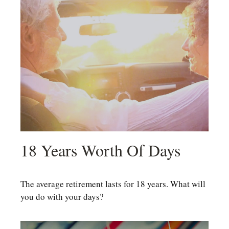
18 Years Worth Of Days
The average retirement lasts for 18 years. What will
you do with your days?