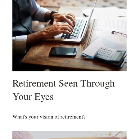
Retirement Seen Through
Your Eyes
What's your vision of retirement?