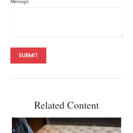
Message
Related Content