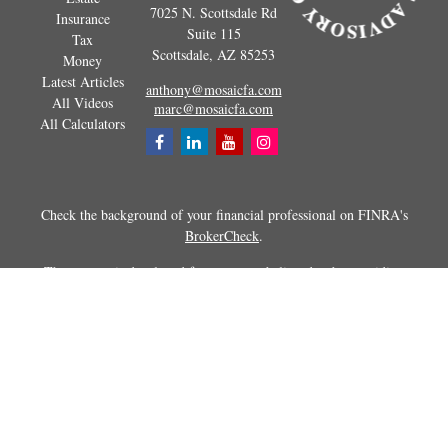
7025 N. Scottsdale Rd
Insurance
Suite 115
Tax
Scottsdale,
AZ
85253
Money
Latest Articles
anthony@mosaicfa.com
All Videos
marc@mosaicfa.com
All Calculators
Check the background of your financial professional on FINRA's
BrokerCheck
.
The content is developed from sources believed to be providing
accurate information. The information in this material is not intended as
tax or legal advice. Please consult legal or tax professionals for specific
information regarding your individual situation. Some of this material
was developed and produced by FMG Suite to provide information on a
topic that may be of interest. FMG Suite is not affiliated with the
named representative, broker - dealer, state - or SEC - registered
investment advisory firm. The opinions expressed and material
provided are for general information, and should not be considered a