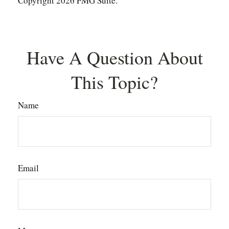
Copyright
2026 FMG Suite.
Have A Question About
This Topic?
Name
Email