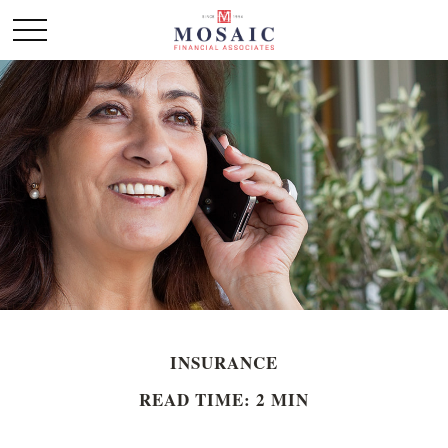
INSURANCE
READ TIME: 2 MIN