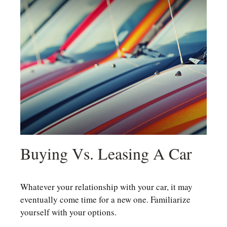
Buying Vs. Leasing A Car
Whatever your relationship with your car, it may
eventually come time for a new one. Familiarize
yourself with your options.