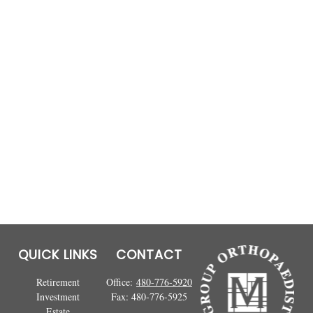
QUICK LINKS
CONTACT
Retirement
Office:
480-776-5920
Investment
Fax:
480-776-5925
Estate