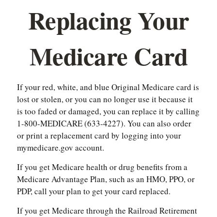
Replacing Your
Medicare Card
If your red, white, and blue Original Medicare card is
lost or stolen, or you can no longer use it because it
is too faded or damaged, you can replace it by calling
1-800-MEDICARE (633-4227). You can also order
or print a replacement card by logging into your
mymedicare.gov account.
If you get Medicare health or drug benefits from a
Medicare Advantage Plan, such as an HMO, PPO, or
PDP, call your plan to get your card replaced.
If you get Medicare through the Railroad Retirement