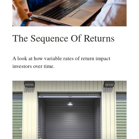
The Sequence Of Returns
A look at how variable rates of return impact
investors over time.