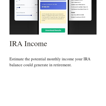
IRA Income
Estimate the potential monthly income your IRA
balance could generate in retirement.