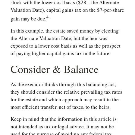
stock with the lower cost basis ($28 – the Alternate
Valuation Date), capital gains tax on the $7-per-share
4
gain may be due.
In this example, the estate saved money by electing
the Alternate Valuation Date, but the heir was
exposed to a lower cost basis as well as the prospect
of paying higher capital gains tax in the future.
Consider & Balance
As the executor thinks through this balancing act,
they should consider the relative prevailing tax rates
for the estate and which approach may result in the
most efficient transfer, net of taxes, to the heirs.
Keep in mind that the information in this article is
not intended as tax or legal advice. It may not be
used for the purpose of avoiding any federal tax