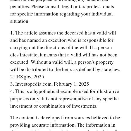
penalties. Please consult legal or tax professionals
for specific information regarding your individual
situation.
1. The article assumes the deceased has a valid will
and has named an executor, who is responsible for
carrying out the directions of the will. If a person
dies intestate, it means that a valid will has not been
executed. Without a valid will, a person's property
will be distributed to the heirs as defined by state law.
2. IRS.gov, 2025
3. Investopedia.com, February 1, 2025
4. This is a hypothetical example used for illustrative
purposes only. It is not representative of any specific
investment or combination of investments.
The content is developed from sources believed to be
providing accurate information. The information in