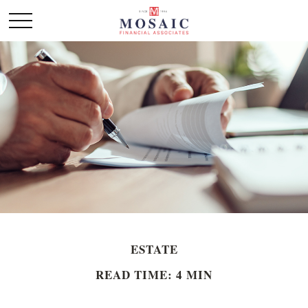
ESTATE
READ TIME: 4 MIN