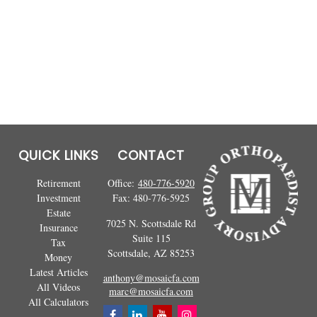
QUICK LINKS
CONTACT
Retirement
Office:
480-776-5920
Investment
Fax:
480-776-5925
Estate
7025 N. Scottsdale Rd
Insurance
Suite 115
Tax
Scottsdale,
AZ
85253
Money
Latest Articles
anthony@mosaicfa.com
All Videos
marc@mosaicfa.com
All Calculators