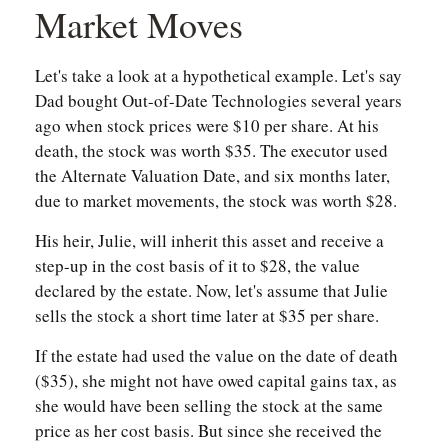
Market Moves
Let's take a look at a hypothetical example. Let's say
Dad bought Out-of-Date Technologies several years
ago when stock prices were $10 per share. At his
death, the stock was worth $35. The executor used
the Alternate Valuation Date, and six months later,
due to market movements, the stock was worth $28.
His heir, Julie, will inherit this asset and receive a
step-up in the cost basis of it to $28, the value
declared by the estate. Now, let's assume that Julie
sells the stock a short time later at $35 per share.
If the estate had used the value on the date of death
($35), she might not have owed capital gains tax, as
she would have been selling the stock at the same
price as her cost basis. But since she received the