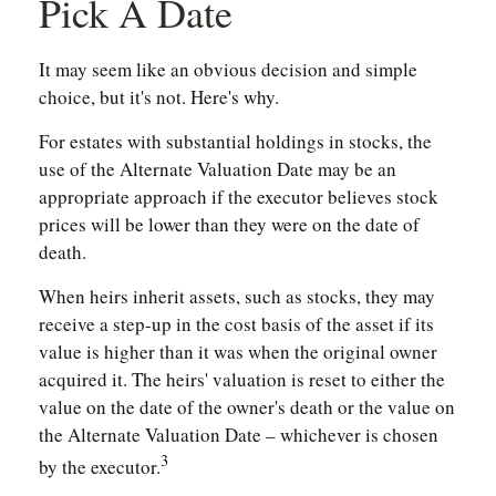
Pick A Date
It may seem like an obvious decision and simple
choice, but it's not. Here's why.
For estates with substantial holdings in stocks, the
use of the Alternate Valuation Date may be an
appropriate approach if the executor believes stock
prices will be lower than they were on the date of
death.
When heirs inherit assets, such as stocks, they may
receive a step-up in the cost basis of the asset if its
value is higher than it was when the original owner
acquired it. The heirs' valuation is reset to either the
value on the date of the owner's death or the value on
the Alternate Valuation Date – whichever is chosen
3
by the executor.