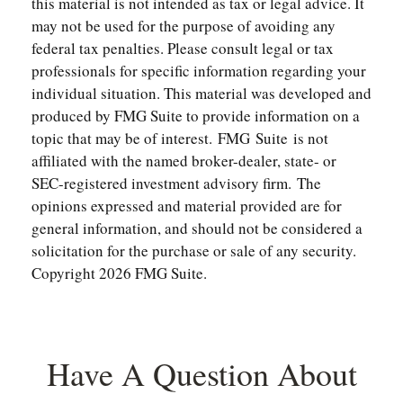
this material is not intended as tax or legal advice. It
may not be used for the purpose of avoiding any
federal tax penalties. Please consult legal or tax
professionals for specific information regarding your
individual situation. This material was developed and
produced by FMG Suite to provide information on a
topic that may be of interest. FMG Suite is not
affiliated with the named broker-dealer, state- or
SEC-registered investment advisory firm. The
opinions expressed and material provided are for
general information, and should not be considered a
solicitation for the purchase or sale of any security.
Copyright
2026 FMG Suite.
Have A Question About