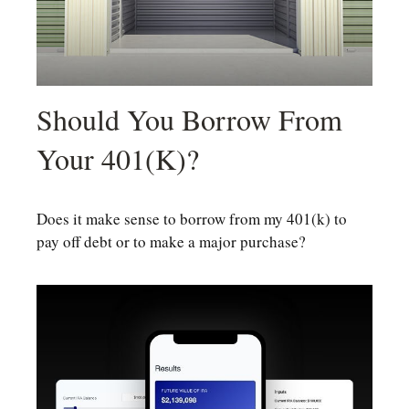
Should You Borrow From
Your 401(k)?
Does it make sense to borrow from my 401(k) to
pay off debt or to make a major purchase?