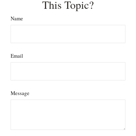
This Topic?
Name
Email
Message