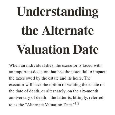
Understanding
the Alternate
Valuation Date
When an individual dies, the executor is faced with
an important decision that has the potential to impact
the taxes owed by the estate and its heirs. The
executor will have the option of valuing the estate on
the date of death, or alternately, on the six-month
anniversary of death – the latter is, fittingly, referred
1,2
to as the "Alternate Valuation Date."