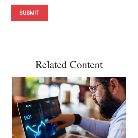
Related Content