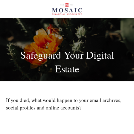
Safeguard Your Digital
Estate
If you died, what would happen to your email archives,
social profiles and online accounts?