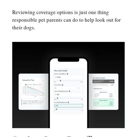
Reviewing coverage options is just one thing
responsible pet parents can do to help look out for
their dogs.