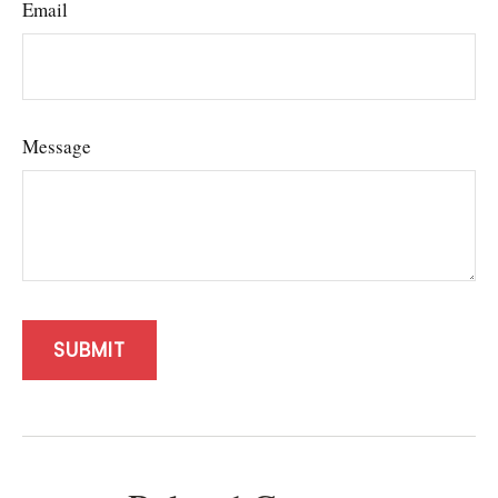
Email
Message