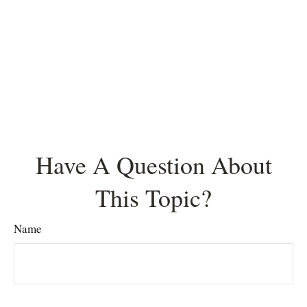
Have A Question About
This Topic?
Name