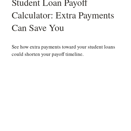
Student Loan Payoff
Calculator: Extra Payments
Can Save You
See how extra payments toward your student loans
could shorten your payoff timeline.