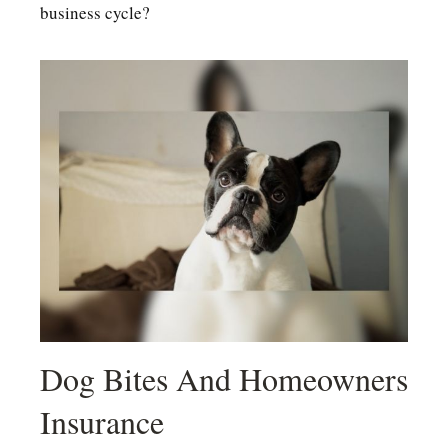
business cycle?
Dog Bites And Homeowners
Insurance