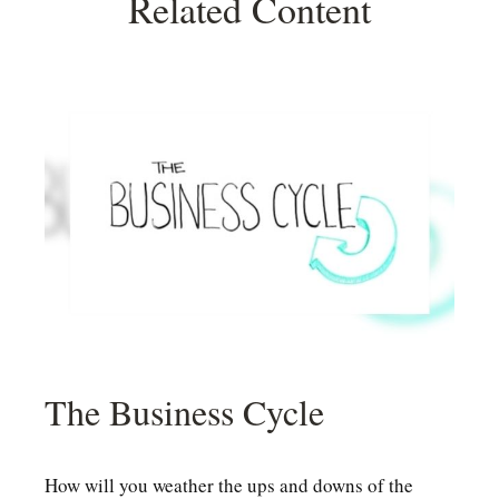
Related Content
The Business Cycle
How will you weather the ups and downs of the