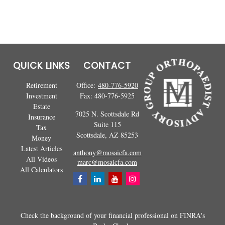
QUICK LINKS
CONTACT
Retirement
Office:
480-776-5920
Investment
Fax:
480-776-5925
Estate
7025 N. Scottsdale Rd
Insurance
Suite 115
Tax
Scottsdale,
AZ
85253
Money
Latest Articles
anthony@mosaicfa.com
All Videos
marc@mosaicfa.com
All Calculators
Check the background of your financial professional on FINRA's