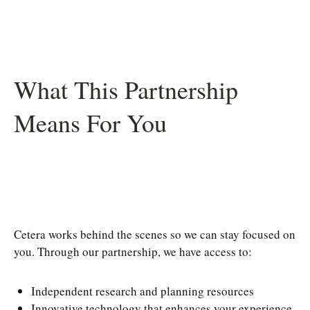
What This Partnership
Means For You
Cetera works behind the scenes so we can stay focused on
you. Through our partnership, we have access to:
Independent research and planning resources
Innovative technology that enhances your experience