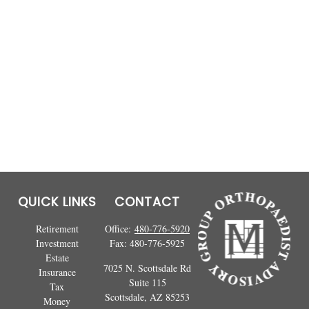
QUICK LINKS
CONTACT
Retirement
Office:
480-776-5920
Investment
Fax:
480-776-5925
Estate
7025 N. Scottsdale Rd
Insurance
Suite 115
Tax
Scottsdale,
AZ
85253
Money