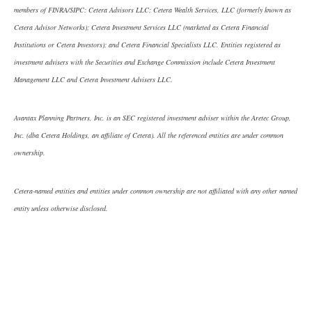
members of FINRA/SIPC: Cetera Advisors LLC; Cetera Wealth Services, LLC (formerly known as
Cetera Advisor Networks); Cetera Investment Services LLC (marketed as Cetera Financial
Institutions or Cetera Investors); and Cetera Financial Specialists LLC. Entities registered as
investment advisers with the Securities and Exchange Commission include Cetera Investment
Management LLC and Cetera Investment Advisers LLC.
Avantax Planning Partners, Inc. is an SEC registered investment adviser within the Aretec Group,
Inc. (dba Cetera Holdings, an affiliate of Cetera). All the referenced entities are under common
ownership.
Cetera-named entities and entities under common ownership are not affiliated with any other named
entity unless otherwise disclosed.