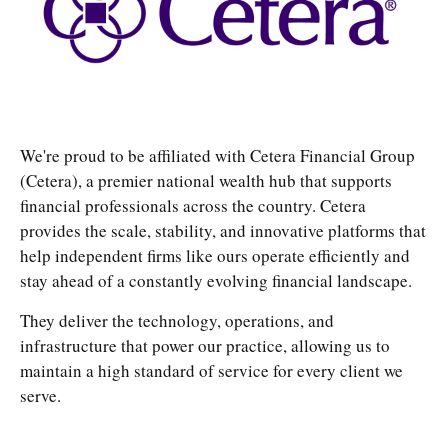
We're proud to be affiliated with Cetera Financial Group
(Cetera), a premier national wealth hub that supports
financial professionals across the country. Cetera
provides the scale, stability, and innovative platforms that
help independent firms like ours operate efficiently and
stay ahead of a constantly evolving financial landscape.
They deliver the technology, operations, and
infrastructure that power our practice, allowing us to
maintain a high standard of service for every client we
serve.