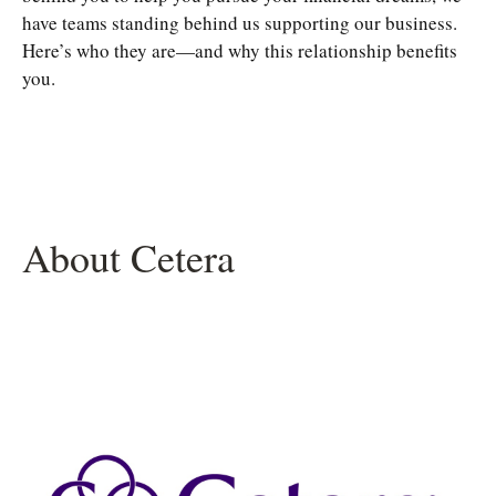
have teams standing behind us supporting our business.
Here’s who they are—and why this relationship benefits
you.
About Cetera