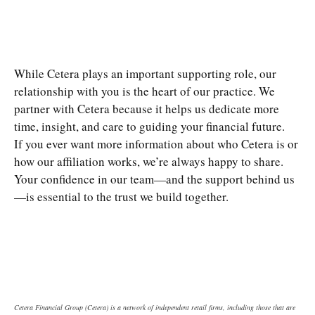
While Cetera plays an important supporting role, our
relationship with you is the heart of our practice. We
partner with Cetera because it helps us dedicate more
time, insight, and care to guiding your financial future.
If you ever want more information about who Cetera is or
how our affiliation works, we’re always happy to share.
Your confidence in our team—and the support behind us
—is essential to the trust we build together.
Cetera Financial Group (Cetera) is a network of independent retail firms, including those that are