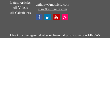
Latest Articles
anthony@mosaicfa.com
All Videos
marc@mosaicfa.com
All Calculators
Check the background of your financial professional on FINRA's
BrokerCheck
.
The content is developed from sources believed to be providing
accurate information. The information in this material is not intended as
tax or legal advice. Please consult legal or tax professionals for specific
information regarding your individual situation. Some of this material
was developed and produced by FMG Suite to provide information on a
topic that may be of interest. FMG Suite is not affiliated with the
named representative, broker - dealer, state - or SEC - registered
investment advisory firm. The opinions expressed and material
provided are for general information, and should not be considered a
solicitation for the purchase or sale of any security.
Copyright 2026 FMG Suite.