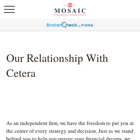
Our Relationship With
Cetera
As an independent firm, we have the freedom to put you at
the center of every strategy and decision. Just as we stand
behind you to help you pursue your financial dreams, we