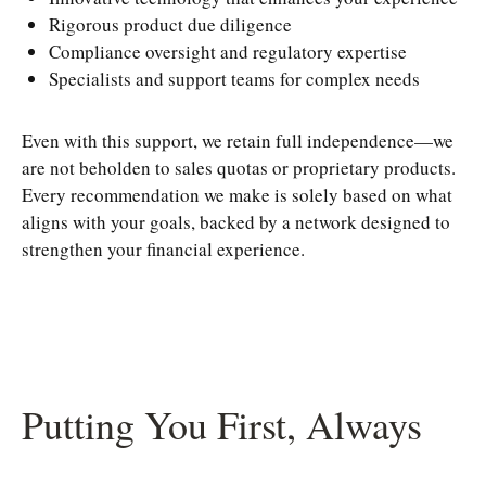
Rigorous product due diligence
Compliance oversight and regulatory expertise
Specialists and support teams for complex needs
Even with this support, we retain full independence—we
are not beholden to sales quotas or proprietary products.
Every recommendation we make is solely based on what
aligns with your goals, backed by a network designed to
strengthen your financial experience.
Putting You First, Always