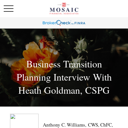
Business Transition
Planning Interview With
Heath Goldman, CSPG
Anthony C. Williams, CWS, ChFC,