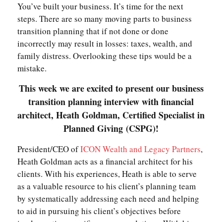
You’ve built your business. It’s time for the next
steps. There are so many moving parts to business
transition planning that if not done or done
incorrectly may result in losses: taxes, wealth, and
family distress. Overlooking these tips would be a
mistake.
This week we are excited to present our business
transition planning interview with financial
architect, Heath Goldman, Certified Specialist in
Planned Giving
(CSPG)!
President/CEO of
ICON Wealth and Legacy Partners
,
Heath Goldman acts as a financial architect for his
clients. With his experiences, Heath is able to serve
as a valuable resource to his client’s planning team
by systematically addressing each need and helping
to aid in pursuing his client’s objectives before