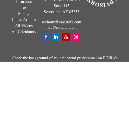
Insurance
Suite 115
Tax
Scottsdale,
AZ
85253
Money
Latest Articles
anthony@mosaicfa.com
All Videos
marc@mosaicfa.com
All Calculators
Check the background of your financial professional on FINRA's
BrokerCheck
.
The content is developed from sources believed to be providing
accurate information. The information in this material is not intended as
tax or legal advice. Please consult legal or tax professionals for specific
information regarding your individual situation. Some of this material
was developed and produced by FMG Suite to provide information on a
topic that may be of interest. FMG Suite is not affiliated with the
named representative, broker - dealer, state - or SEC - registered
investment advisory firm. The opinions expressed and material
provided are for general information, and should not be considered a
solicitation for the purchase or sale of any security.