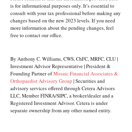
is for informational purposes only. It’s essential to
consult with your tax professional before making any
changes based on the new 2023 levels. If you need
more information about the pending changes, feel
free to contact our office.
By Anthony C. Williams, CWS, ChFC, MRFC, CLU |
Investment Advisor Representative | President &
Founding Partner of
Mosaic Financial Associates &
Orthopaedist Advisory Group
| Securities and
advisory services offered through Cetera Advisors
LLC, Member FINRA/SIPC, a broker/dealer and a
Registered Investment Advisor. Cetera is under
separate ownership from any other named entity.