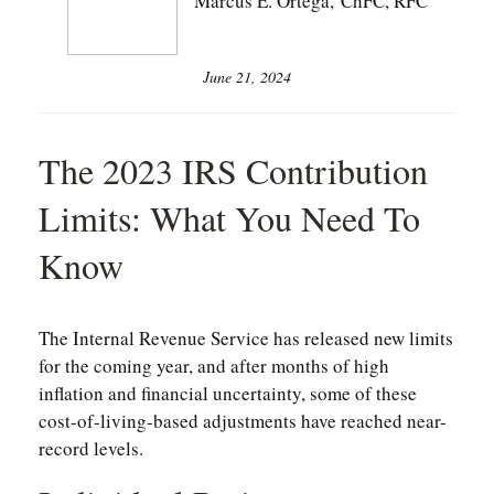
Marcus E. Ortega, ChFC, RFC
June 21, 2024
The 2023 IRS Contribution
Limits: What You Need To
Know
The Internal Revenue Service has released new limits
for the coming year, and after months of high
inflation and financial uncertainty, some of these
cost-of-living-based adjustments have reached near-
record levels.