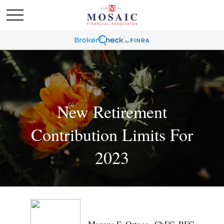
New Retirement
Contribution Limits For
2023