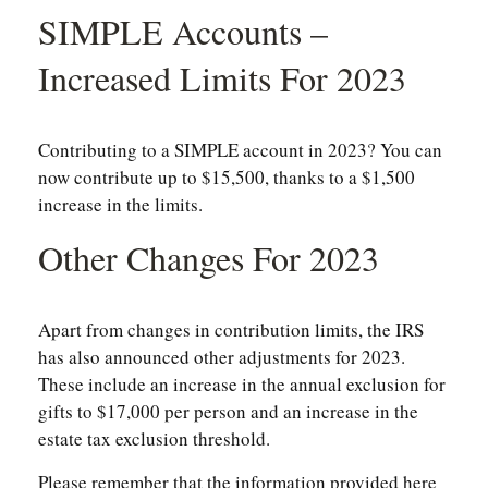
SIMPLE Accounts –
Increased Limits For 2023
Contributing to a SIMPLE account in 2023? You can
now contribute up to $15,500, thanks to a $1,500
increase in the limits.
Other Changes For 2023
Apart from changes in contribution limits, the IRS
has also announced other adjustments for 2023.
These include an increase in the annual exclusion for
gifts to $17,000 per person and an increase in the
estate tax exclusion threshold.
Please remember that the information provided here