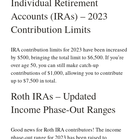
Individual Retirement
Accounts (IRAs) – 2023
Contribution Limits
IRA contribution limits for 2023 have been increased
by $500, bringing the total limit to $6,500. If you’re
over age 50, you can still make catch-up
contributions of $1,000, allowing you to contribute
up to $7,500 in total.
Roth IRAs – Updated
Income Phase-Out Ranges
Good news for Roth IRA contributors! The income
phase-out range for 2023 has been raised to