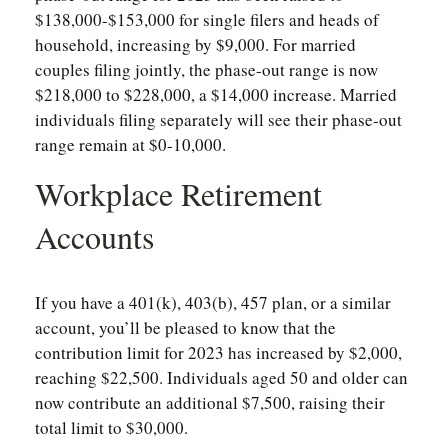
$138,000-$153,000 for single filers and heads of
household, increasing by $9,000. For married
couples filing jointly, the phase-out range is now
$218,000 to $228,000, a $14,000 increase. Married
individuals filing separately will see their phase-out
range remain at $0-10,000.
Workplace Retirement
Accounts
If you have a 401(k), 403(b), 457 plan, or a similar
account, you’ll be pleased to know that the
contribution limit for 2023 has increased by $2,000,
reaching $22,500. Individuals aged 50 and older can
now contribute an additional $7,500, raising their
total limit to $30,000.