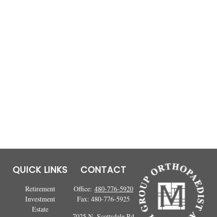
QUICK LINKS
CONTACT
Retirement
Office:
480-776-5920
Investment
Fax:
480-776-5925
Estate
7025 N. Scottsdale Rd