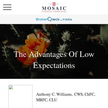
The Advantages Of Low
Expectations
Anthony C. Williams, CWS, ChFC,
MRFC, CLU