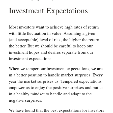
Investment Expectations
Most investors want to achieve high rates of return
with little fluctuation in value. Assuming a given
(and acceptable) level of risk, the higher the return,
the better. But we should be careful to keep our
investment hopes and desires separate from our
investment expectations.
When we temper our investment expectations, we are
in a better position to handle market surprises. Every
year the market surprises us. Tempered expectations
empower us to enjoy the positive surprises and put us
in a healthy mindset to handle and adapt to the
negative surprises.
We have found that the best expectations for investors