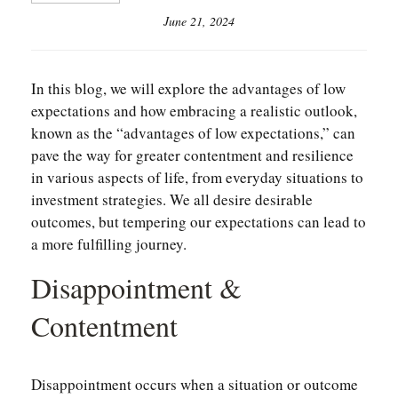
June 21, 2024
In this blog, we will explore the advantages of low
expectations and how embracing a realistic outlook,
known as the “advantages of low expectations,” can
pave the way for greater contentment and resilience
in various aspects of life, from everyday situations to
investment strategies. We all desire desirable
outcomes, but tempering our expectations can lead to
a more fulfilling journey.
Disappointment &
Contentment
Disappointment occurs when a situation or outcome