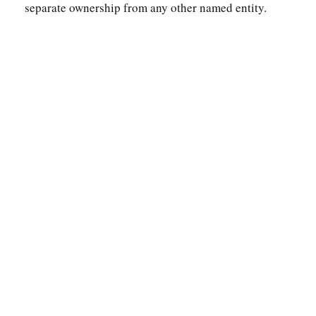
separate ownership from any other named entity.