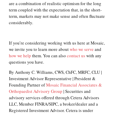
are a combination of realistic optimism for the long
term coupled with the expectation that, in the short-
term, markets may not make sense and often fluctuate
considerably.
If you’re considering working with us here at Mosaic,
we invite you to learn more about
who we serve
and
how we help
them. You can also
contact us
with any
questions you have.
By Anthony C. Williams, CWS, ChFC, MRFC, CLU |
Investment Advisor Representative | President &
Founding Partner of
Mosaic Financial Associates &
Orthopaedist Advisory Group
| Securities and
advisory services offered through Cetera Advisors
LLC, Member FINRA/SIPC, a broker/dealer and a
Registered Investment Advisor. Cetera is under