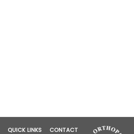
QUICK LINKS
CONTACT