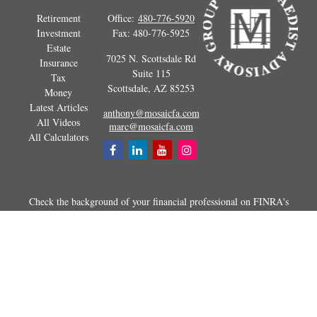
Retirement
Office:
480-776-5920
Investment
Fax:
480-776-5925
Estate
7025 N. Scottsdale Rd
Insurance
Suite 115
Tax
Scottsdale,
AZ
85253
Money
Latest Articles
anthony@mosaicfa.com
All Videos
marc@mosaicfa.com
All Calculators
Check the background of your financial professional on FINRA's
BrokerCheck
.
The content is developed from sources believed to be providing
accurate information. The information in this material is not intended as
tax or legal advice. Please consult legal or tax professionals for specific
information regarding your individual situation. Some of this material
was developed and produced by FMG Suite to provide information on a
topic that may be of interest. FMG Suite is not affiliated with the