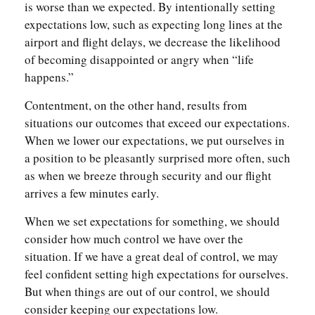
is worse than we expected. By intentionally setting
expectations low, such as expecting long lines at the
airport and flight delays, we decrease the likelihood
of becoming disappointed or angry when “life
happens.”
Contentment, on the other hand, results from
situations our outcomes that exceed our expectations.
When we lower our expectations, we put ourselves in
a position to be pleasantly surprised more often, such
as when we breeze through security and our flight
arrives a few minutes early.
When we set expectations for something, we should
consider how much control we have over the
situation. If we have a great deal of control, we may
feel confident setting high expectations for ourselves.
But when things are out of our control, we should
consider keeping our expectations low.