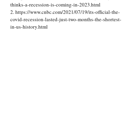
thinks-a-recession-is-coming-in-2023.html
2. https://www.cnbc.com/2021/07/19/its-official-the-
covid-recession-lasted-just-two-months-the-shortest-
in-us-history.html