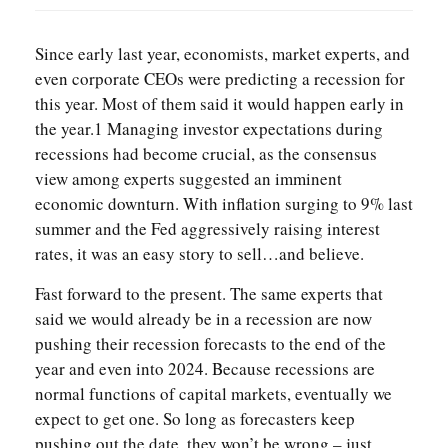
Since early last year, economists, market experts, and
even corporate CEOs were predicting a recession for
this year. Most of them said it would happen early in
the year.1 Managing investor expectations during
recessions had become crucial, as the consensus
view among experts suggested an imminent
economic downturn. With inflation surging to 9% last
summer and the Fed aggressively raising interest
rates, it was an easy story to sell…and believe.
Fast forward to the present. The same experts that
said we would already be in a recession are now
pushing their recession forecasts to the end of the
year and even into 2024. Because recessions are
normal functions of capital markets, eventually we
expect to get one. So long as forecasters keep
pushing out the date, they won’t be wrong – just