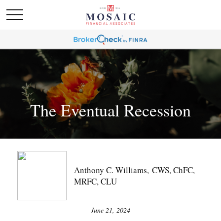
The Eventual Recession
Anthony C. Williams, CWS, ChFC,
MRFC, CLU
June 21, 2024