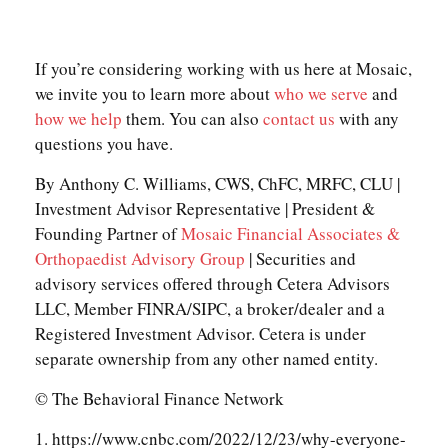
If you’re considering working with us here at Mosaic,
we invite you to learn more about
who we serve
and
how we help
them. You can also
contact us
with any
questions you have.
By Anthony C. Williams, CWS, ChFC, MRFC, CLU |
Investment Advisor Representative | President &
Founding Partner of
Mosaic Financial Associates &
Orthopaedist Advisory Group
| Securities and
advisory services offered through Cetera Advisors
LLC, Member FINRA/SIPC, a broker/dealer and a
Registered Investment Advisor. Cetera is under
separate ownership from any other named entity.
© The Behavioral Finance Network
1. https://www.cnbc.com/2022/12/23/why-everyone-