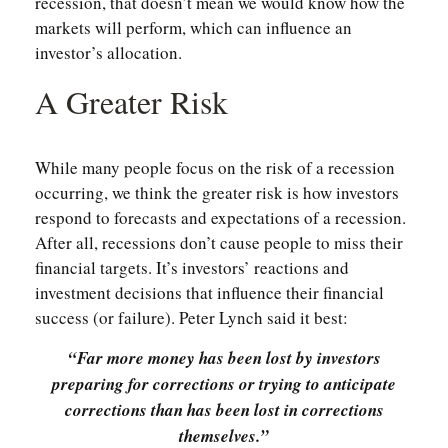
recession, that doesn’t mean we would know how the
markets will perform, which can influence an
investor’s allocation.
A Greater Risk
While many people focus on the risk of a recession
occurring, we think the greater risk is how investors
respond to forecasts and expectations of a recession.
After all, recessions don’t cause people to miss their
financial targets. It’s investors’ reactions and
investment decisions that influence their financial
success (or failure). Peter Lynch said it best:
“Far more money has been lost by investors
preparing for corrections or trying to anticipate
corrections than has been lost in corrections
themselves.”