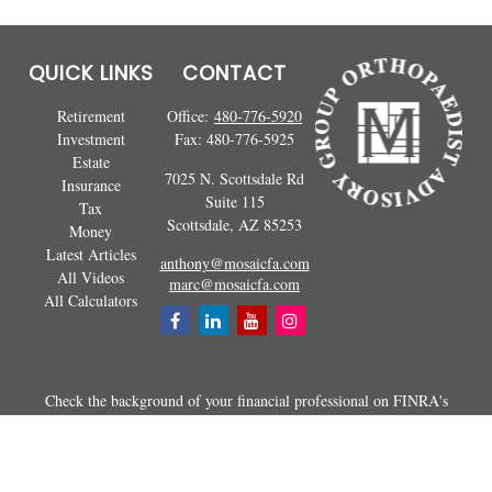
QUICK LINKS
CONTACT
Retirement
Office:
480-776-5920
Investment
Fax:
480-776-5925
Estate
7025 N. Scottsdale Rd
Insurance
Suite 115
Tax
Scottsdale,
AZ
85253
Money
Latest Articles
anthony@mosaicfa.com
All Videos
marc@mosaicfa.com
All Calculators
Check the background of your financial professional on FINRA's
BrokerCheck
.
The content is developed from sources believed to be providing
accurate information. The information in this material is not intended as