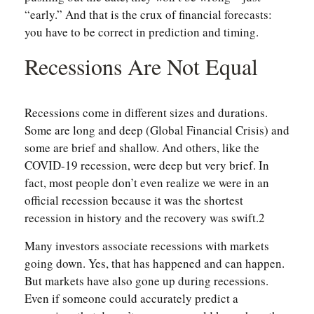
“early.” And that is the crux of financial forecasts:
you have to be correct in prediction and timing.
Recessions Are Not Equal
Recessions come in different sizes and durations.
Some are long and deep (Global Financial Crisis) and
some are brief and shallow. And others, like the
COVID-19 recession, were deep but very brief. In
fact, most people don’t even realize we were in an
official recession because it was the shortest
recession in history and the recovery was swift.2
Many investors associate recessions with markets
going down. Yes, that has happened and can happen.
But markets have also gone up during recessions.
Even if someone could accurately predict a