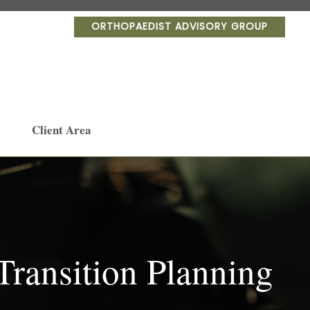
ORTHOPAEDIST ADVISORY GROUP
Client Area
ransition Planning