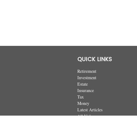
QUICK LINKS
Retirement
Investment
Estate
Insurance
Tax
Money
Latest Articles
All Videos
All Calculators