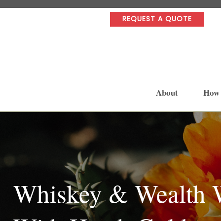
REQUEST A QUOTE
About
How
Whiskey & Wealth W