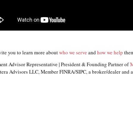
vite you to learn more about
who we serve
and
how we help
them
nt Advisor Representative | President & Founding Partner of
M
Cetera Advisors LLC, Member FINRA/SIPC, a broker/dealer and a 