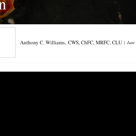
n
Anthony C. Williams, CWS, ChFC, MRFC, CLU
June