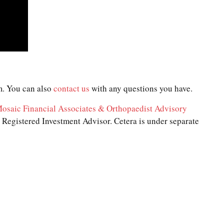
. You can also
contact us
with any questions you have.
osaic Financial Associates & Orthopaedist Advisory
Registered Investment Advisor. Cetera is under separate