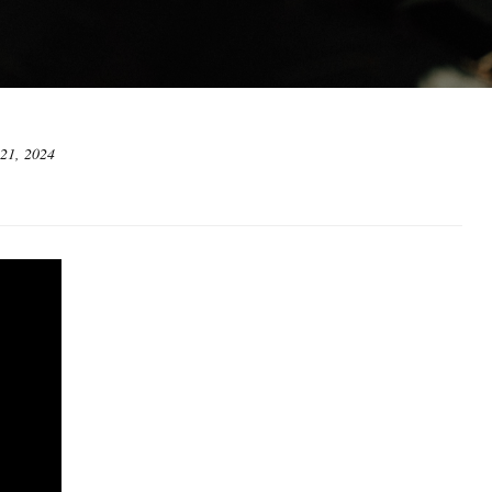
 21, 2024