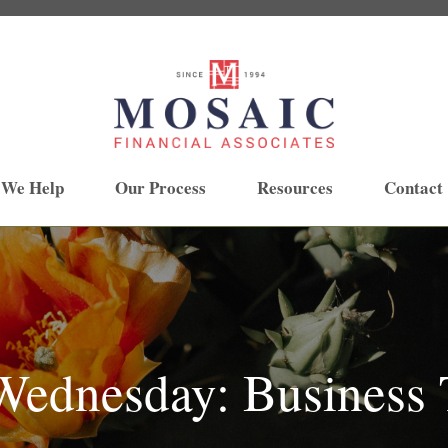
 We Help
Our Process
Resources
Contact
ednesday: Business T