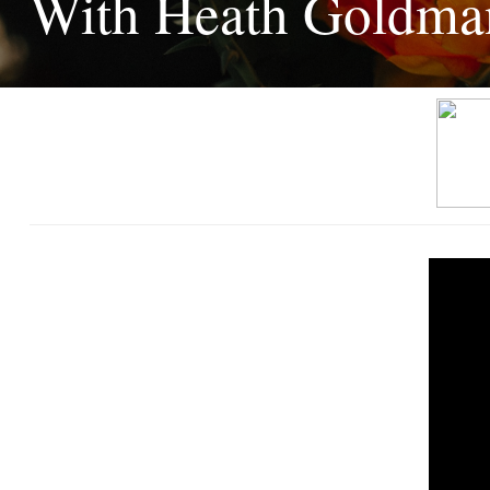
With Heath Goldma