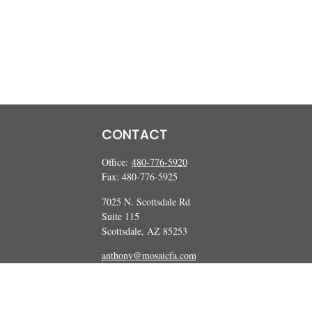
CONTACT
Office:
480-776-5920
Fax:
480-776-5925
7025 N. Scottsdale Rd
Suite 115
Scottsdale,
AZ
85253
anthony@mosaicfa.com
marc@mosaicfa.com