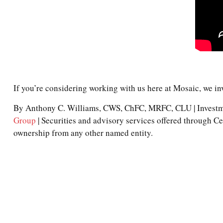
If you’re considering working with us here at Mosaic, we in
By Anthony C. Williams, CWS, ChFC, MRFC, CLU | Investme
Group
| Securities and advisory services offered through 
ownership from any other named entity.