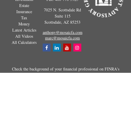
Estate
7025 N. Scottsdale Rd
Insurance
Suite 115
Tax
Scottsdale,
AZ
85253
Money
Latest Articles
anthony@mosaicfa.com
All Videos
marc@mosaicfa.com
All Calculators
Check the background of your financial professional on FINRA's
BrokerCheck
.
The content is developed from sources believed to be providing
accurate information. The information in this material is not intended as
tax or legal advice. Please consult legal or tax professionals for specific
information regarding your individual situation. Some of this material
was developed and produced by FMG Suite to provide information on a
topic that may be of interest. FMG Suite is not affiliated with the
named representative, broker - dealer, state - or SEC - registered
investment advisory firm. The opinions expressed and material