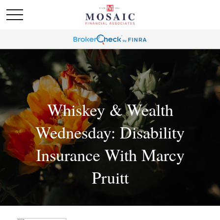
Whiskey & Wealth
Wednesday: Disability
Insurance With Marcy
Pruitt