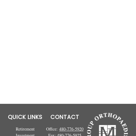
QUICK LINKS
CONTACT
Retirement
Office:
480-776-5920
Investment
Fax:
480-776-5925