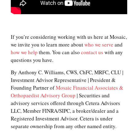
If you’re considering working with us here at Mosaic,
we invite you to learn more about
who we serve
and
how we help
them. You can also
contact us
with any
questions you have.
By Anthony C. Williams, CWS, ChFC, MRFC, CLU |
Investment Advisor Representative | President &
Founding Partner of
Mosaic Financial Associates &
Orthopaedist Advisory Group
| Securities and
advisory services offered through Cetera Advisors
LLC, Member FINRA/SIPC, a broker/dealer and a
Registered Investment Advisor. Cetera is under
separate ownership from any other named entity.