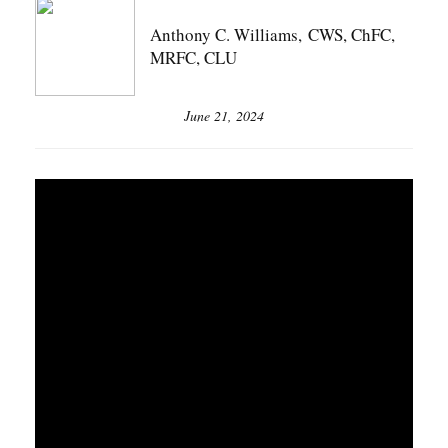
Anthony C. Williams, CWS, ChFC,
MRFC, CLU
June 21, 2024