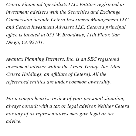
Cetera Financial Specialists LLC. Entities registered as
investment advisers with the Securities and Exchange
Commission include Cetera Investment Management LLC
and Cetera Investment Advisers LLC.
Cetera’s
principal
office is located at 655 W. Broadway, 11th Floor, San
Diego, CA 92101.
Avantax
Planning Partners, Inc. is an SEC registered
investment adviser within the
Aretec
Group, Inc. (dba
Cetera Holdings, an affiliate of Cetera). All the
referenced entities are under common ownership.
For a comprehensive review of your personal situation,
always consult with a tax or legal advisor. Neither Cetera
nor any of its representatives may give legal or tax
advice.