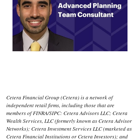
Cetera Financial Group (Cetera) is a network of
independent retail firms, including those that are
members of FINRA/SIPC: Cetera Advisors LLC; Cetera
Wealth Services, LLC (formerly known as Cetera Advisor
Networks); Cetera Investment Services LLC (marketed as
Cetera Financial Institutions or Cetera Investors); and