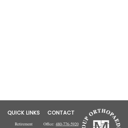
QUICK LINKS
CONTACT
Retirement
Office:
480-776-5920