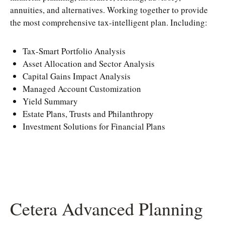
annuities, and alternatives. Working together to provide
the most comprehensive tax-intelligent plan. Including:
Tax-Smart Portfolio Analysis
Asset Allocation and Sector Analysis
Capital Gains Impact Analysis
Managed Account Customization
Yield Summary
Estate Plans, Trusts and Philanthropy
Investment Solutions for Financial Plans
Cetera Advanced Planning