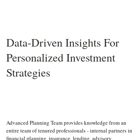
Data-Driven Insights For
Personalized Investment
Strategies
Advanced Planning Team provides knowledge from an
entire team of tenured professionals - internal partners in
financial planning, insurance, lending, advisory,