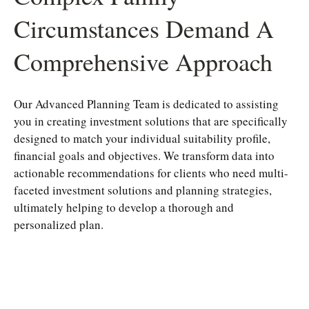
Circumstances Demand A
Comprehensive Approach
Our Advanced Planning Team is dedicated to assisting
you in creating investment solutions that are specifically
designed to match your individual suitability profile,
financial goals and objectives. We transform data into
actionable recommendations for clients who need multi-
faceted investment solutions and planning strategies,
ultimately helping to develop a thorough and
personalized plan.