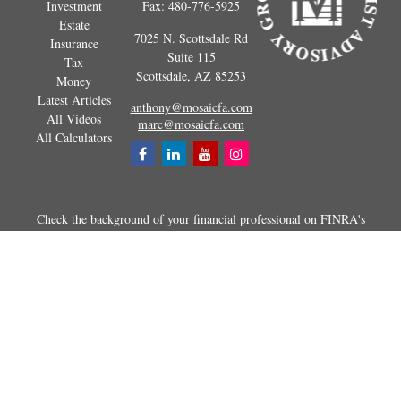
Investment
Fax:
480-776-5925
Estate
7025 N. Scottsdale Rd
Insurance
Suite 115
Tax
Scottsdale,
AZ
85253
Money
Latest Articles
anthony@mosaicfa.com
All Videos
marc@mosaicfa.com
All Calculators
Check the background of your financial professional on FINRA's
BrokerCheck
.
The content is developed from sources believed to be providing
accurate information. The information in this material is not intended as
tax or legal advice. Please consult legal or tax professionals for specific
information regarding your individual situation. Some of this material
was developed and produced by FMG Suite to provide information on a
topic that may be of interest. FMG Suite is not affiliated with the
named representative, broker - dealer, state - or SEC - registered