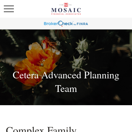
Cetera Advanced Planning
Team
Complex Family