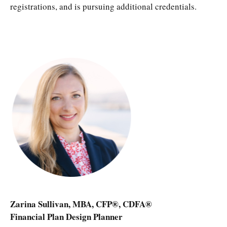
registrations, and is pursuing additional credentials.
Zarina Sullivan, MBA, CFP®, CDFA®
Financial Plan Design Planner