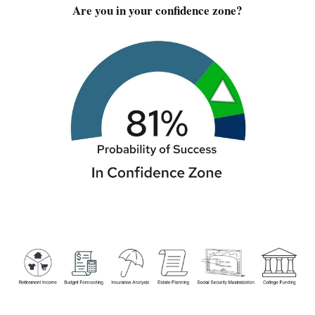
Are you in your confidence zone?