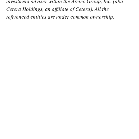
investment adviser within the
Aretec
Group, Inc. (dba
Cetera Holdings, an affiliate of Cetera). All the
referenced entities are under common ownership.