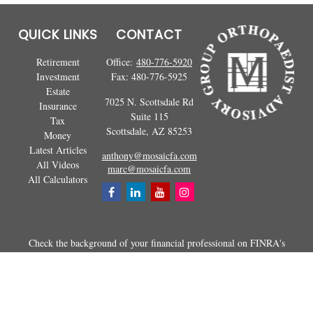
QUICK LINKS
CONTACT
Retirement
Office:
480-776-5920
Investment
Fax:
480-776-5925
Estate
7025 N. Scottsdale Rd
Insurance
Suite 115
Tax
Scottsdale,
AZ
85253
Money
Latest Articles
anthony@mosaicfa.com
All Videos
marc@mosaicfa.com
All Calculators
Check the background of your financial professional on FINRA's
BrokerCheck
.
The content is developed from sources believed to be providing
accurate information. The information in this material is not intended as
tax or legal advice. Please consult legal or tax professionals for specific