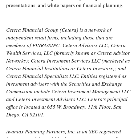
presentations, and white papers on financial planning.
Cetera Financial Group (Cetera) is a network of
independent retail firms, including those that are
members of FINRA/SIPC: Cetera Advisors LLC; Cetera
Wealth Services, LLC (formerly known as Cetera Advisor
Networks); Cetera Investment Services LLC (marketed as
Cetera Financial Institutions or Cetera Investors); and
Cetera Financial Specialists LLC. Entities registered as
investment advisers with the Securities and Exchange
Commission include Cetera Investment Management LLC
and Cetera Investment Advisers LLC.
Cetera’s
principal
office is located at 655 W. Broadway, 11th Floor, San
Diego, CA 92101.
Avantax
Planning Partners, Inc. is an SEC registered