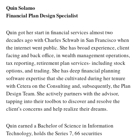
Quin Solamo
Financial Plan Design Specialist
Quin got her start in financial services almost two
decades ago with Charles Schwab in San Francisco when
the internet went public. She has broad experience, client
facing and back office, in wealth management operations,
tax reporting, retirement plan services- including stock
options, and trading. She has deep financial planning
software expertise that she cultivated during her tenure
with Cetera on the Consulting and, subsequently, the Plan
Design Team. She actively partners with the advisor,
tapping into their toolbox to discover and resolve the
client’s concerns and help realize their dreams.
Quin earned a Bachelor of Science in Information
Technology, holds the Series 7, 66 securities