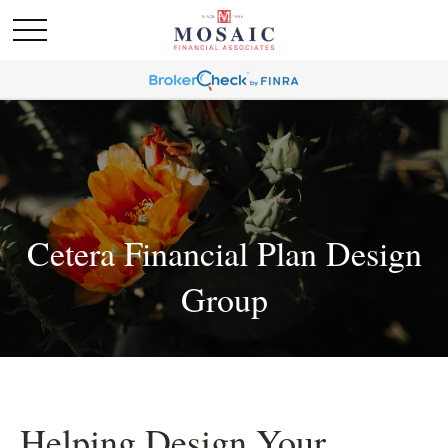
Cetera Financial Plan Design
Group
Helping Design Your