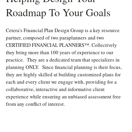
Roadmap To Your Goals
Cetera's Financial Plan Design Group is a key resource
partner, composed of two paraplanners and two
CERTIFIED FINANCIAL PLANNERS™. Collectively
they bring more than 100 years of experience to our
practice. They are a dedicated team that specializes in
planning ONLY. Since financial planning is their focus,
they are highly skilled at building customized plans for
each and every client we engage with, providing for a
collaborative, interactive and informative client
experience while ensuring an unbiased assessment free
from any conflict of interest.