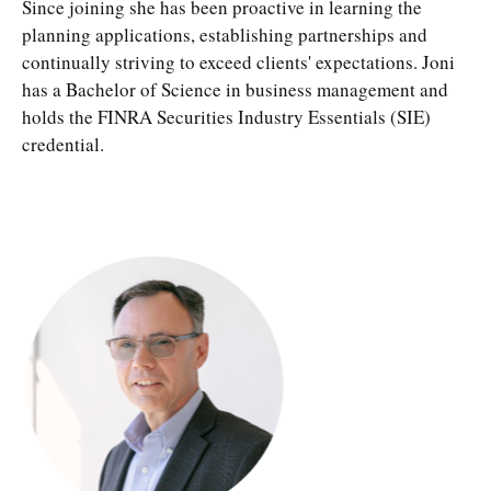
Since joining she has been proactive in learning the
planning applications, establishing partnerships and
continually striving to exceed clients' expectations. Joni
has a Bachelor of Science in business management and
holds the FINRA Securities Industry Essentials (SIE)
credential.