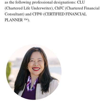
as the following professional designations: CLU
(Chartered Life Underwriter), ChFC (Chartered Financial
Consultant) and CFP® (CERTIFIED FINANCIAL
PLANNER ™).