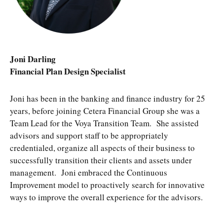
Joni Darling
Financial Plan Design Specialist
Joni has been in the banking and finance industry for 25
years, before joining Cetera Financial Group she was a
Team Lead for the Voya Transition Team. She assisted
advisors and support staff to be appropriately
credentialed, organize all aspects of their business to
successfully transition their clients and assets under
management. Joni embraced the Continuous
Improvement model to proactively search for innovative
ways to improve the overall experience for the advisors.