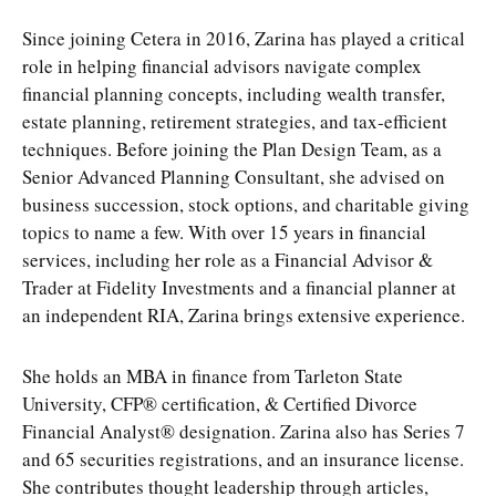
Since joining Cetera in 2016, Zarina has played a critical
role in helping financial advisors navigate complex
financial planning concepts, including wealth transfer,
estate planning, retirement strategies, and tax-efficient
techniques. Before joining the Plan Design Team, as a
Senior Advanced Planning Consultant, she advised on
business succession, stock options, and charitable giving
topics to name a few. With over 15 years in financial
services, including her role as a Financial Advisor &
Trader at Fidelity Investments and a financial planner at
an independent RIA, Zarina brings extensive experience.
She holds an MBA in finance from Tarleton State
University, CFP® certification, & Certified Divorce
Financial Analyst® designation. Zarina also has Series 7
and 65 securities registrations, and an insurance license.
She contributes thought leadership through articles,