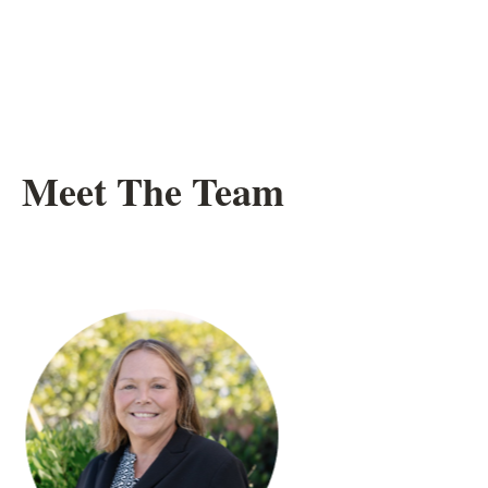
Meet The Team