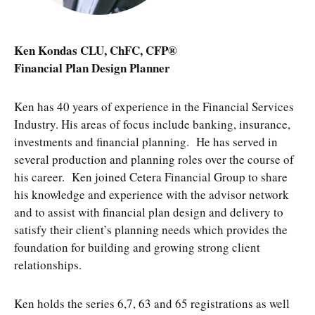
Ken Kondas CLU, ChFC, CFP®
Financial Plan Design Planner
Ken has 40 years of experience in the Financial Services
Industry. His areas of focus include banking, insurance,
investments and financial planning. He has served in
several production and planning roles over the course of
his career. Ken joined Cetera Financial Group to share
his knowledge and experience with the advisor network
and to assist with financial plan design and delivery to
satisfy their client’s planning needs which provides the
foundation for building and growing strong client
relationships.
Ken holds the series 6,7, 63 and 65 registrations as well