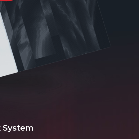
x System