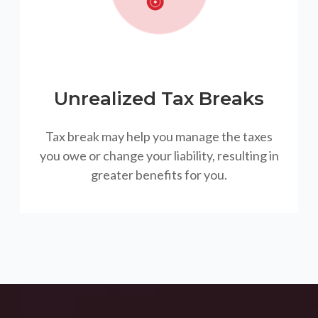
Unrealized Tax Breaks
Tax break may help you manage the taxes
you owe or change your liability, resulting in
greater benefits for you.