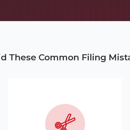
id These Common Filing Mist