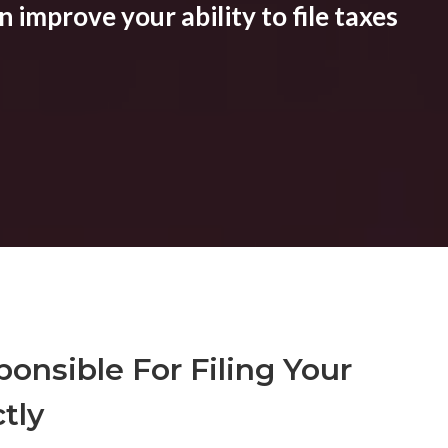
 improve your ability to file taxes
onsible For Filing Your
tly