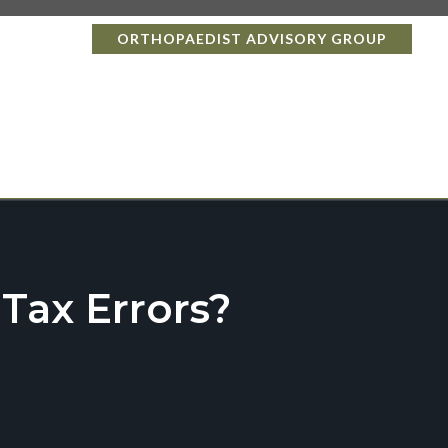
ORTHOPAEDIST ADVISORY GROUP
ax Errors?