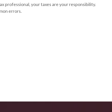
ax professional, your taxes are your responsibility.
mon errors.