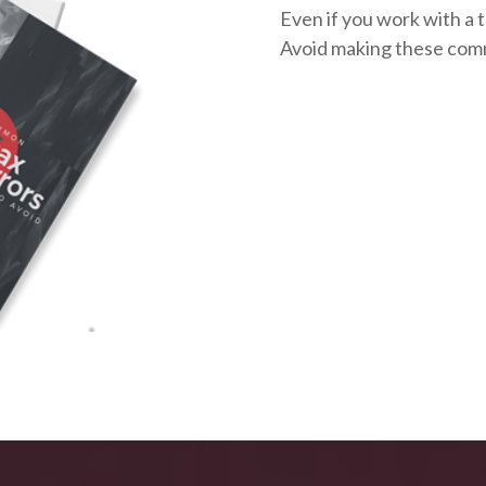
Even if you work with a t
Avoid making these com