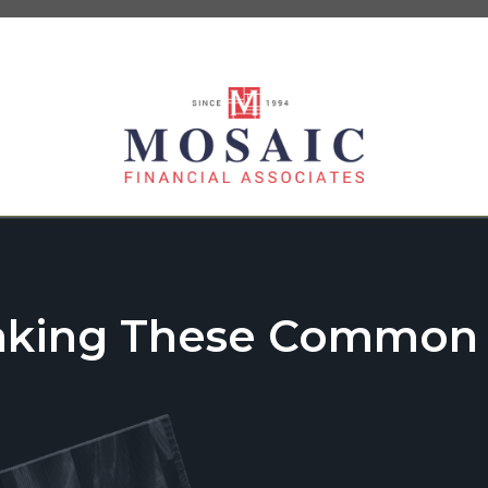
aking These Common T