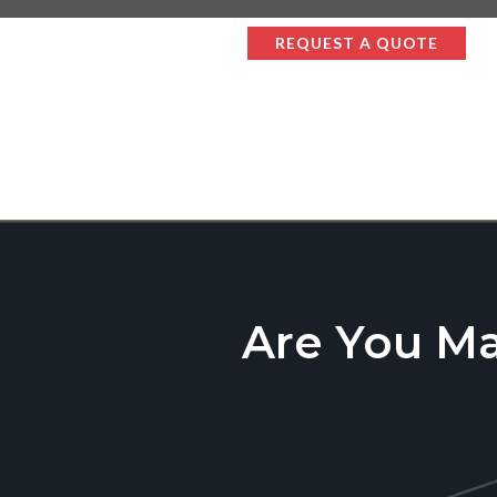
REQUEST A QUOTE
Are You M