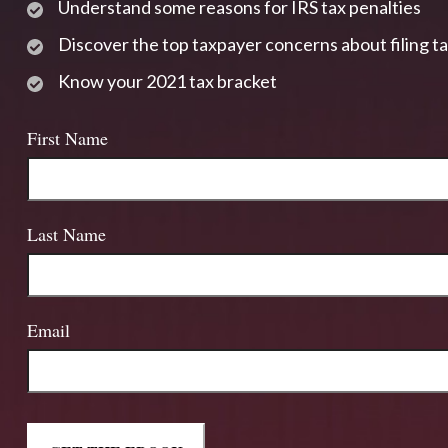
Understand some reasons for IRS tax penalties
Discover the top taxpayer concerns about filing t
Know your 2021 tax bracket
First Name
Last Name
Email