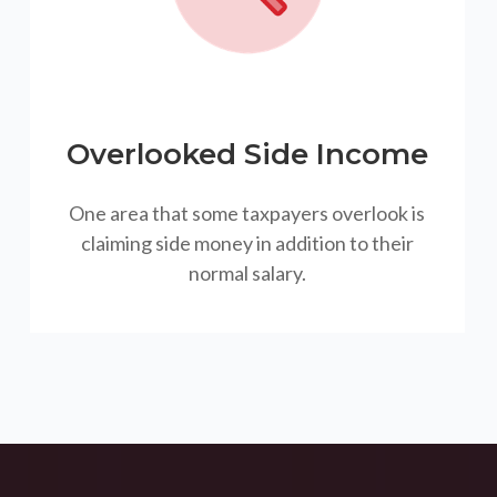
Overlooked Side Income
One area that some taxpayers overlook is
claiming side money in addition to their
normal salary.