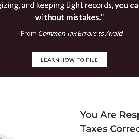
gizing, and keeping tight records,
you can
without mistakes.
"
- From
Common Tax Errors to Avoid
LEARN HOW TO FILE
You Are Resp
Taxes Correc