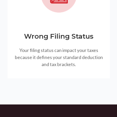
Wrong Filing Status
Your filing status can impact your taxes
because it defines your standard deduction
and tax brackets.