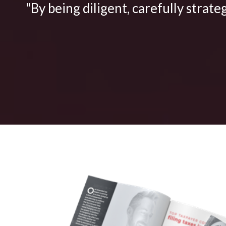
"By being diligent, carefully strate