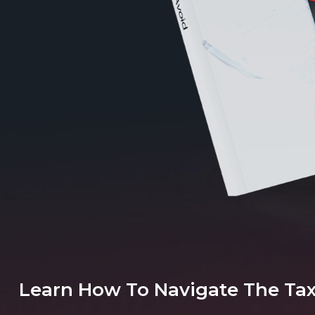
Learn How To Navigate The Ta