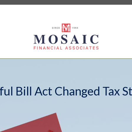
ul Bill Act Changed Tax S