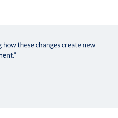
ing how these changes create new
ment."