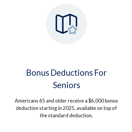
Bonus Deductions For
Seniors
Americans 65 and older receive a $6,000 bonus
deduction starting in 2025, available on top of
the standard deduction.