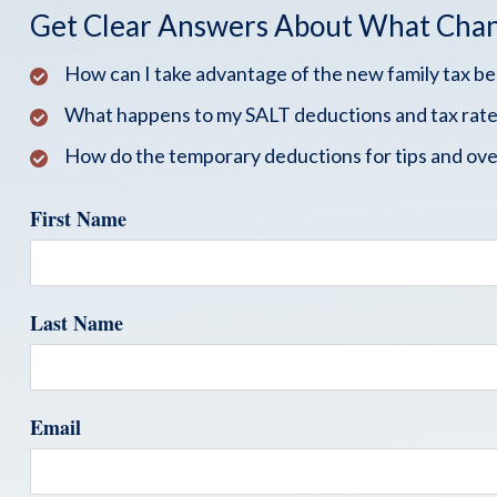
Get Clear Answers About What Cha
How can I take advantage of the new family tax b
What happens to my SALT deductions and tax rate
How do the temporary deductions for tips and ove
First Name
Last Name
Email