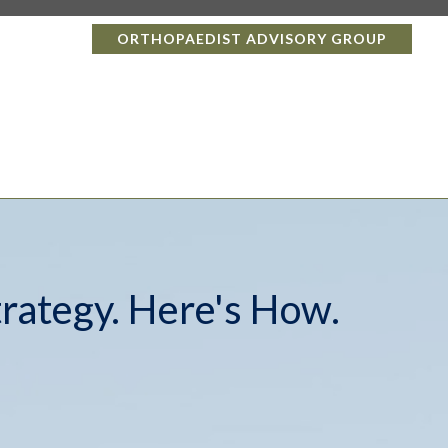
ORTHOPAEDIST ADVISORY GROUP
trategy. Here's How.