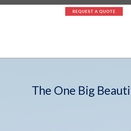
REQUEST A QUOTE
The One Big Beautif