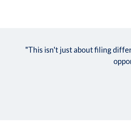
"This isn't just about filing d
oppor