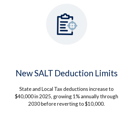
New SALT Deduction Limits
State and Local Tax deductions increase to
$40,000 in 2025, growing 1% annually through
2030 before reverting to $10,000.