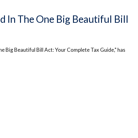
In The One Big Beautiful Bill
e Big Beautiful Bill Act: Your Complete Tax Guide," has