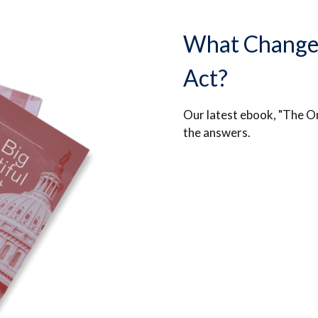
What Changed 
Act?
Our latest ebook, "The On
the answers.