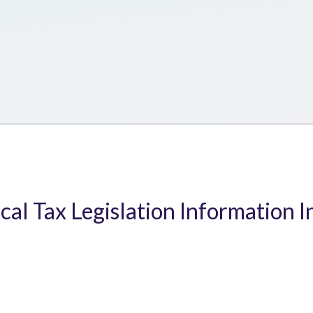
ical Tax Legislation Information I