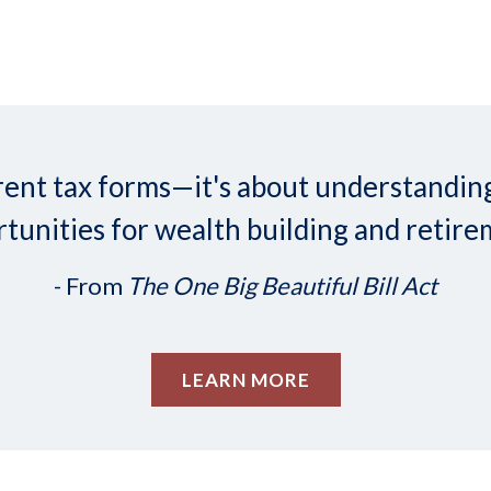
ifferent tax forms—it's about understand
tunities for wealth building and retire
- From
The One Big Beautiful Bill Act
LEARN MORE