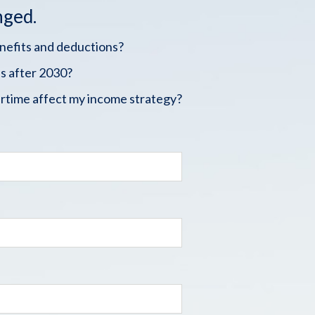
nged.
enefits and deductions?
s after 2030?
rtime affect my income strategy?