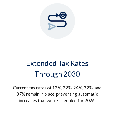
Extended Tax Rates
Through 2030
Current tax rates of 12%, 22%, 24%, 32%, and
37% remain in place, preventing automatic
increases that were scheduled for 2026.