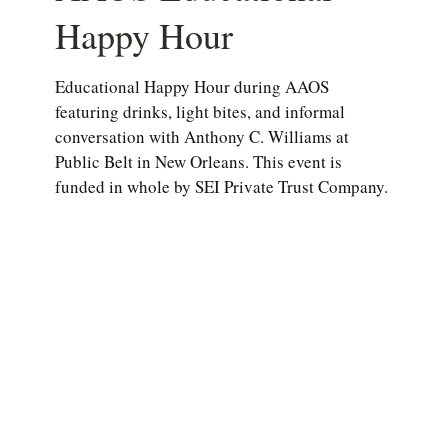
Happy Hour
Educational Happy Hour during AAOS
featuring drinks, light bites, and informal
conversation with Anthony C. Williams at
Public Belt in New Orleans. This event is
funded in whole by SEI Private Trust Company.