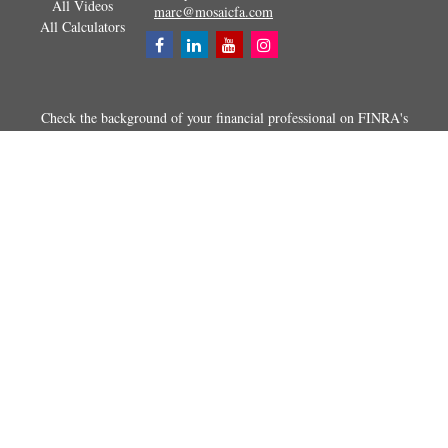
All Videos
marc@mosaicfa.com
All Calculators
Check the background of your financial professional on FINRA's
BrokerCheck
.
The content is developed from sources believed to be providing
accurate information. The information in this material is not intended as
tax or legal advice. Please consult legal or tax professionals for specific
information regarding your individual situation. Some of this material
was developed and produced by FMG Suite to provide information on a
topic that may be of interest. FMG Suite is not affiliated with the
named representative, broker - dealer, state - or SEC - registered
investment advisory firm. The opinions expressed and material
provided are for general information, and should not be considered a
solicitation for the purchase or sale of any security.
Copyright 2026 FMG Suite.
Securities and advisory services offered through Registered