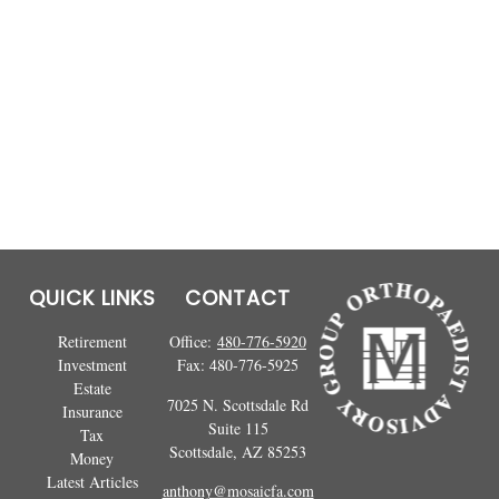
QUICK LINKS
CONTACT
Retirement
Office:
480-776-5920
Investment
Fax:
480-776-5925
Estate
7025 N. Scottsdale Rd
Insurance
Suite 115
Tax
Scottsdale,
AZ
85253
Money
Latest Articles
anthony@mosaicfa.com