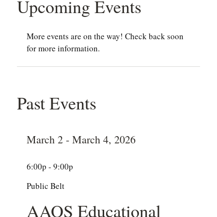
Upcoming Events
More events are on the way! Check back soon
for more information.
Past Events
March 2 - March 4, 2026
6:00p - 9:00p
Public Belt
AAOS Educational