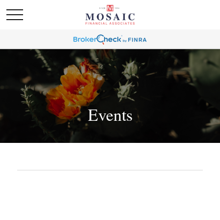
Events