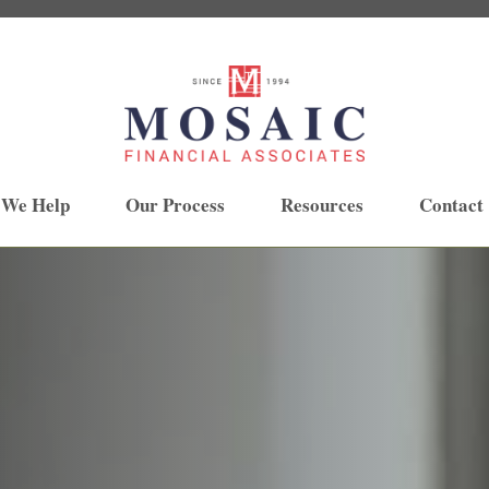
 We Help
Our Process
Resources
Contact