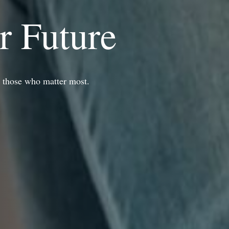
r Future
r those who matter most.