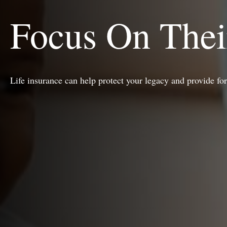
Focus On Thei
Life insurance can help protect your legacy and provide fo