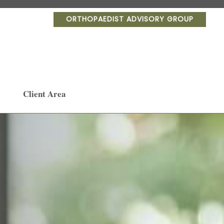
ORTHOPAEDIST ADVISORY GROUP
Client Area