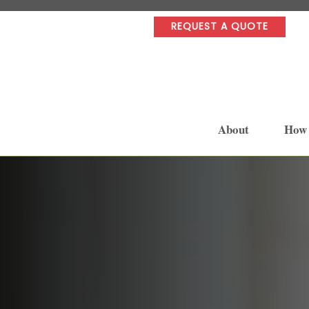
REQUEST A QUOTE
About
How