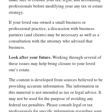
professionals before modifying your any tax or estate
strategy.
If your loved one owned a small business or
professional practice, a discussion with business
partners (and clients) may be necessary as well as a
consultation with the attorney who advised that
business.
Look after your future.
Working through several of
these issues may help bring closure to your loved
one’s estate.
The content is developed from sources believed to be
providing accurate information. The information in
this material is not intended as tax or legal advice. It
may not be used for the purpose of avoiding any
federal tax penalties. Please consult legal or tax
professionals for specific information regarding your