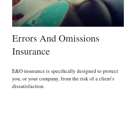
Errors And Omissions
Insurance
E&O insurance is specifically designed to protect
you, or your company, from the risk of a client’s
dissatisfaction.