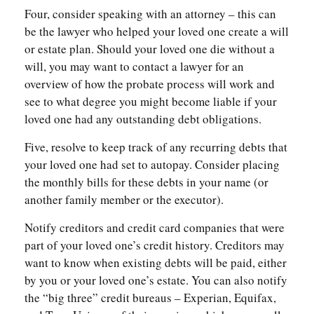
Four, consider speaking with an attorney – this can
be the lawyer who helped your loved one create a will
or estate plan. Should your loved one die without a
will, you may want to contact a lawyer for an
overview of how the probate process will work and
see to what degree you might become liable if your
loved one had any outstanding debt obligations.
Five, resolve to keep track of any recurring debts that
your loved one had set to autopay. Consider placing
the monthly bills for these debts in your name (or
another family member or the executor).
Notify creditors and credit card companies that were
part of your loved one’s credit history. Creditors may
want to know when existing debts will be paid, either
by you or your loved one’s estate. You can also notify
the “big three” credit bureaus – Experian, Equifax,