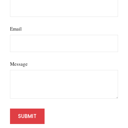
Email
Message