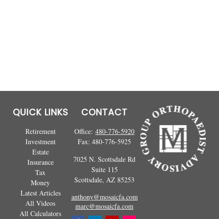
QUICK LINKS
CONTACT
Retirement
Office:
480-776-5920
Investment
Fax:
480-776-5925
Estate
7025 N. Scottsdale Rd
Insurance
Suite 115
Tax
Scottsdale,
AZ
85253
Money
Latest Articles
anthony@mosaicfa.com
All Videos
marc@mosaicfa.com
All Calculators