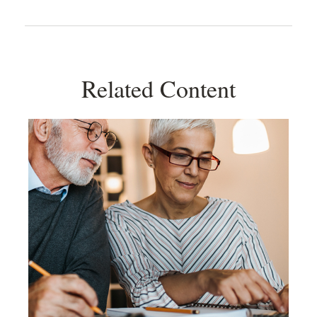
Related Content