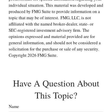
individual situation. This material was developed and
produced by FMG Suite to provide information on a
topic that may be of interest. FMG, LLC, is not
affiliated with the named broker-dealer, state- or
SEC-registered investment advisory firm. The
opinions expressed and material provided are for
general information, and should not be considered a
solicitation for the purchase or sale of any security.
Copyright
2026 FMG Suite.
Have A Question About
This Topic?
Name