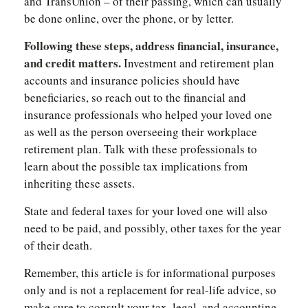
and TransUnion – of their passing, which can usually
be done online, over the phone, or by letter.
Following these steps, address financial, insurance,
and credit matters.
Investment and retirement plan
accounts and insurance policies should have
beneficiaries, so reach out to the financial and
insurance professionals who helped your loved one
as well as the person overseeing their workplace
retirement plan. Talk with these professionals to
learn about the possible tax implications from
inheriting these assets.
State and federal taxes for your loved one will also
need to be paid, and possibly, other taxes for the year
of their death.
Remember, this article is for informational purposes
only and is not a replacement for real-life advice, so
make sure to consult your tax, legal, and accounting