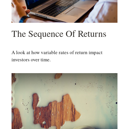
The Sequence Of Returns
A look at how variable rates of return impact
investors over time.