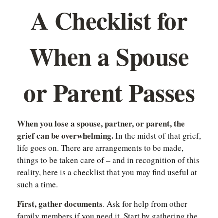
A Checklist for
When a Spouse
or Parent Passes
When you lose a spouse, partner, or parent, the
grief can be overwhelming.
In the midst of that grief,
life goes on. There are arrangements to be made,
things to be taken care of – and in recognition of this
reality, here is a checklist that you may find useful at
such a time.
First, gather documents
. Ask for help from other
family members if you need it. Start by gathering the