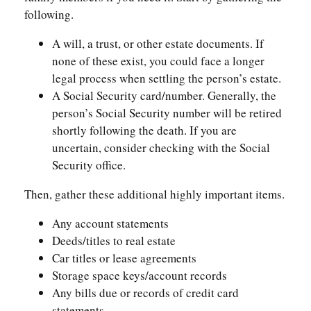
following.
A will, a trust, or other estate documents. If
none of these exist, you could face a longer
legal process when settling the person’s estate.
A Social Security card/number. Generally, the
person’s Social Security number will be retired
shortly following the death. If you are
uncertain, consider checking with the Social
Security office.
Then, gather these additional highly important items.
Any account statements
Deeds/titles to real estate
Car titles or lease agreements
Storage space keys/account records
Any bills due or records of credit card
statements