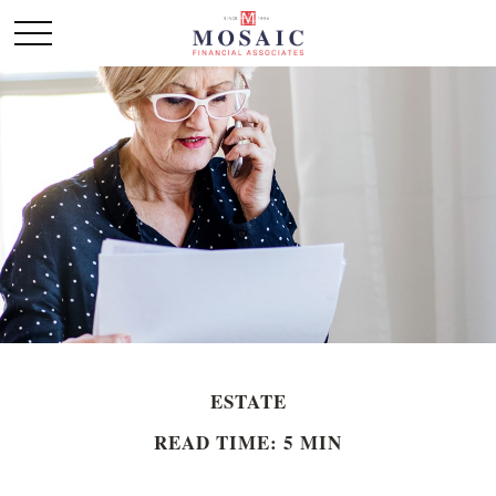
ESTATE
READ TIME: 5 MIN