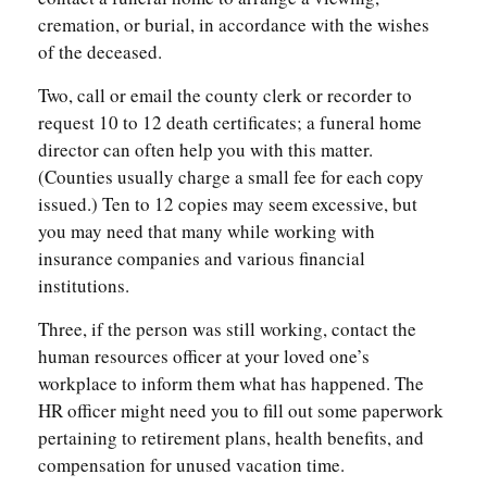
cremation, or burial, in accordance with the wishes
of the deceased.
Two, call or email the county clerk or recorder to
request 10 to 12 death certificates; a funeral home
director can often help you with this matter.
(Counties usually charge a small fee for each copy
issued.) Ten to 12 copies may seem excessive, but
you may need that many while working with
insurance companies and various financial
institutions.
Three, if the person was still working, contact the
human resources officer at your loved one’s
workplace to inform them what has happened. The
HR officer might need you to fill out some paperwork
pertaining to retirement plans, health benefits, and
compensation for unused vacation time.