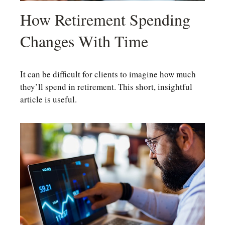
How Retirement Spending
Changes With Time
It can be difficult for clients to imagine how much
they’ll spend in retirement. This short, insightful
article is useful.