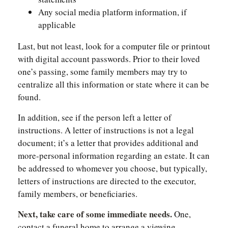
Any social media platform information, if
applicable
Last, but not least, look for a computer file or printout
with digital account passwords. Prior to their loved
one’s passing, some family members may try to
centralize all this information or state where it can be
found.
In addition, see if the person left a letter of
instructions. A letter of instructions is not a legal
document; it’s a letter that provides additional and
more-personal information regarding an estate. It can
be addressed to whomever you choose, but typically,
letters of instructions are directed to the executor,
family members, or beneficiaries.
Next, take care of some immediate needs.
One,
contact a funeral home to arrange a viewing,