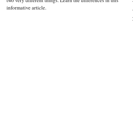
two very different things. Learn the differences in this
informative article.