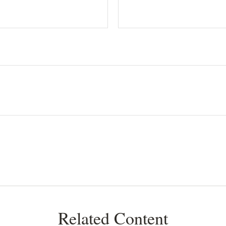
Related Content