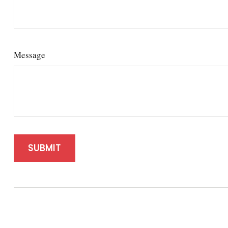
Message