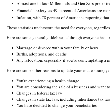
Almost one in four Millennials and Gen Zers prefer tr
Financial anxiety, as 49 percent of Americans are mor
Inflation, with 78 percent of Americans reporting that 
These statistics underscore the need for everyone, regardless
Here are some general guidelines, although everyone has un
Marriage or divorce within your family or heirs
Births, adoptions, and deaths
Any relocation, especially if you're contemplating a m
Here are some other reasons to update your estate strategy:
You're experiencing a health change
You are considering the sale of a business and want to
Changes in federal tax law
Changes in state tax law, including inheritance tax la
You have decided to change your beneficiaries