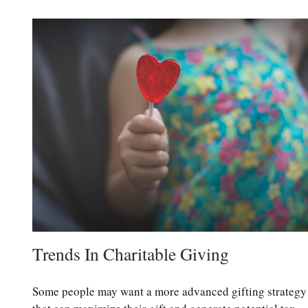
Trends In Charitable Giving
Some people may want a more advanced gifting strategy