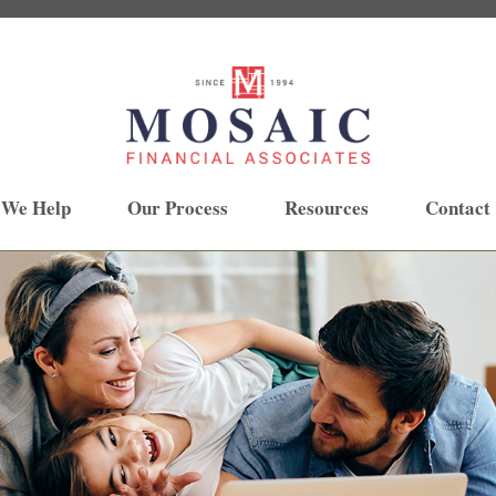
 We Help
Our Process
Resources
Contact