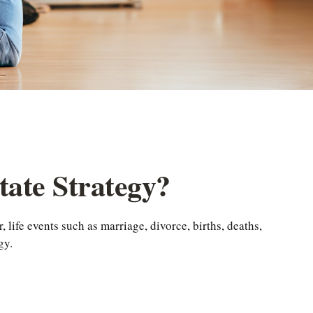
ate Strategy?
, life events such as marriage, divorce, births, deaths,
gy.