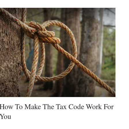
How To Make The Tax Code Work For
You