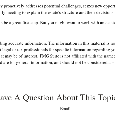
tegy proactively addresses potential challenges, seizes new oppor
y meeting to explain the estate's structure and their decisions 
an be a great first step. But you might want to work with an est
ng accurate information. The information in this material is not
t legal or tax professionals for specific information regarding 
t may be of interest. FMG Suite is not affiliated with the named
are for general information, and should not be considered a soli
ave A Question About This Topi
Email