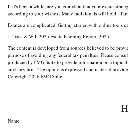
If it's been a while, are you confident that your estate stra
according to your wishes? Many individuals will hold a famil
Estates are complicated. Getting started with online tools c
1. Trust & Will 2025 Estate Planning Report, 2025.
The content is developed from sources believed to be providi
purpose of avoiding any federal tax penalties. Please consul
produced by FMG Suite to provide information on a topic tha
advisory firm. The opinions expressed and material provided 
Copyright
2026 FMG Suite.
H
Name