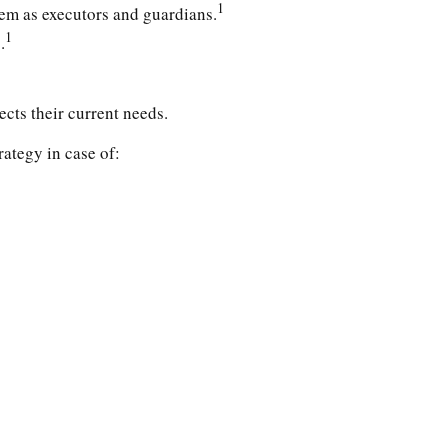
1
hem as executors and guardians.
1
.
ects their current needs.
ategy in case of: