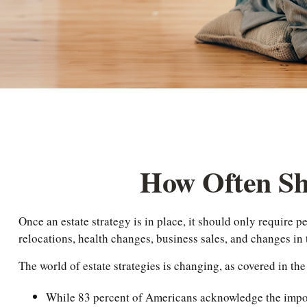
How Often Sh
Once an estate strategy is in place, it should only require pe
relocations, health changes, business sales, and changes in 
The world of estate strategies is changing, as covered in t
While 83 percent of Americans acknowledge the importa