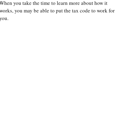
When you take the time to learn more about how it
works, you may be able to put the tax code to work for
you.