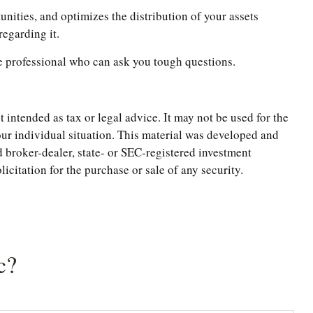
tunities, and optimizes the distribution of your assets
regarding it.
ate professional who can ask you tough questions.
 intended as tax or legal advice. It may not be used for the
your individual situation. This material was developed and
 broker-dealer, state- or SEC-registered investment
citation for the purchase or sale of any security.
c?