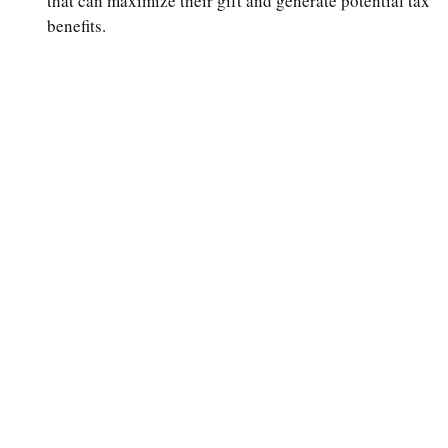
that can maximize their gift and generate potential tax
benefits.