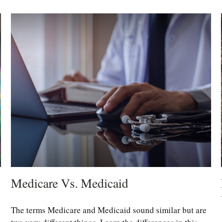
Medicare Vs. Medicaid
The terms Medicare and Medicaid sound similar but are