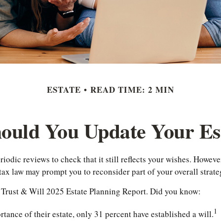
ESTATE
READ TIME: 2 MIN
ould You Update Your Est
riodic reviews to check that it still reflects your wishes. However
tax law may prompt you to reconsider part of your overall strate
he Trust & Will 2025 Estate Planning Report. Did you know:
1
nce of their estate, only 31 percent have established a will.