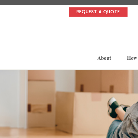
REQUEST A QUOTE
About
How