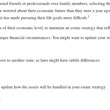
usted friends or professionals over family members, selecting t
e worried about their economic future than they were a year ago
1
it has made pursuing their life goals more difficult.
 of their economic level, to maintain an estate strategy that refl
ique financial circumstances. You might want to update your str
ove to another state, as laws might have subtle differences
 update how the assets will be handled in your estate strategy
w