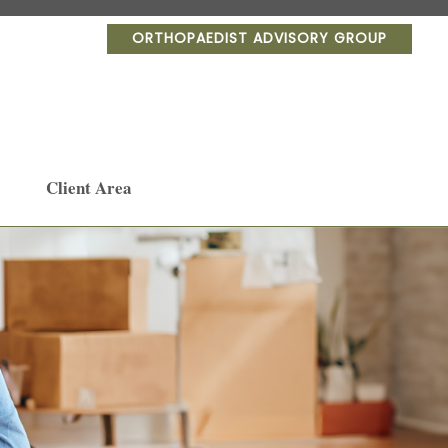
ORTHOPAEDIST ADVISORY GROUP
Client Area