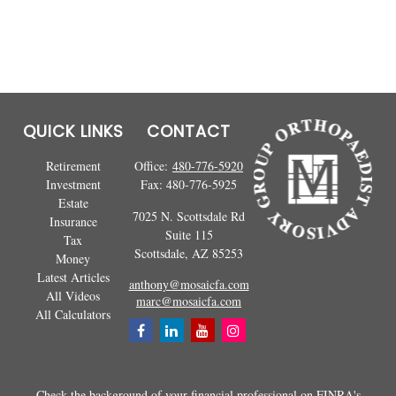
QUICK LINKS
CONTACT
Retirement
Office:
480-776-5920
Investment
Fax:
480-776-5925
Estate
7025 N. Scottsdale Rd
Insurance
Suite 115
Tax
Scottsdale,
AZ
85253
Money
Latest Articles
anthony@mosaicfa.com
All Videos
marc@mosaicfa.com
All Calculators
Check the background of your financial professional on FINRA's