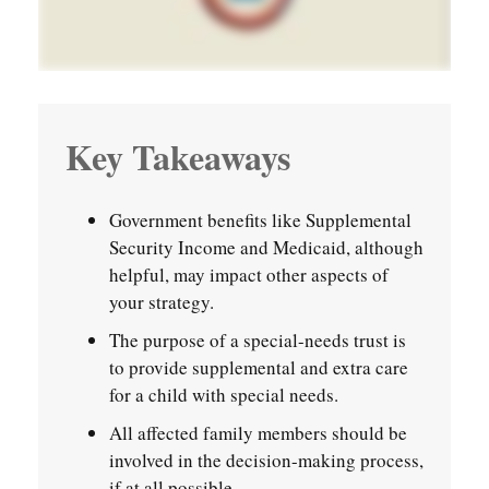
Key Takeaways
Government benefits like Supplemental
Security Income and Medicaid, although
helpful, may impact other aspects of
your strategy.
The purpose of a special-needs trust is
to provide supplemental and extra care
for a child with special needs.
All affected family members should be
involved in the decision-making process,
if at all possible.