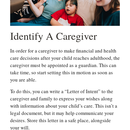
Identify A Caregiver
In order for a caregiver to make financial and health
care decisions after your child reaches adulthood, the
caregiver must be appointed as a guardian. This can
take time, so start setting this in motion as soon as
you are able.
To do this, you can write a “Letter of Intent” to the
caregiver and family to express your wishes along
with information about your child’s care. This isn’t a
legal document, but it may help communicate your
desires. Store this letter in a safe place, alongside
your will.