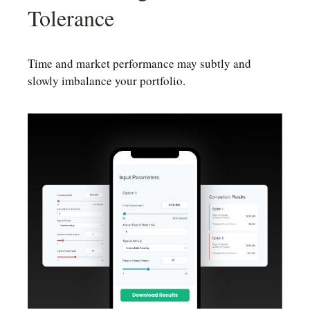
Tolerance
Time and market performance may subtly and
slowly imbalance your portfolio.