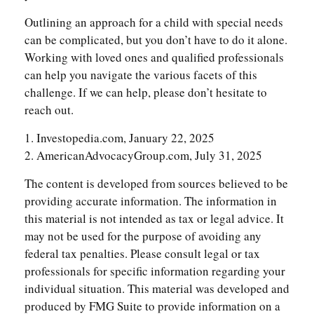
Outlining an approach for a child with special needs
can be complicated, but you don’t have to do it alone.
Working with loved ones and qualified professionals
can help you navigate the various facets of this
challenge. If we can help, please don’t hesitate to
reach out.
1. Investopedia.com, January 22, 2025
2. AmericanAdvocacyGroup.com, July 31, 2025
The content is developed from sources believed to be
providing accurate information. The information in
this material is not intended as tax or legal advice. It
may not be used for the purpose of avoiding any
federal tax penalties. Please consult legal or tax
professionals for specific information regarding your
individual situation. This material was developed and
produced by FMG Suite to provide information on a