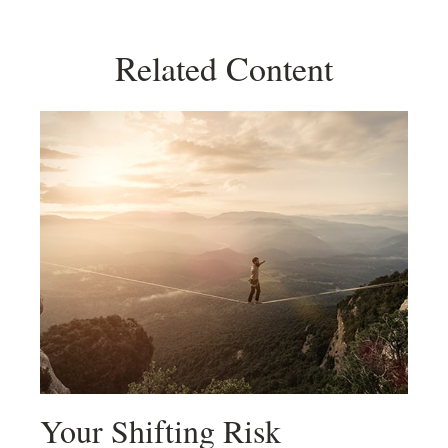
Related Content
Your Shifting Risk