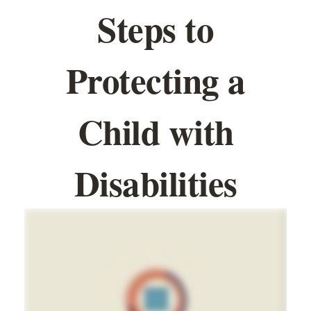
Steps to
Protecting a
Child with
Disabilities