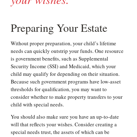
Preparing Your Estate
Without proper preparation, your child’s lifetime
needs can quickly outstrip your funds. One resource
is government benefits, such as Supplemental
Security Income (SSI) and Medicaid, which your
child may qualify for depending on their situation.
Because such government programs have low-asset
thresholds for qualification, you may want to
consider whether to make property transfers to your
child with special needs.
You should also make sure you have an up-to-date
will that reflects your wishes. Consider creating a
special needs trust, the assets of which can be