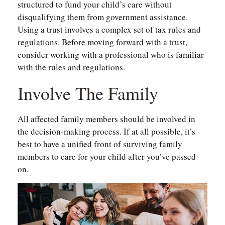
structured to fund your child’s care without
disqualifying them from government assistance.
Using a trust involves a complex set of tax rules and
regulations. Before moving forward with a trust,
consider working with a professional who is familiar
with the rules and regulations.
Involve The Family
All affected family members should be involved in
the decision-making process. If at all possible, it’s
best to have a unified front of surviving family
members to care for your child after you’ve passed
on.