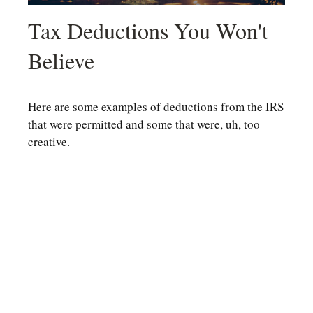
Tax Deductions You Won't
Believe
Here are some examples of deductions from the IRS
that were permitted and some that were, uh, too
creative.