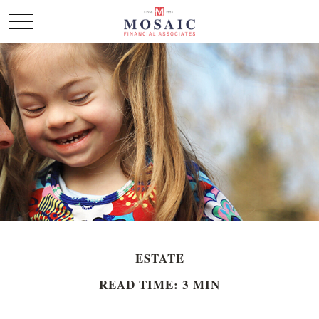
ESTATE
READ TIME: 3 MIN