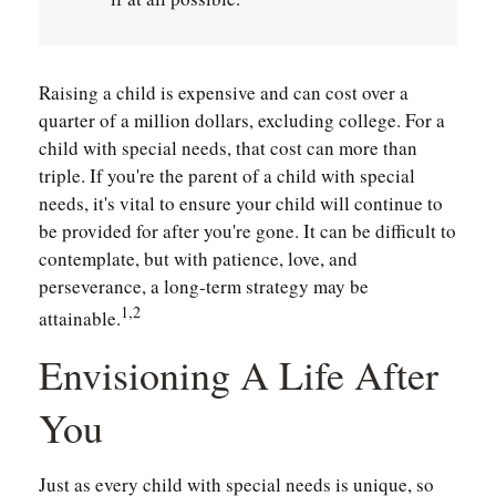
Raising a child is expensive and can cost over a
quarter of a million dollars, excluding college. For a
child with special needs, that cost can more than
triple. If you're the parent of a child with special
needs, it's vital to ensure your child will continue to
be provided for after you're gone. It can be difficult to
contemplate, but with patience, love, and
perseverance, a long-term strategy may be
1,2
attainable.
Envisioning A Life After
You
Just as every child with special needs is unique, so