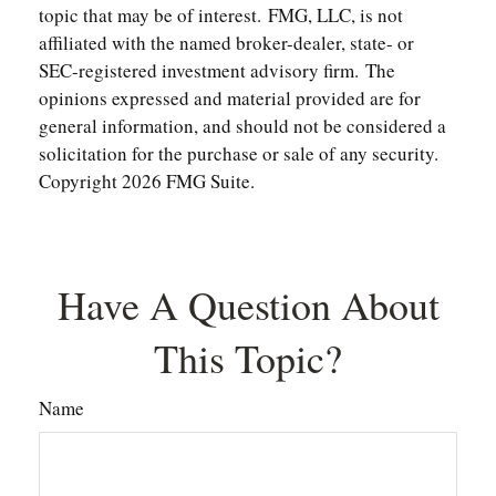
topic that may be of interest. FMG, LLC, is not
affiliated with the named broker-dealer, state- or
SEC-registered investment advisory firm. The
opinions expressed and material provided are for
general information, and should not be considered a
solicitation for the purchase or sale of any security.
Copyright
2026 FMG Suite.
Have A Question About
This Topic?
Name