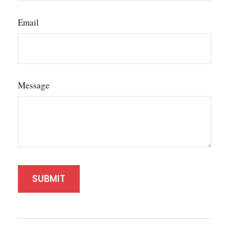
Email
Message