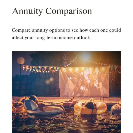
Annuity Comparison
Compare annuity options to see how each one could
affect your long-term income outlook.