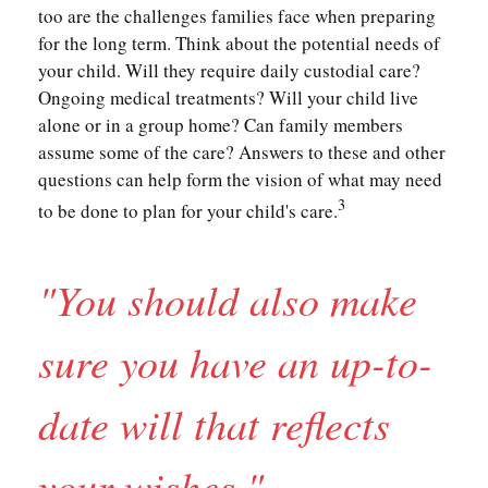
too are the challenges families face when preparing
for the long term. Think about the potential needs of
your child. Will they require daily custodial care?
Ongoing medical treatments? Will your child live
alone or in a group home? Can family members
assume some of the care? Answers to these and other
questions can help form the vision of what may need
3
to be done to plan for your child's care.
"You should also make
sure you have an up-to-
date will that reflects
your wishes."