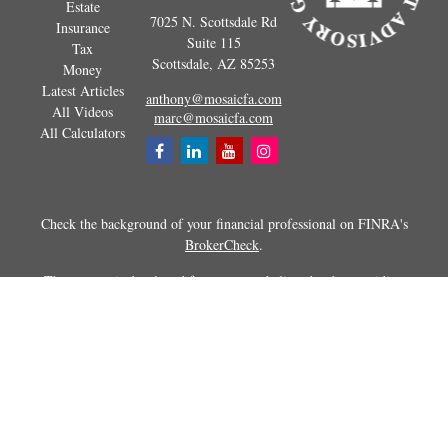
Estate
7025 N. Scottsdale Rd
Insurance
Suite 115
Tax
Scottsdale,
AZ
85253
Money
Latest Articles
anthony@mosaicfa.com
All Videos
marc@mosaicfa.com
All Calculators
Check the background of your financial professional on FINRA's
BrokerCheck
.
The content is developed from sources believed to be providing
accurate information. The information in this material is not intended as
tax or legal advice. Please consult legal or tax professionals for specific
information regarding your individual situation. Some of this material
was developed and produced by FMG Suite to provide information on a
topic that may be of interest. FMG Suite is not affiliated with the
named representative, broker - dealer, state - or SEC - registered
investment advisory firm. The opinions expressed and material