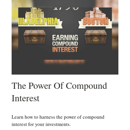
The Power Of Compound
Interest
Learn how to harness the power of compound
interest for your investments.