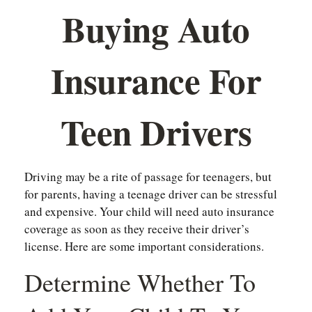
Buying Auto
Insurance For
Teen Drivers
Driving may be a rite of passage for teenagers, but
for parents, having a teenage driver can be stressful
and expensive. Your child will need auto insurance
coverage as soon as they receive their driver’s
license. Here are some important considerations.
Determine Whether To