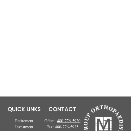
QUICK LINKS
CONTACT
Retirement
Office:
480-776-5920
Investment
Fax:
480-776-5925