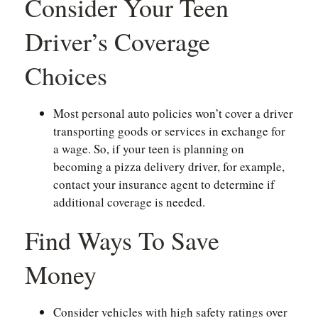
Consider Your Teen
Driver’s Coverage
Choices
Most personal auto policies won’t cover a driver
transporting goods or services in exchange for
a wage. So, if your teen is planning on
becoming a pizza delivery driver, for example,
contact your insurance agent to determine if
additional coverage is needed.
Find Ways To Save
Money
Consider vehicles with high safety ratings over