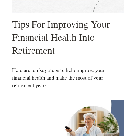
Tips For Improving Your
Financial Health Into
Retirement
Here are ten key steps to help improve your
financial health and make the most of your
retirement years.