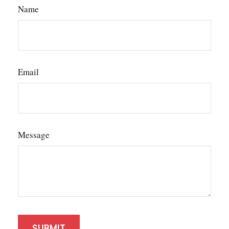
Name
Email
Message