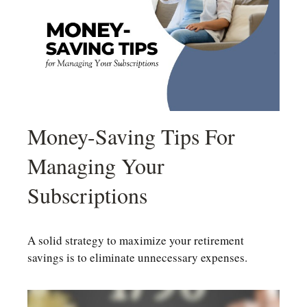
Money-Saving Tips For
Managing Your
Subscriptions
A solid strategy to maximize your retirement
savings is to eliminate unnecessary expenses.