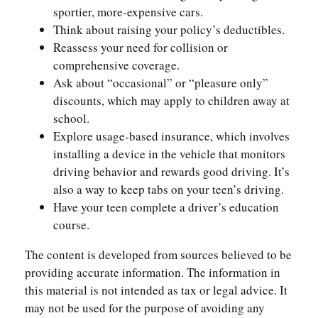
sportier, more-expensive cars.
Think about raising your policy’s deductibles.
Reassess your need for collision or
comprehensive coverage.
Ask about “occasional” or “pleasure only”
discounts, which may apply to children away at
school.
Explore usage-based insurance, which involves
installing a device in the vehicle that monitors
driving behavior and rewards good driving. It’s
also a way to keep tabs on your teen’s driving.
Have your teen complete a driver’s education
course.
The content is developed from sources believed to be
providing accurate information. The information in
this material is not intended as tax or legal advice. It
may not be used for the purpose of avoiding any