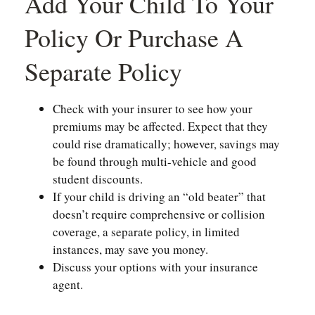
Add Your Child To Your
Policy Or Purchase A
Separate Policy
Check with your insurer to see how your
premiums may be affected. Expect that they
could rise dramatically; however, savings may
be found through multi-vehicle and good
student discounts.
If your child is driving an “old beater” that
doesn’t require comprehensive or collision
coverage, a separate policy, in limited
instances, may save you money.
Discuss your options with your insurance
agent.