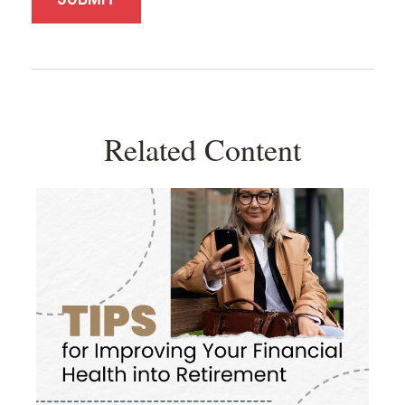
Related Content