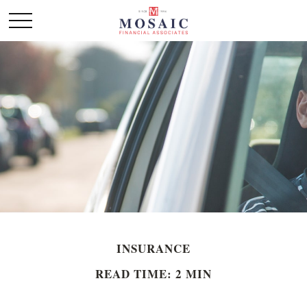
INSURANCE
READ TIME: 2 MIN