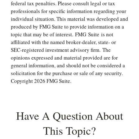
federal tax penalties. Please consult legal or tax
professionals for specific information regarding your
individual situation. This material was developed and
produced by FMG Suite to provide information on a
topic that may be of interest. FMG Suite is not
affiliated with the named broker-dealer, state- or
SEC-registered investment advisory firm. The
opinions expressed and material provided are for
general information, and should not be considered a
solicitation for the purchase or sale of any security.
Copyright
2026 FMG Suite.
Have A Question About
This Topic?