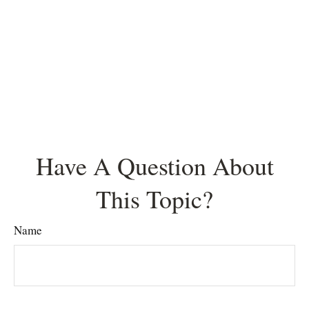
Have A Question About
This Topic?
Name