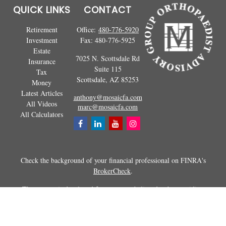
QUICK LINKS
CONTACT
Retirement
Office:
480-776-5920
Investment
Fax:
480-776-5925
Estate
7025 N. Scottsdale Rd
Insurance
Suite 115
Tax
Scottsdale,
AZ
85253
Money
Latest Articles
anthony@mosaicfa.com
All Videos
marc@mosaicfa.com
All Calculators
Check the background of your financial professional on FINRA's
BrokerCheck
.
The content is developed from sources believed to be providing
accurate information. The information in this material is not intended as
tax or legal advice. Please consult legal or tax professionals for specific
information regarding your individual situation. Some of this material