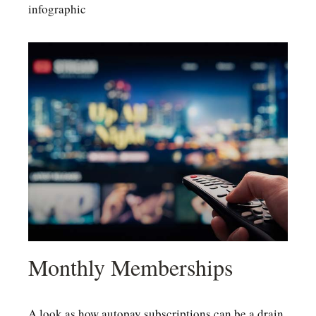
infographic
Monthly Memberships
A look as how autopay subscriptions can be a drain