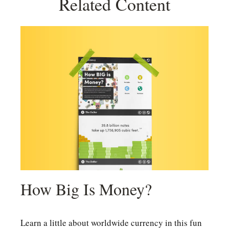
Related Content
How Big Is Money?
Learn a little about worldwide currency in this fun