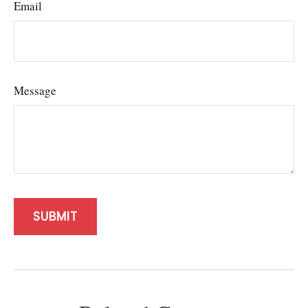
Email
Message