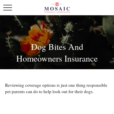
Dog Bites And
Homeowners Insurance
Reviewing coverage options is just one thing responsible
pet parents can do to help look out for their dogs.