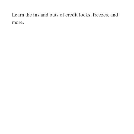
Learn the ins and outs of credit locks, freezes, and
more.