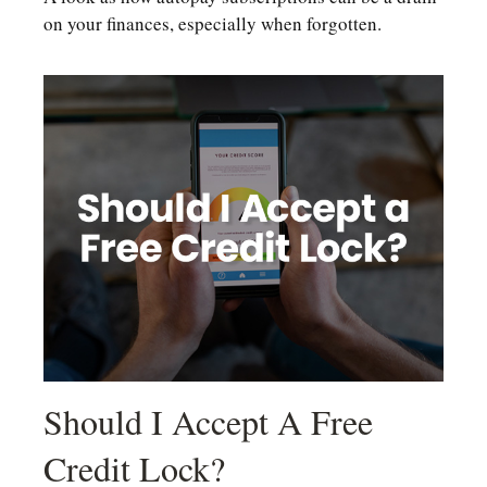
on your finances, especially when forgotten.
Should I Accept A Free
Credit Lock?