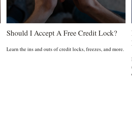
Should I Accept A Free Credit Lock?
Learn the ins and outs of credit locks, freezes, and more.