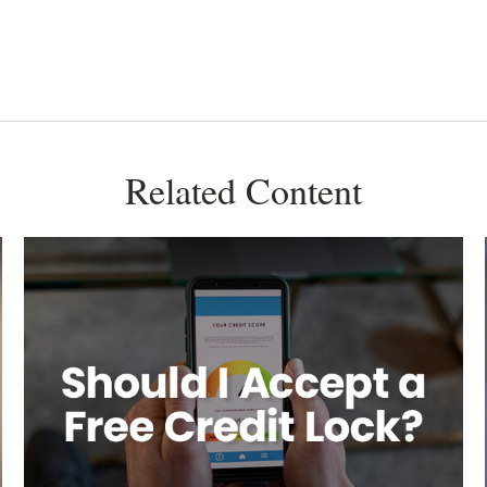
Related Content