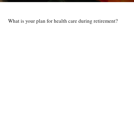
What is your plan for health care during retirement?