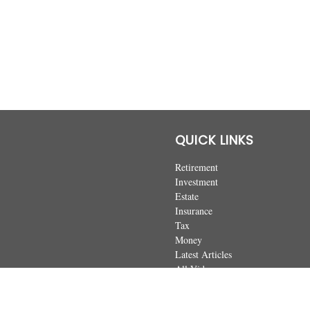
QUICK LINKS
Retirement
Investment
Estate
Insurance
Tax
Money
Latest Articles
All Videos
All Calculators