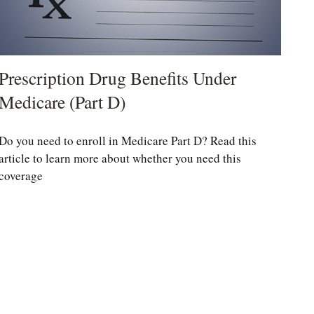
Prescription Drug Benefits Under
Medicare (Part D)
Do you need to enroll in Medicare Part D? Read this
article to learn more about whether you need this
coverage