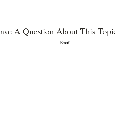
ave A Question About This Topi
Email