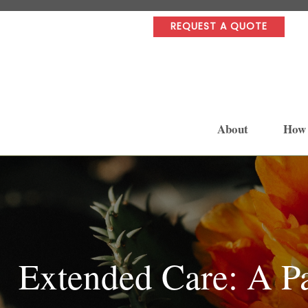
REQUEST A QUOTE
About
How
Extended Care: A Pa