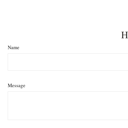
H
Name
Message