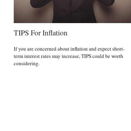
TIPS For Inflation
If you are concerned about inflation and expect short-
term interest rates may increase, TIPS could be worth
considering.