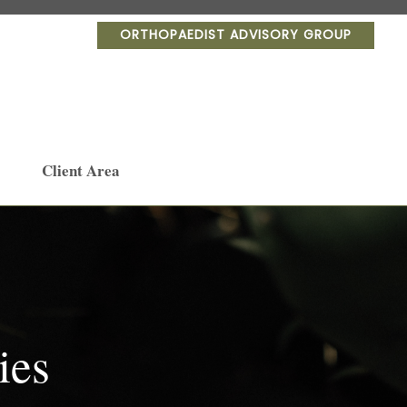
ORTHOPAEDIST ADVISORY GROUP
Client Area
ies