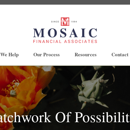
 We Help
Our Process
Resources
Contact
tchwork Of Possibilit