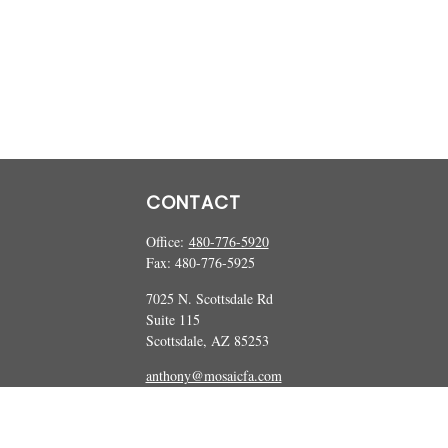
CONTACT
Office:
480-776-5920
Fax:
480-776-5925
7025 N. Scottsdale Rd
Suite 115
Scottsdale,
AZ
85253
anthony@mosaicfa.com
marc@mosaicfa.com