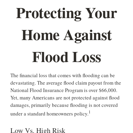
Protecting Your
Home Against
Flood Loss
The financial loss that comes with flooding can be
devastating. The average flood claim payout from the
National Flood Insurance Program is over $66,000.
Yet, many Americans are not protected against flood
damages, primarily because flooding is not covered
1
under a standard homeowners policy.
Low Vs. High Risk