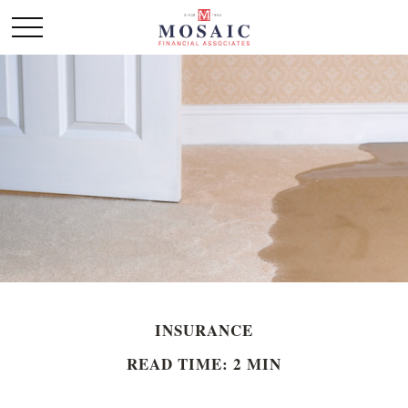
INSURANCE
READ TIME: 2 MIN