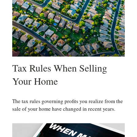
Tax Rules When Selling
Your Home
The tax rules governing profits you realize from the
sale of your home have changed in recent years.