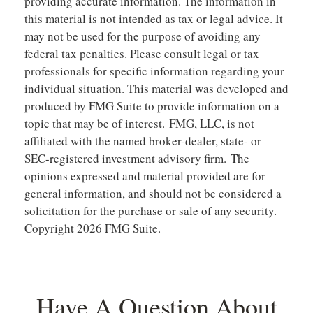
providing accurate information. The information in
this material is not intended as tax or legal advice. It
may not be used for the purpose of avoiding any
federal tax penalties. Please consult legal or tax
professionals for specific information regarding your
individual situation. This material was developed and
produced by FMG Suite to provide information on a
topic that may be of interest. FMG, LLC, is not
affiliated with the named broker-dealer, state- or
SEC-registered investment advisory firm. The
opinions expressed and material provided are for
general information, and should not be considered a
solicitation for the purchase or sale of any security.
Copyright
2026 FMG Suite.
Have A Question About