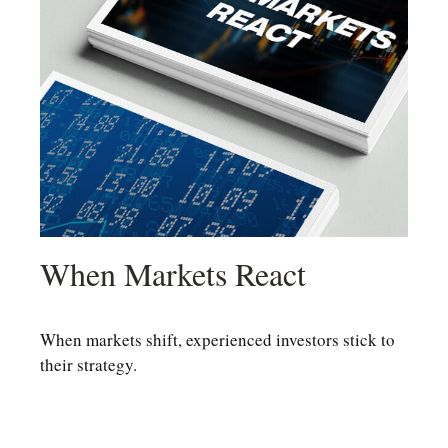
When Markets React
When markets shift, experienced investors stick to
their strategy.