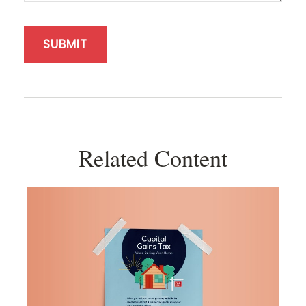
Related Content