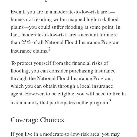
Even if you are in a moderate-to-low-risk area—
homes not residing within mapped high-risk flood
plains—you could suffer flooding at some point. In
fact, moderate-to-low-risk areas account for more
than 25% of all National Flood Insurance Program
2
insurance claims.
To protect yourself from the financial risks of
flooding, you can consider purchasing insurance
through the National Flood Insurance Program,
which you can obtain through a local insurance
agent. However, to be eligible, you will need to live in
3
a community that participates in the program.
Coverage Choices
If you live in a moderate-to-low-risk area, you may