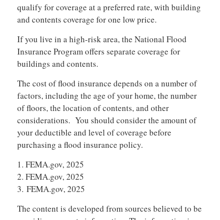
qualify for coverage at a preferred rate, with building
and contents coverage for one low price.
If you live in a high-risk area, the National Flood
Insurance Program offers separate coverage for
buildings and contents.
The cost of flood insurance depends on a number of
factors, including the age of your home, the number
of floors, the location of contents, and other
considerations. You should consider the amount of
your deductible and level of coverage before
purchasing a flood insurance policy.
1. FEMA.gov, 2025
2. FEMA.gov, 2025
3. FEMA.gov, 2025
The content is developed from sources believed to be