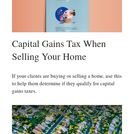
Capital Gains Tax When
Selling Your Home
If your clients are buying or selling a home, use this
to help them determine if they qualify for capital
gains taxes.