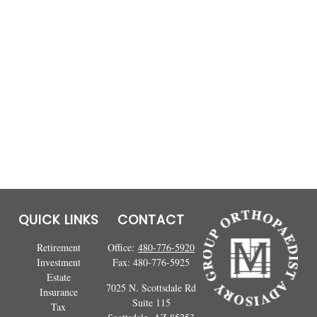
QUICK LINKS
CONTACT
Retirement
Office:
480-776-5920
Investment
Fax:
480-776-5925
Estate
7025 N. Scottsdale Rd
Insurance
Suite 115
Tax