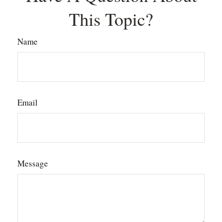
This Topic?
Name
Email
Message