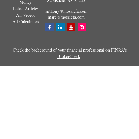
Scottsdale,
AZ
85253
Money
Latest Articles
anthony@mosaicfa.com
All Videos
marc@mosaicfa.com
All Calculators
Check the background of your financial professional on FINRA's
BrokerCheck
.
The content is developed from sources believed to be providing
accurate information. The information in this material is not intended as
tax or legal advice. Please consult legal or tax professionals for specific
information regarding your individual situation. Some of this material
was developed and produced by FMG Suite to provide information on a
topic that may be of interest. FMG Suite is not affiliated with the
named representative, broker - dealer, state - or SEC - registered
investment advisory firm. The opinions expressed and material
provided are for general information, and should not be considered a
solicitation for the purchase or sale of any security.
Copyright 2026 FMG Suite.