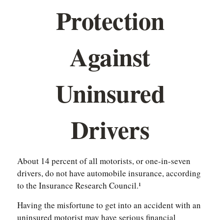
Protection
Against
Uninsured
Drivers
About 14 percent of all motorists, or one-in-seven
drivers, do not have automobile insurance, according
to the Insurance Research Council.¹
Having the misfortune to get into an accident with an
uninsured motorist may have serious financial