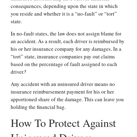
consequences, depending upon the state in which
you reside and whether it is a “no-fault” or “tort”
state.
In no-fault states, the law does not assign blame for
an accident. As a result, each driver is reimbursed by
his or her insurance company for any damages. In a
“tort” state, insurance companies pay out claims
based on the percentage of fault assigned to each
driver.²
Any accident with an uninsured driver means no
insurance reimbursement payment for his or her
apportioned share of the damage. This can leave you
holding the financial bag.
How To Protect Against