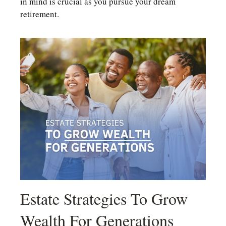
in mind is crucial as you pursue your dream
retirement.
Estate Strategies To Grow
Wealth For Generations