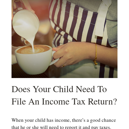
Does Your Child Need To
File An Income Tax Return?
When your child has income, there’s a good chance
that he or she will need to report it and pay taxes.