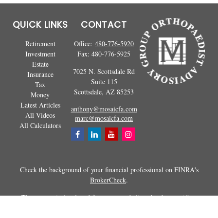
QUICK LINKS
CONTACT
Retirement
Office:
480-776-5920
Investment
Fax:
480-776-5925
Estate
7025 N. Scottsdale Rd
Insurance
Suite 115
Tax
Scottsdale,
AZ
85253
Money
Latest Articles
anthony@mosaicfa.com
All Videos
marc@mosaicfa.com
All Calculators
Check the background of your financial professional on FINRA's
BrokerCheck
.
The content is developed from sources believed to be providing
accurate information. The information in this material is not intended as
tax or legal advice. Please consult legal or tax professionals for specific