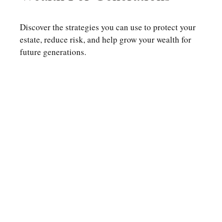
Discover the strategies you can use to protect your
estate, reduce risk, and help grow your wealth for
future generations.