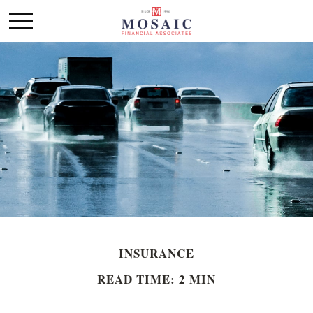
INSURANCE
READ TIME: 2 MIN