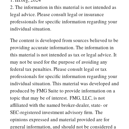
2. The information in this material is not intended as
legal advice. Please consult legal or insurance
professionals for specific information regarding your
individual situation.
The content is developed from sources believed to be
providing accurate information. The information in
this material is not intended as tax or legal advice. It
may not be used for the purpose of avoiding any
federal tax penalties. Please consult legal or tax
professionals for specific information regarding your
individual situation. This material was developed and
produced by FMG Suite to provide information on a
topic that may be of interest. FMG, LLC, is not
affiliated with the named broker-dealer, state- or
SEC-registered investment advisory firm. The
opinions expressed and material provided are for
general information, and should not be considered a