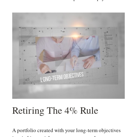
Retiring The 4% Rule
A portfolio created with your long-term objectives