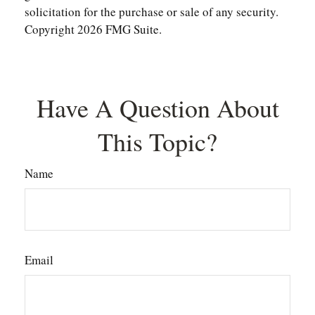
solicitation for the purchase or sale of any security.
Copyright
2026 FMG Suite.
Have A Question About
This Topic?
Name
Email