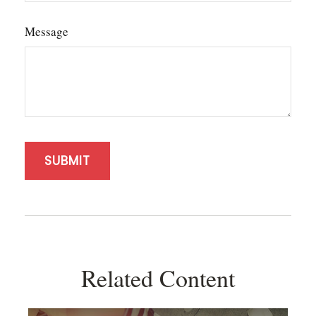
Message
Related Content