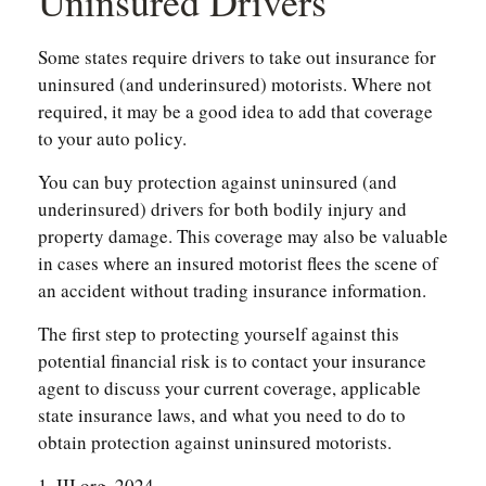
Uninsured Drivers
Some states require drivers to take out insurance for
uninsured (and underinsured) motorists. Where not
required, it may be a good idea to add that coverage
to your auto policy.
You can buy protection against uninsured (and
underinsured) drivers for both bodily injury and
property damage. This coverage may also be valuable
in cases where an insured motorist flees the scene of
an accident without trading insurance information.
The first step to protecting yourself against this
potential financial risk is to contact your insurance
agent to discuss your current coverage, applicable
state insurance laws, and what you need to do to
obtain protection against uninsured motorists.
1. III.org, 2024