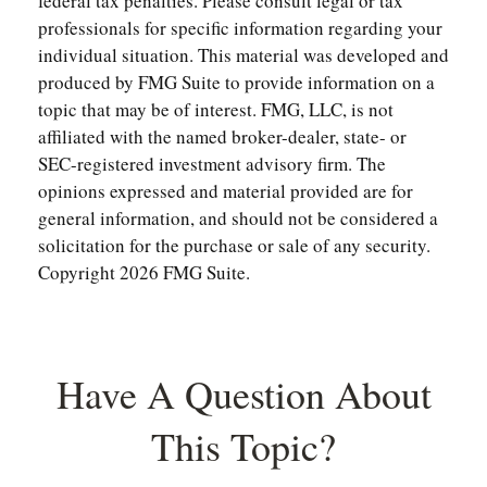
federal tax penalties. Please consult legal or tax
professionals for specific information regarding your
individual situation. This material was developed and
produced by FMG Suite to provide information on a
topic that may be of interest. FMG, LLC, is not
affiliated with the named broker-dealer, state- or
SEC-registered investment advisory firm. The
opinions expressed and material provided are for
general information, and should not be considered a
solicitation for the purchase or sale of any security.
Copyright
2026 FMG Suite.
Have A Question About
This Topic?