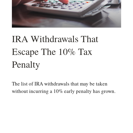
IRA Withdrawals That
Escape The 10% Tax
Penalty
The list of IRA withdrawals that may be taken
without incurring a 10% early penalty has grown.