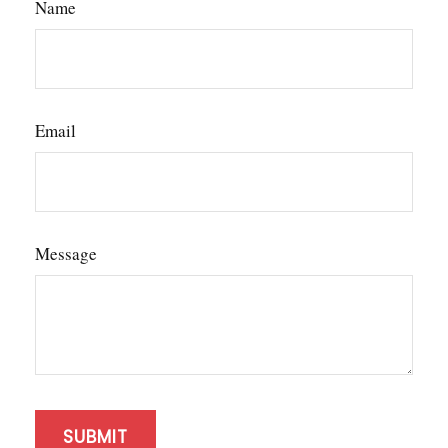
Name
Email
Message