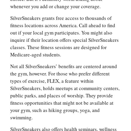
whenever you add or change your coverage.
SilverSneakers grants free access to thousands of
fitness locations across America. Call ahead to find
out if your local gym participates. You might also
inquire if their location offers special SilverSneakers
classes. These fitness sessions are designed for
Medicare-aged students.
Not all SilverSneakers’ benefits are centered around
the gym, however. For those who prefer different
types of exercise, FLEX, a feature within
SilverSneakers, holds meetups at community centers,
public parks, and places of worship. They provide
fitness opportunities that might not be available at
your gym, such as hiking groups, yoga, and
swimming.
SilverSneakers also offers health seminars, wellness