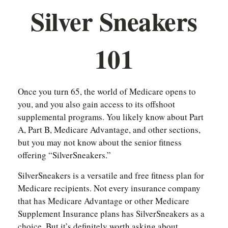
Silver Sneakers
101
Once you turn 65, the world of Medicare opens to
you, and you also gain access to its offshoot
supplemental programs. You likely know about Part
A, Part B, Medicare Advantage, and other sections,
but you may not know about the senior fitness
offering “SilverSneakers.”
SilverSneakers is a versatile and free fitness plan for
Medicare recipients. Not every insurance company
that has Medicare Advantage or other Medicare
Supplement Insurance plans has SilverSneakers as a
choice. But it’s definitely worth asking about