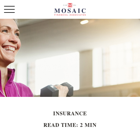
INSURANCE
READ TIME: 2 MIN