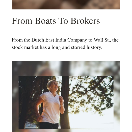
From Boats To Brokers
From the Dutch East India Company to Wall St., the
stock market has a long and storied history.