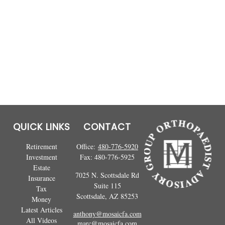
QUICK LINKS
CONTACT
Retirement
Office:
480-776-5920
Investment
Fax:
480-776-5925
Estate
7025 N. Scottsdale Rd
Insurance
Suite 115
Tax
Scottsdale,
AZ
85253
Money
Latest Articles
anthony@mosaicfa.com
All Videos
marc@mosaicfa.com