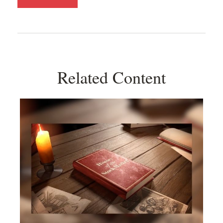
Related Content