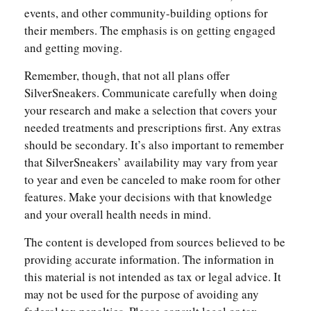
events, and other community-building options for
their members. The emphasis is on getting engaged
and getting moving.
Remember, though, that not all plans offer
SilverSneakers. Communicate carefully when doing
your research and make a selection that covers your
needed treatments and prescriptions first. Any extras
should be secondary. It’s also important to remember
that SilverSneakers’ availability may vary from year
to year and even be canceled to make room for other
features. Make your decisions with that knowledge
and your overall health needs in mind.
The content is developed from sources believed to be
providing accurate information. The information in
this material is not intended as tax or legal advice. It
may not be used for the purpose of avoiding any