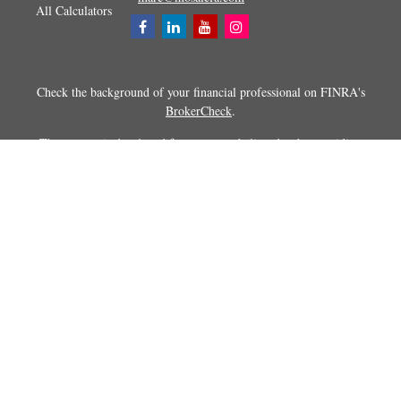
All Calculators
Check the background of your financial professional on FINRA's
BrokerCheck
.
The content is developed from sources believed to be providing
accurate information. The information in this material is not intended as
tax or legal advice. Please consult legal or tax professionals for specific
information regarding your individual situation. Some of this material
was developed and produced by FMG Suite to provide information on a
topic that may be of interest. FMG Suite is not affiliated with the
named representative, broker - dealer, state - or SEC - registered
investment advisory firm. The opinions expressed and material
provided are for general information, and should not be considered a
solicitation for the purchase or sale of any security.
Copyright 2026 FMG Suite.
Securities and advisory services offered through Registered
Representatives of Cetera Advisors LLC (doing insurance business in