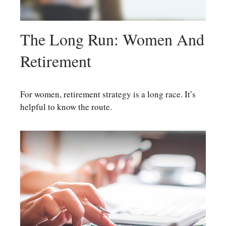
The Long Run: Women And
Retirement
For women, retirement strategy is a long race. It’s
helpful to know the route.