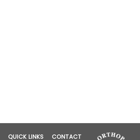
QUICK LINKS
CONTACT