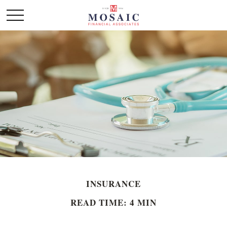
INSURANCE
READ TIME: 4 MIN