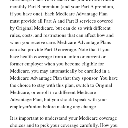
monthly Part B premium (and your Part A premium,
if you have one). Each Medicare Advantage Plan
must provide all Part A and Part B services covered
by Original Medicare, but can do so with different
rules, costs, and restrictions that can affect how and
when you receive care. Medicare Advantage Plans
can also provide Part D coverage. Note that if you
have health coverage from a union or current or
former employer when you become eligible for
Medicare, you may automatically be enrolled in a
Medicare Advantage Plan that they sponsor. You have
the choice to stay with this plan, switch to Original
Medicare, or enroll in a different Medicare
Advantage Plan, but you should speak with your
employer/union before making any change.
It is important to understand your Medicare coverage
choices and to pick your coverage carefully. How you