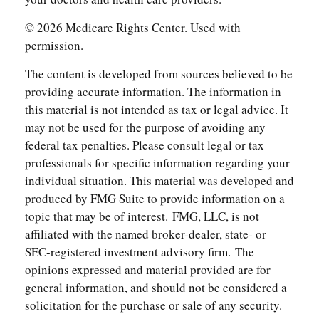
©
2026 Medicare Rights Center. Used with
permission.
The content is developed from sources believed to be
providing accurate information. The information in
this material is not intended as tax or legal advice. It
may not be used for the purpose of avoiding any
federal tax penalties. Please consult legal or tax
professionals for specific information regarding your
individual situation. This material was developed and
produced by FMG Suite to provide information on a
topic that may be of interest. FMG, LLC, is not
affiliated with the named broker-dealer, state- or
SEC-registered investment advisory firm. The
opinions expressed and material provided are for
general information, and should not be considered a
solicitation for the purchase or sale of any security.