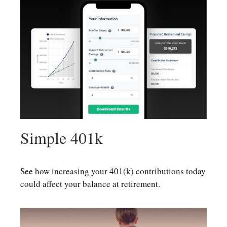
Simple 401k
See how increasing your 401(k) contributions today
could affect your balance at retirement.