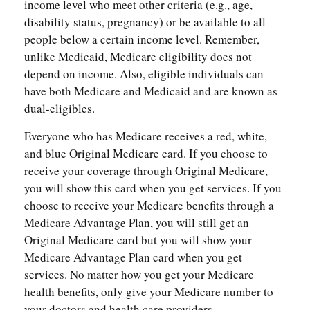
income level who meet other criteria (e.g., age,
disability status, pregnancy) or be available to all
people below a certain income level. Remember,
unlike Medicaid, Medicare eligibility does not
depend on income. Also, eligible individuals can
have both Medicare and Medicaid and are known as
dual-eligibles.
Everyone who has Medicare receives a red, white,
and blue Original Medicare card. If you choose to
receive your coverage through Original Medicare,
you will show this card when you get services. If you
choose to receive your Medicare benefits through a
Medicare Advantage Plan, you will still get an
Original Medicare card but you will show your
Medicare Advantage Plan card when you get
services. No matter how you get your Medicare
health benefits, only give your Medicare number to
your doctors and health care providers.