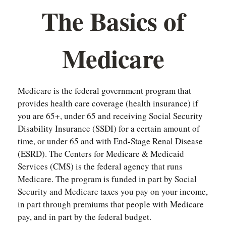
The Basics of
Medicare
Medicare is the federal government program that
provides health care coverage (health insurance) if
you are 65+, under 65 and receiving Social Security
Disability Insurance (SSDI) for a certain amount of
time, or under 65 and with End-Stage Renal Disease
(ESRD). The Centers for Medicare & Medicaid
Services (CMS) is the federal agency that runs
Medicare. The program is funded in part by Social
Security and Medicare taxes you pay on your income,
in part through premiums that people with Medicare
pay, and in part by the federal budget.