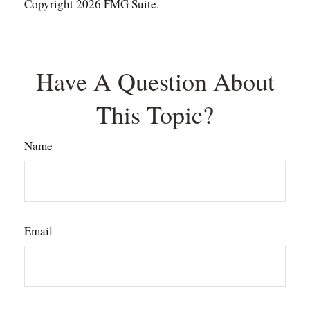
Copyright
2026 FMG Suite.
Have A Question About
This Topic?
Name
Email