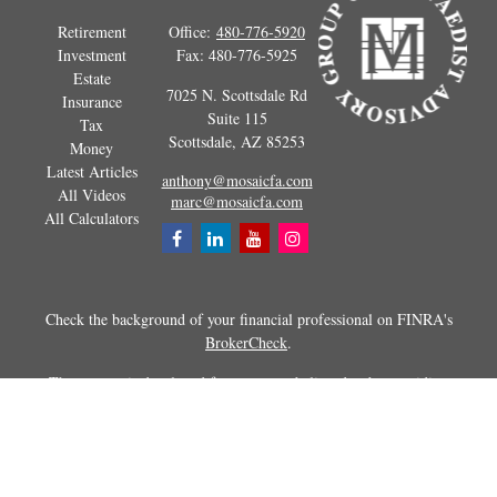
Retirement
Office:
480-776-5920
Investment
Fax:
480-776-5925
Estate
7025 N. Scottsdale Rd
Insurance
Suite 115
Tax
Scottsdale,
AZ
85253
Money
Latest Articles
anthony@mosaicfa.com
All Videos
marc@mosaicfa.com
All Calculators
Check the background of your financial professional on FINRA's
BrokerCheck
.
The content is developed from sources believed to be providing
accurate information. The information in this material is not intended as
tax or legal advice. Please consult legal or tax professionals for specific
information regarding your individual situation. Some of this material
was developed and produced by FMG Suite to provide information on a