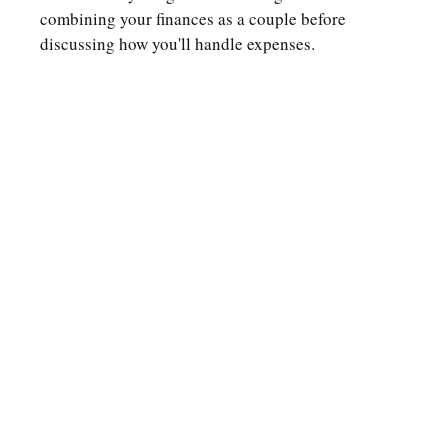
combining your finances as a couple before
discussing how you'll handle expenses.