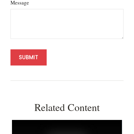
Message
Related Content