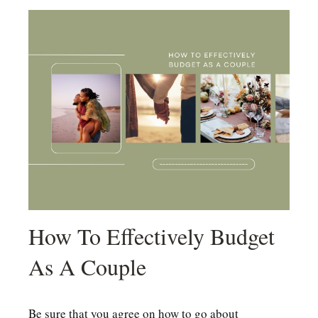
How To Effectively Budget
As A Couple
Be sure that you agree on how to go about