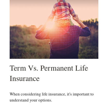
Term Vs. Permanent Life
Insurance
When considering life insurance, it's important to
understand your options.