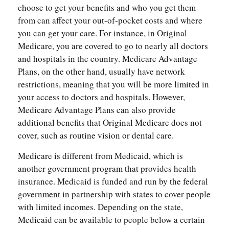
choose to get your benefits and who you get them
from can affect your out-of-pocket costs and where
you can get your care. For instance, in Original
Medicare, you are covered to go to nearly all doctors
and hospitals in the country. Medicare Advantage
Plans, on the other hand, usually have network
restrictions, meaning that you will be more limited in
your access to doctors and hospitals. However,
Medicare Advantage Plans can also provide
additional benefits that Original Medicare does not
cover, such as routine vision or dental care.
Medicare is different from Medicaid, which is
another government program that provides health
insurance. Medicaid is funded and run by the federal
government in partnership with states to cover people
with limited incomes. Depending on the state,
Medicaid can be available to people below a certain