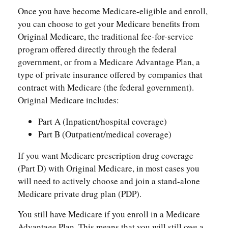
Once you have become Medicare-eligible and enroll,
you can choose to get your Medicare benefits from
Original Medicare, the traditional fee-for-service
program offered directly through the federal
government, or from a Medicare Advantage Plan, a
type of private insurance offered by companies that
contract with Medicare (the federal government).
Original Medicare includes:
Part A (Inpatient/hospital coverage)
Part B (Outpatient/medical coverage)
If you want Medicare prescription drug coverage
(Part D) with Original Medicare, in most cases you
will need to actively choose and join a stand-alone
Medicare private drug plan (PDP).
You still have Medicare if you enroll in a Medicare
Advantage Plan. This means that you will still owe a