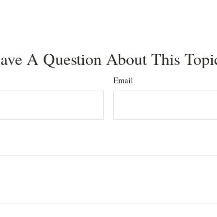
ave A Question About This Topi
Email