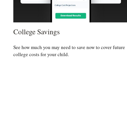
College Savings
See how much you may need to save now to cover future
college costs for your child.