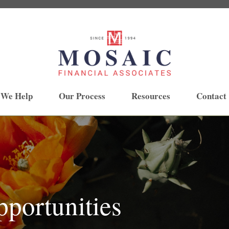
 We Help
Our Process
Resources
Contact
portunities