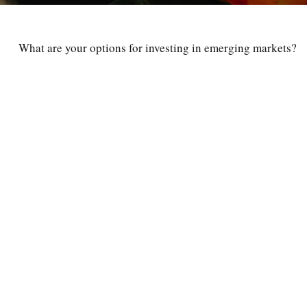
What are your options for investing in emerging markets?