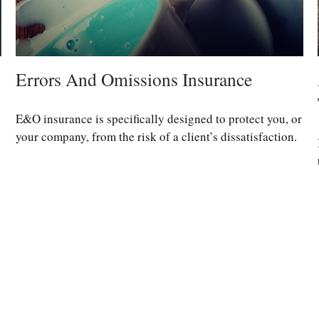
Errors And Omissions Insurance
E&O insurance is specifically designed to protect you, or
your company, from the risk of a client’s dissatisfaction.