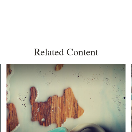
Related Content