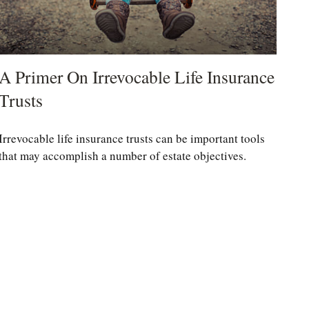
A Primer On Irrevocable Life Insurance
Trusts
Irrevocable life insurance trusts can be important tools
that may accomplish a number of estate objectives.