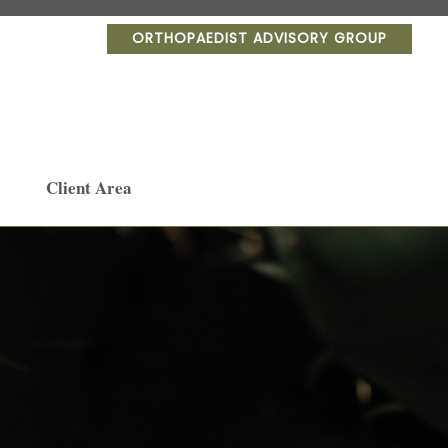
ORTHOPAEDIST ADVISORY GROUP
Client Area