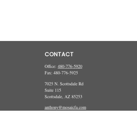
CONTACT
Office:
480-776-5920
Fax:
480-776-5925
7025 N. Scottsdale Rd
Suite 115
Scottsdale,
AZ
85253
anthony@mosaicfa.com
marc@mosaicfa.com