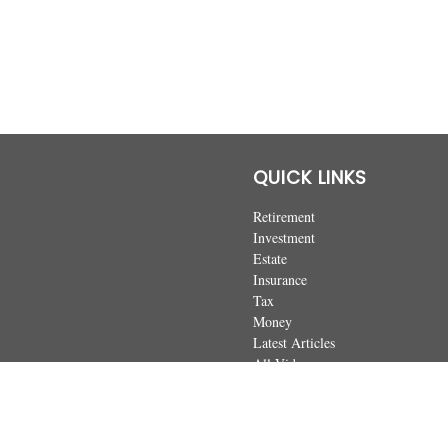
QUICK LINKS
Retirement
Investment
Estate
Insurance
Tax
Money
Latest Articles
All Videos
All Calculators