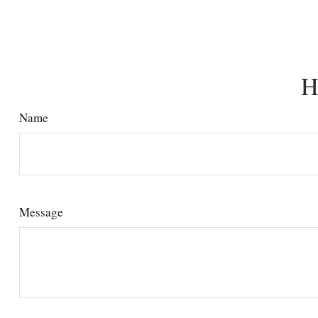
H
Name
Message