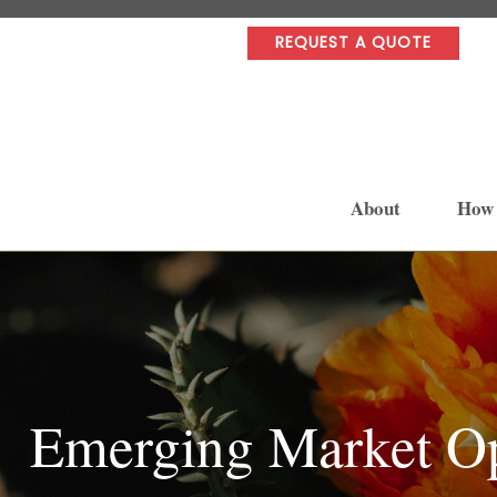
REQUEST A QUOTE
About
How
Emerging Market Op