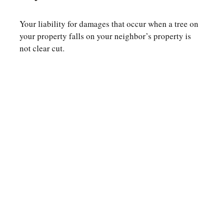
Your liability for damages that occur when a tree on
your property falls on your neighbor’s property is
not clear cut.