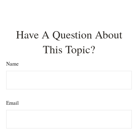
Have A Question About
This Topic?
Name
Email