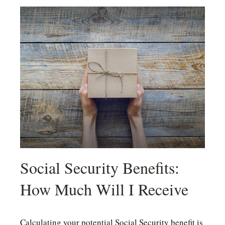
Social Security Benefits:
How Much Will I Receive
Calculating your potential Social Security benefit is