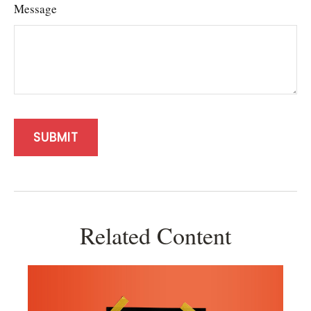
Message
Related Content