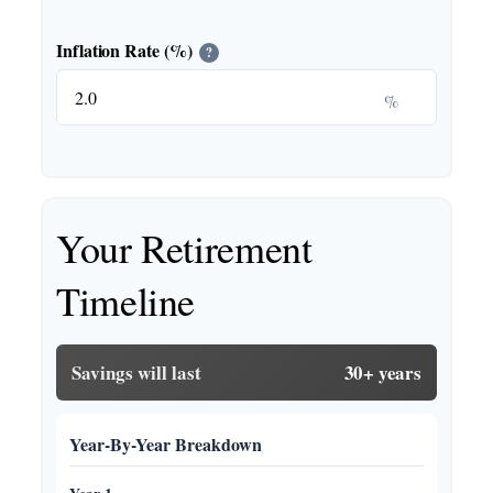
Inflation Rate (%)
?
%
Your Retirement
Timeline
Savings will last
30+ years
Year-By-Year Breakdown