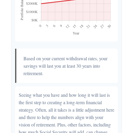
Based on your current withdrawal rates, your
savings will last you at least 30 years into
retirement.
Seeing what you have and how long it will last is
the first step to creating a long-term financial
strategy. Often, all it takes is a little adjustment here
and there to help the numbers align with your
vision of retirement. Plus, other factors, including
how much Social Security will add, can change