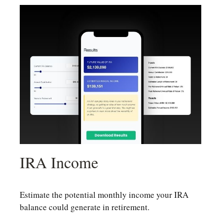
IRA Income
Estimate the potential monthly income your IRA
balance could generate in retirement.