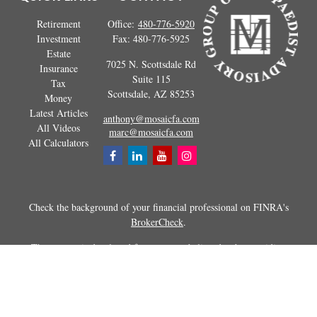
Retirement
Office:
480-776-5920
Investment
Fax:
480-776-5925
Estate
7025 N. Scottsdale Rd
Insurance
Suite 115
Tax
Scottsdale,
AZ
85253
Money
Latest Articles
anthony@mosaicfa.com
All Videos
marc@mosaicfa.com
All Calculators
Check the background of your financial professional on FINRA's
BrokerCheck
.
The content is developed from sources believed to be providing
accurate information. The information in this material is not intended as
tax or legal advice. Please consult legal or tax professionals for specific
information regarding your individual situation. Some of this material
was developed and produced by FMG Suite to provide information on a