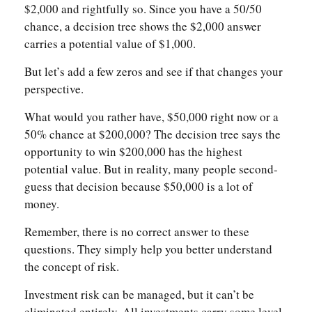
$2,000 and rightfully so. Since you have a 50/50
chance, a decision tree shows the $2,000 answer
carries a potential value of $1,000.
But let’s add a few zeros and see if that changes your
perspective.
What would you rather have, $50,000 right now or a
50% chance at $200,000? The decision tree says the
opportunity to win $200,000 has the highest
potential value. But in reality, many people second-
guess that decision because $50,000 is a lot of
money.
Remember, there is no correct answer to these
questions. They simply help you better understand
the concept of risk.
Investment risk can be managed, but it can’t be
eliminated entirely. All investments carry some level