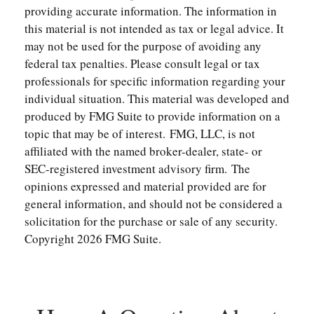
providing accurate information. The information in
this material is not intended as tax or legal advice. It
may not be used for the purpose of avoiding any
federal tax penalties. Please consult legal or tax
professionals for specific information regarding your
individual situation. This material was developed and
produced by FMG Suite to provide information on a
topic that may be of interest. FMG, LLC, is not
affiliated with the named broker-dealer, state- or
SEC-registered investment advisory firm. The
opinions expressed and material provided are for
general information, and should not be considered a
solicitation for the purchase or sale of any security.
Copyright
2026 FMG Suite.