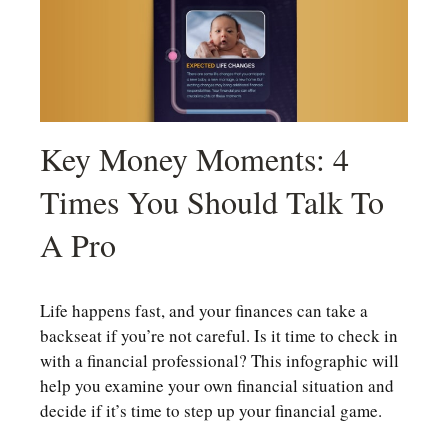
Key Money Moments: 4
Times You Should Talk To
A Pro
Life happens fast, and your finances can take a
backseat if you’re not careful. Is it time to check in
with a financial professional? This infographic will
help you examine your own financial situation and
decide if it’s time to step up your financial game.