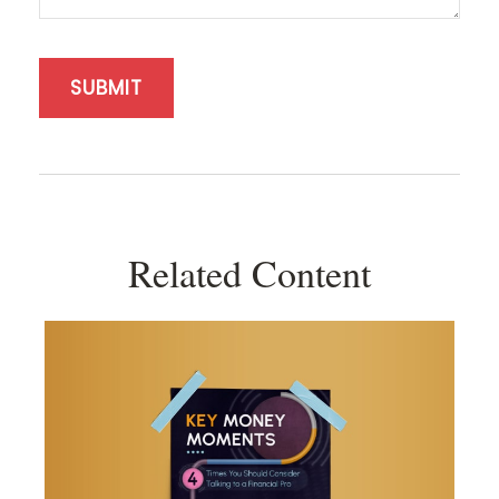
Related Content