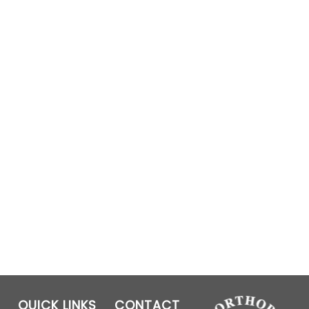
QUICK LINKS
CONTACT