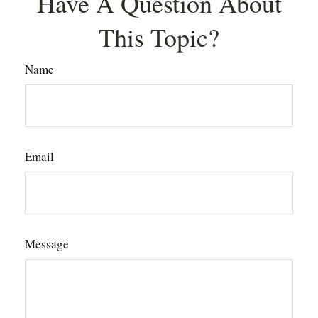
Have A Question About
This Topic?
Name
Email
Message