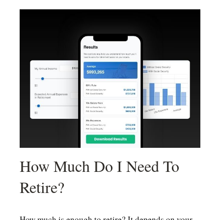
How Much Do I Need To
Retire?
How much is enough to retire? It depends on your