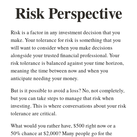
Risk Perspective
Risk is a factor in any investment decision that you
make. Your tolerance for risk is something that you
will want to consider when you make decisions
alongside your trusted financial professional. Your
risk tolerance is balanced against your time horizon,
meaning the time between now and when you
anticipate needing your money.
But is it possible to avoid a loss? No, not completely,
but you can take steps to manage that risk when
investing. This is where conversations about your risk
tolerance are critical.
What would you rather have, $500 right now or a
50% chance at $2,000? Many people go for the