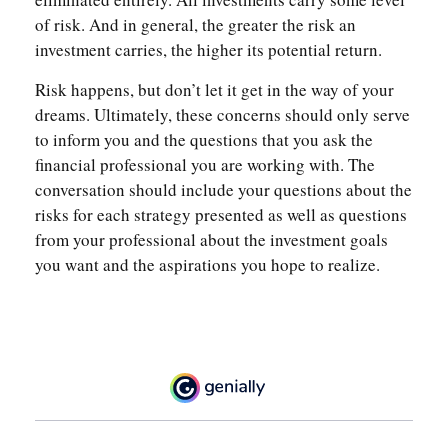
of risk. And in general, the greater the risk an
investment carries, the higher its potential return.
Risk happens, but don’t let it get in the way of your
dreams. Ultimately, these concerns should only serve
to inform you and the questions that you ask the
financial professional you are working with. The
conversation should include your questions about the
risks for each strategy presented as well as questions
from your professional about the investment goals
you want and the aspirations you hope to realize.