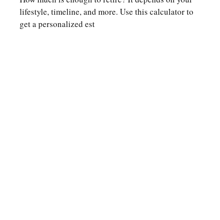
lifestyle, timeline, and more. Use this calculator to
get a personalized est