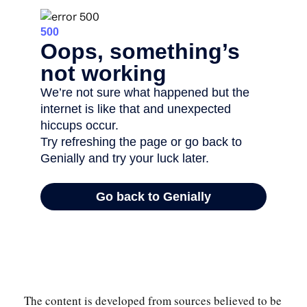
The content is developed from sources believed to be