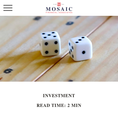
INVESTMENT
READ TIME: 2 MIN