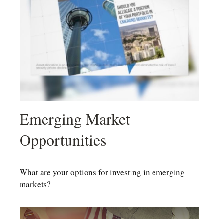
Emerging Market
Opportunities
What are your options for investing in emerging
markets?