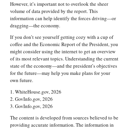
However, it’s important not to overlook the sheer
volume of data provided by the report. This
information can help identify the forces driving—or
dragging—the economy.
If you don’t see yourself getting cozy with a cup of
coffee and the Economic Report of the President, you
might consider using the internet to get an overview
of its most relevant topics. Understanding the current
state of the economy—and the president’s objectives
for the future—may help you make plans for your
own future.
1. WhiteHouse.gov, 2026
2. GovInfo.gov, 2026
3. GovInfo.gov, 2026
The content is developed from sources believed to be
providing accurate information. The information in