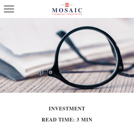
INVESTMENT
READ TIME: 3 MIN