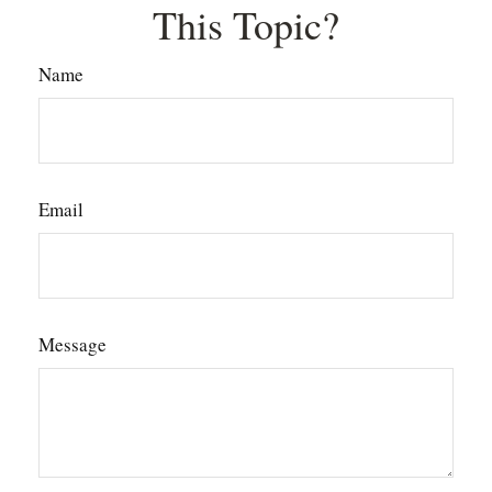
This Topic?
Name
Email
Message