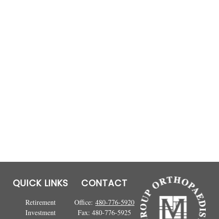
QUICK LINKS
CONTACT
Retirement
Office:
480-776-5920
Investment
Fax:
480-776-5925