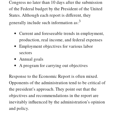
Congress no later than 10 days after the submission
of the Federal budget by the President of the United
States. Although each report is different, they
3
generally include such information as:
Current and foreseeable trends in employment,
production, real income, and federal expenses
Employment objectives for various labor
sectors
Annual goals
A program for carrying out objectives
Response to the Economic Report is often mixed.
Opponents of the administration tend to be critical of
the president’s approach. They point out that the
objectives and recommendations in the report are
inevitably influenced by the administration’s opinion
and policy.