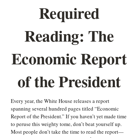
Required
Reading: The
Economic Report
of the President
Every year, the White House releases a report
spanning several hundred pages titled “Economic
Report of the President.” If you haven’t yet made time
to peruse this weighty tome, don’t beat yourself up.
Most people don’t take the time to read the report—