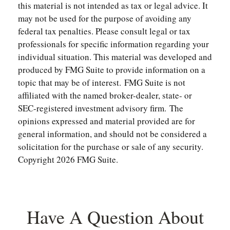
this material is not intended as tax or legal advice. It
may not be used for the purpose of avoiding any
federal tax penalties. Please consult legal or tax
professionals for specific information regarding your
individual situation. This material was developed and
produced by FMG Suite to provide information on a
topic that may be of interest. FMG Suite is not
affiliated with the named broker-dealer, state- or
SEC-registered investment advisory firm. The
opinions expressed and material provided are for
general information, and should not be considered a
solicitation for the purchase or sale of any security.
Copyright
2026 FMG Suite.
Have A Question About