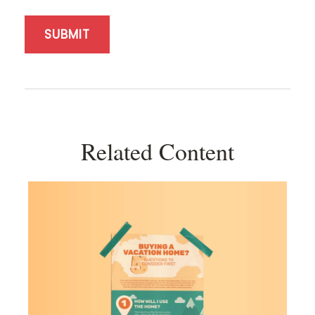
Related Content