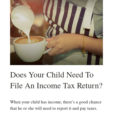
Does Your Child Need To
File An Income Tax Return?
When your child has income, there’s a good chance
that he or she will need to report it and pay taxes.