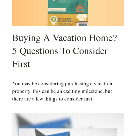
Buying A Vacation Home?
5 Questions To Consider
First
You may be considering purchasing a vacation
property, this can be an exciting milestone, but
there are a few things to consider first.