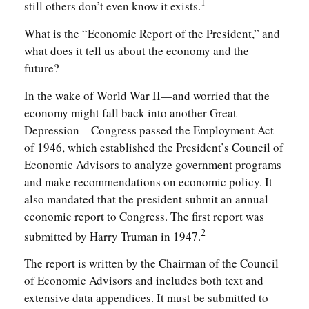
1
still others don’t even know it exists.
What is the “Economic Report of the President,” and
what does it tell us about the economy and the
future?
In the wake of World War II—and worried that the
economy might fall back into another Great
Depression—Congress passed the Employment Act
of 1946, which established the President’s Council of
Economic Advisors to analyze government programs
and make recommendations on economic policy. It
also mandated that the president submit an annual
economic report to Congress. The first report was
2
submitted by Harry Truman in 1947.
The report is written by the Chairman of the Council
of Economic Advisors and includes both text and
extensive data appendices. It must be submitted to