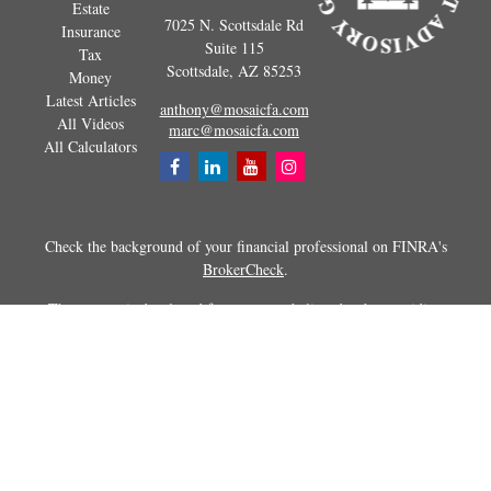
Estate
7025 N. Scottsdale Rd
Insurance
Suite 115
Tax
Scottsdale,
AZ
85253
Money
Latest Articles
anthony@mosaicfa.com
All Videos
marc@mosaicfa.com
All Calculators
Check the background of your financial professional on FINRA's
BrokerCheck
.
The content is developed from sources believed to be providing
accurate information. The information in this material is not intended as
tax or legal advice. Please consult legal or tax professionals for specific
information regarding your individual situation. Some of this material
was developed and produced by FMG Suite to provide information on a
topic that may be of interest. FMG Suite is not affiliated with the
named representative, broker - dealer, state - or SEC - registered
investment advisory firm. The opinions expressed and material