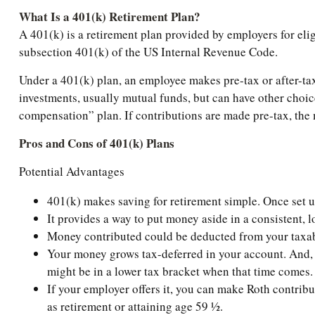
What Is a 401(k) Retirement Plan?
A 401(k) is a retirement plan provided by employers for eli
subsection 401(k) of the US Internal Revenue Code.
Under a 401(k) plan, an employee makes pre-tax or after-tax 
investments, usually mutual funds, but can have other choice
compensation” plan. If contributions are made pre-tax, the m
Pros and Cons of 401(k) Plans
Potential Advantages
401(k) makes saving for retirement simple. Once set 
It provides a way to put money aside in a consistent, l
Money contributed could be deducted from your taxabl
Your money grows tax-deferred in your account. And, a
might be in a lower tax bracket when that time comes.
If your employer offers it, you can make Roth contrib
as retirement or attaining age 59 ½.