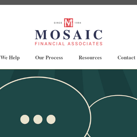
 We Help
Our Process
Resources
Contact