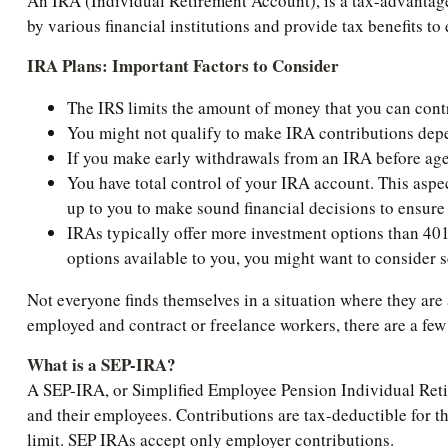
An IRA (Individual Retirement Account), is a tax-advantage
by various financial institutions and provide tax benefits t
IRA Plans: Important Factors to Consider
The IRS limits the amount of money that you can contr
You might not qualify to make IRA contributions depe
If you make early withdrawals from an IRA before age 
You have total control of your IRA account. This aspect
up to you to make sound financial decisions to ensure
IRAs typically offer more investment options than 401
options available to you, you might want to consider s
Not everyone finds themselves in a situation where they are
employed and contract or freelance workers, there are a fe
What is a SEP-IRA?
A SEP-IRA, or Simplified Employee Pension Individual Retir
and their employees. Contributions are tax-deductible for th
limit. SEP IRAs accept only employer contributions.