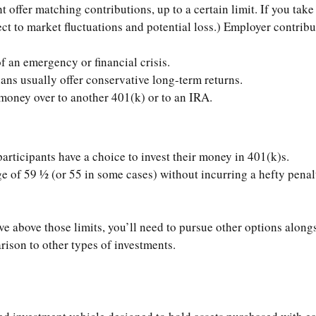
offer matching contributions, up to a certain limit. If you take 
t to market fluctuations and potential loss.) Employer contribut
f an emergency or financial crisis.
ans usually offer conservative long-term returns.
r money over to another 401(k) or to an IRA.
participants have a choice to invest their money in 401(k)s.
e of 59 ½ (or 55 in some cases) without incurring a hefty penalt
ve above those limits, you’ll need to pursue other options alongs
rison to other types of investments.