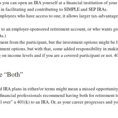
you can open an IRA yourself at a financial institution of your c
 in facilitating and contributing to SIMPLE and SEP IRAs.
mployees who have access to one, it allows larger tax-advantag
o an employer-sponsored retirement account, or who wants greate
As.)
ment from the participant, but the investment options might be l
stment options, but with that, some added responsibility in mak
on income levels and if you are a covered participant or not. 40
e “Both”
 IRA plans in either/or terms might mean a missed opportunity
nancial professionals recommend having both for retirement to
l over” a 401(k) to an IRA. Or, as your career progresses and you