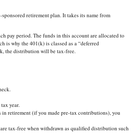
-sponsored retirement plan. It takes its name from
ch pay period. The funds in this account are allocated to
ch is why the 401(k) is classed as a “deferred
 the distribution will be tax-free.
heck.
tax year.
in retirement (if you made pre-tax contributions), you
are tax-free when withdrawn as qualified distribution such