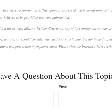
r Registered Representative. The opinions expressed and material provided are
es believed to be providing accurate information.
h a tax or legal advisor. Neither Cetera nor any of its representatives may giv
A, an investor should consider various factors including, but not limited to, i
tions and possession of employer stock. Please view the Investor Alerts secti
ave A Question About This Topi
Email