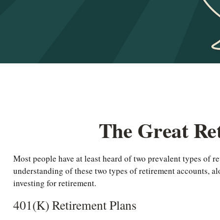
The Great Ret
Most people have at least heard of two prevalent types of re
understanding of these two types of retirement accounts, a
investing for retirement.
401(k) Retirement Plans