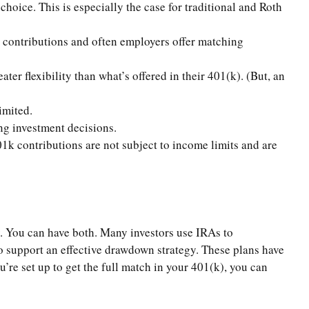
hoice. This is especially the case for traditional and Roth
e contributions and often employers offer matching
r flexibility than what’s offered in their 401(k). (But, an
imited.
ing investment decisions.
1k contributions are not subject to income limits and are
. You can have both. Many investors use IRAs to
 support an effective drawdown strategy. These plans have
’re set up to get the full match in your 401(k), you can