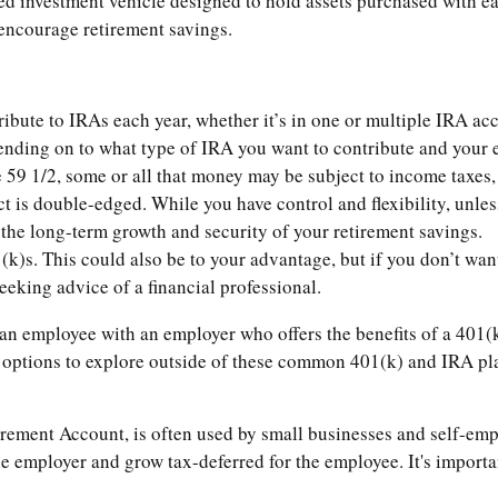
d investment vehicle designed to hold assets purchased with ea
o encourage retirement savings.
ibute to IRAs each year, whether it’s in one or multiple IRA ac
nding on to what type of IRA you want to contribute and your 
59 1/2, some or all that money may be subject to income taxes, 
 is double-edged. While you have control and flexibility, unless y
 the long-term growth and security of your retirement savings.
(k)s. This could also be to your advantage, but if you don’t wan
eeking advice of a financial professional.
 an employee with an employer who offers the benefits of a 401(k
w options to explore outside of these common 401(k) and IRA pl
ement Account, is often used by small businesses and self-empl
e employer and grow tax-deferred for the employee. It's importan