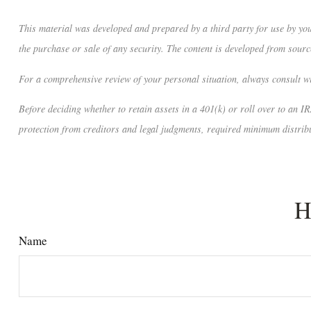
This material was developed and prepared by a third party for use by you
the purchase or sale of any security. The content is developed from sourc
For a comprehensive review of your personal situation, always consult wit
Before deciding whether to retain assets in a 401(k) or roll over to an IR
protection from creditors and legal judgments, required minimum distribu
H
Name