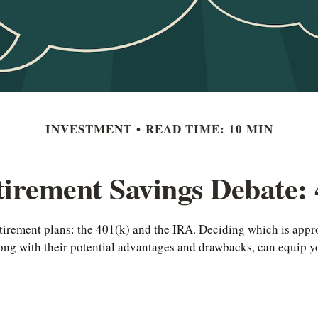
INVESTMENT
READ TIME: 10 MIN
irement Savings Debate: 
tirement plans: the 401(k) and the IRA. Deciding which is appro
long with their potential advantages and drawbacks, can equip