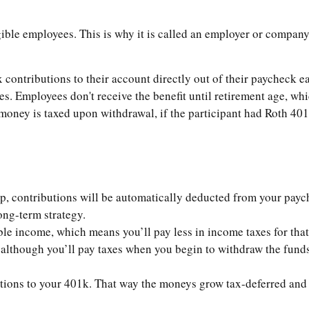
gible employees. This is why it is called an employer or company
contributions to their account directly out of their paycheck ea
s. Employees don't receive the benefit until retirement age, whi
oney is taxed upon withdrawal, if the participant had Roth 401k,
up, contributions will be automatically deducted from your payc
ong-term strategy.
e income, which means you’ll pay less in income taxes for that 
lthough you’ll pay taxes when you begin to withdraw the funds 
utions to your 401k. That way the moneys grow tax-deferred and 