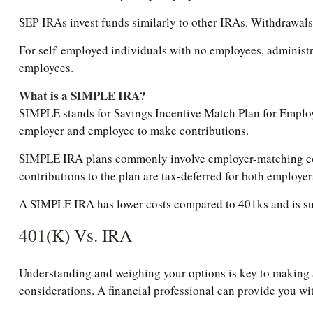
SEP-IRAs invest funds similarly to other IRAs. Withdrawals 
For self-employed individuals with no employees, administra
employees.
What is a SIMPLE IRA?
SIMPLE stands for Savings Incentive Match Plan for Emplo
employer and employee to make contributions.
SIMPLE IRA plans commonly involve employer-matching cont
contributions to the plan are tax-deferred for both employe
A SIMPLE IRA has lower costs compared to 401ks and is suit
401(k) Vs. IRA
Understanding and weighing your options is key to making an
considerations. A financial professional can provide you w