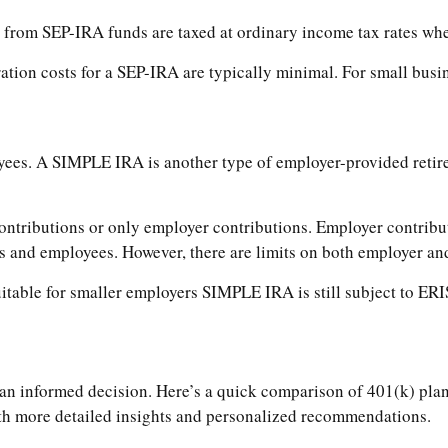
from SEP-IRA funds are taxed at ordinary income tax rates when 
tion costs for a SEP-IRA are typically minimal. For small busin
yees. A SIMPLE IRA is another type of employer-provided retir
ributions or only employer contributions. Employer contributi
rs and employees. However, there are limits on both employer a
able for smaller employers SIMPLE IRA is still subject to ERIS
 informed decision. Here’s a quick comparison of 401(k) plans 
ith more detailed insights and personalized recommendations.