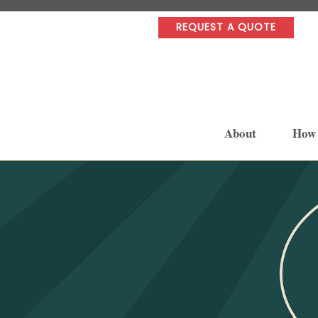
REQUEST A QUOTE
About
How