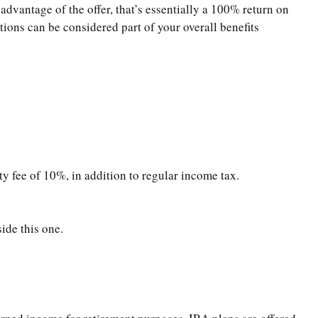
advantage of the offer, that’s essentially a 100% return on
ions can be considered part of your overall benefits
y fee of 10%, in addition to regular income tax.
ide this one.