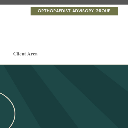
ORTHOPAEDIST ADVISORY GROUP
Client Area