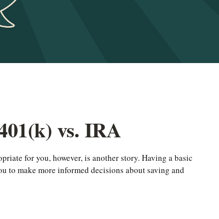
401(k) vs. IRA
priate for you, however, is another story. Having a basic
 you to make more informed decisions about saving and