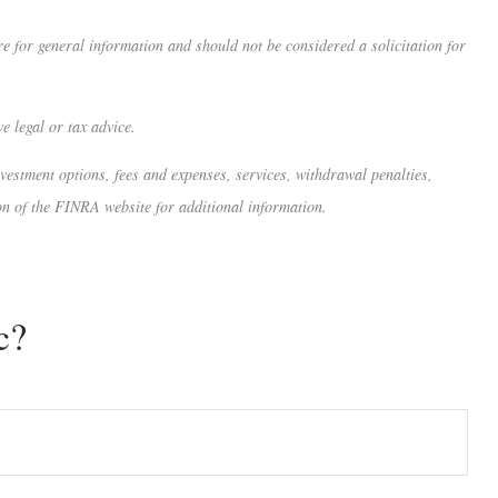
 for general information and should not be considered a solicitation for
e legal or tax advice.
nvestment options, fees and expenses, services, withdrawal penalties,
on of the FINRA website for additional information.
c?