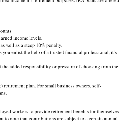
rned income for retirement purposes. IRA plans are offered
counts.
earned income levels.
as well as a steep 10% penalty.
ou enlist the help of a trusted financial professional, it’s
t the added responsibility or pressure of choosing from the
) retirement plan. For small business owners, self-
ans.
oyed workers to provide retirement benefits for themselves
t to note that contributions are subject to a certain annual