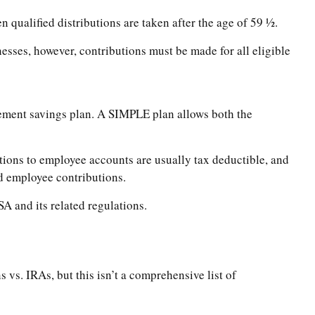
qualified distributions are taken after the age of 59 ½.
esses, however, contributions must be made for all eligible
ement savings plan. A SIMPLE plan allows both the
ons to employee accounts are usually tax deductible, and
nd employee contributions.
A and its related regulations.
vs. IRAs, but this isn’t a comprehensive list of