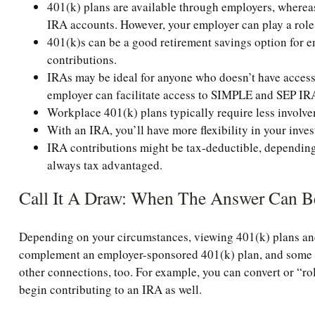
401(k) plans are available through employers, whereas 
IRA accounts. However, your employer can play a role
401(k)s can be a good retirement savings option for e
contributions.
IRAs may be ideal for anyone who doesn’t have access t
employer can facilitate access to SIMPLE and SEP IR
Workplace 401(k) plans typically require less involve
With an IRA, you’ll have more flexibility in your inve
IRA contributions might be tax-deductible, depending 
always tax advantaged.
Call It A Draw: When The Answer Can B
Depending on your circumstances, viewing 401(k) plans and
complement an employer-sponsored 401(k) plan, and some fi
other connections, too. For example, you can convert or “rol
begin contributing to an IRA as well.