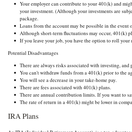
Your employer can contribute to your 401(k) and might 
your investment. (Although your investments are subjec
package.
Loans from the account may be possible in the event o
Although short-term fluctuations may occur, 401(k) pl
If you leave your job, you have the option to roll you
Potential Disadvantages
There are always risks associated with investing, and 
You can't withdraw funds from a 401(k) prior to the ag
You will see a decrease in your take-home pay.
There are fees associated with 401(k) plans.
There are annual contribution limits. If you want to sa
The rate of return in a 401(k) might be lower in compa
IRA Plans