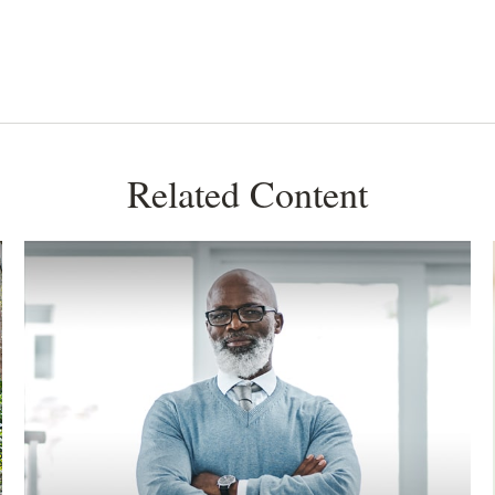
Related Content