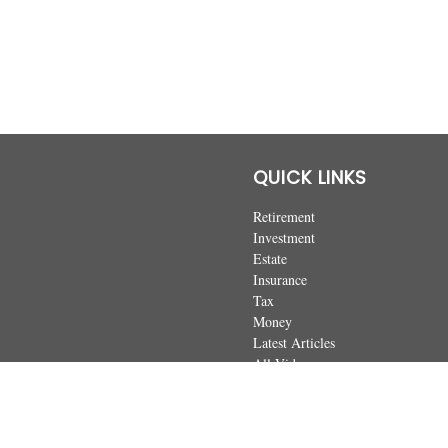
QUICK LINKS
Retirement
Investment
Estate
Insurance
Tax
Money
Latest Articles
All Videos
All Calculators