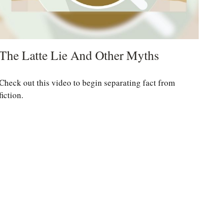
The Latte Lie And Other Myths
Check out this video to begin separating fact from
fiction.