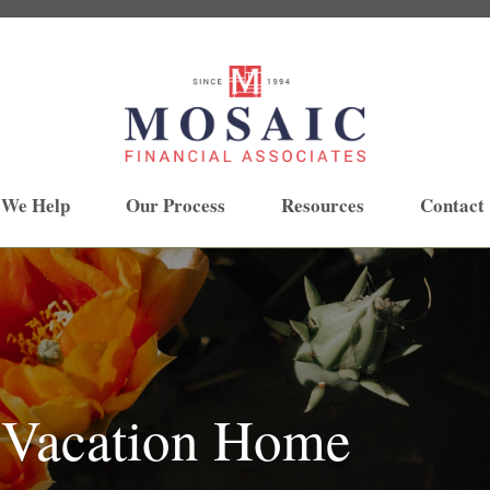
 We Help
Our Process
Resources
Contact
 Vacation Home