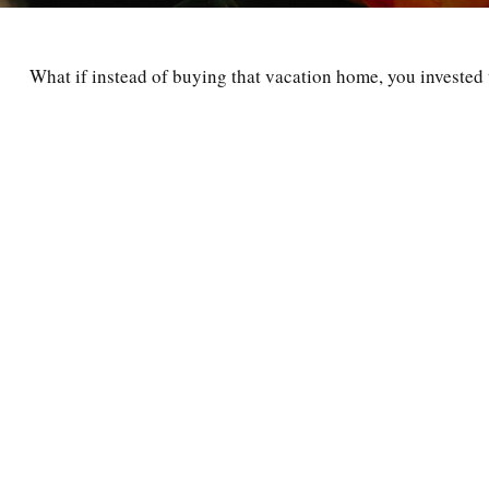
What if instead of buying that vacation home, you investe