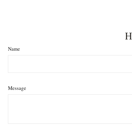
H
Name
Message