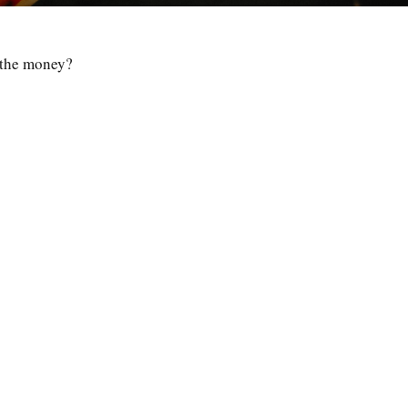
d the money?