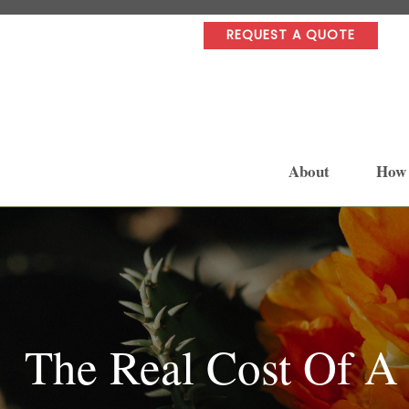
REQUEST A QUOTE
About
How
The Real Cost Of A