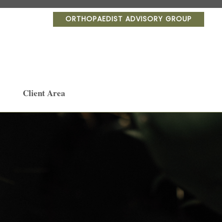
ORTHOPAEDIST ADVISORY GROUP
Client Area