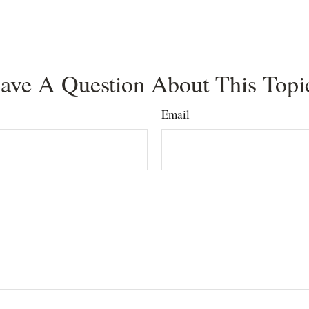
ave A Question About This Topi
Email