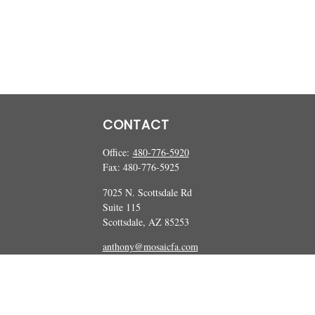
CONTACT
Office:
480-776-5920
Fax:
480-776-5925
7025 N. Scottsdale Rd
Suite 115
Scottsdale,
AZ
85253
anthony@mosaicfa.com
marc@mosaicfa.com