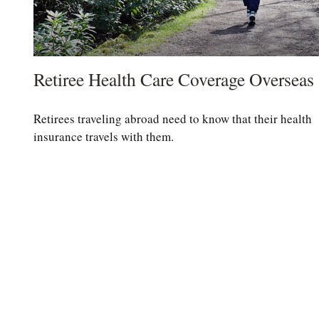
Retiree Health Care Coverage Overseas
Retirees traveling abroad need to know that their health
insurance travels with them.