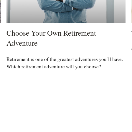
Choose Your Own Retirement
Adventure
Retirement is one of the greatest adventures you’ll have.
Which retirement adventure will you choose?