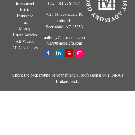
Investment
Fax:
480-776-5925
Estate
7025 N. Scottsdale Rd
Insurance
Suite 115
Tax
Scottsdale,
AZ
85253
Money
Latest Articles
anthony@mosaicfa.com
All Videos
marc@mosaicfa.com
All Calculators
Check the background of your financial professional on FINRA's
BrokerCheck
.
The content is developed from sources believed to be providing
accurate information. The information in this material is not intended as
tax or legal advice. Please consult legal or tax professionals for specific
information regarding your individual situation. Some of this material
was developed and produced by FMG Suite to provide information on a
topic that may be of interest. FMG Suite is not affiliated with the
named representative, broker - dealer, state - or SEC - registered