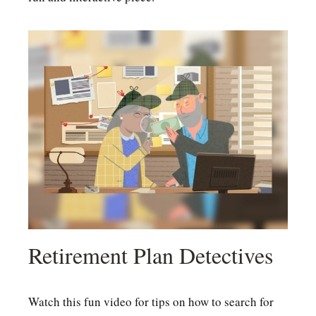
Retirement Plan Detectives
Watch this fun video for tips on how to search for