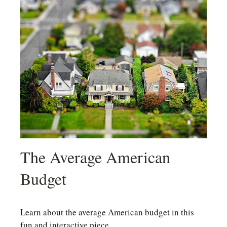
The Average American
Budget
Learn about the average American budget in this
fun and interactive piece.