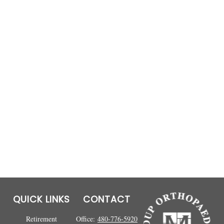
QUICK LINKS
CONTACT
Retirement
Office:
480-776-5920