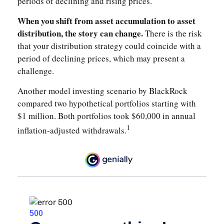
periods of declining and rising prices.
When you shift from asset accumulation to asset
distribution, the story can change.
There is the risk
that your distribution strategy could coincide with a
period of declining prices, which may present a
challenge.
Another model investing scenario by BlackRock
compared two hypothetical portfolios starting with
$1 million. Both portfolios took $60,000 in annual
1
inflation-adjusted withdrawals.