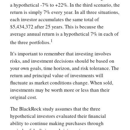
a hypothetical -7% to +22%. In the third scenario, the
return is simply 7% every year. In all three situations,
each investor accumulates the same total of
$5,434,372 after 25 years. This is because the
average annual return is a hypothetical 7% in each of
1
the three portfolios.
It’s important to remember that investing involves
risks, and investment decisions should be based on
your own goals, time horizon, and risk tolerance. The
return and principal value of investments will
fluctuate as market conditions change. When sold,
investments may be worth more or less than their
original cost.
The BlackRock study assumes that the three
hypothetical investors evaluated their financial
ability to continue making purchases through