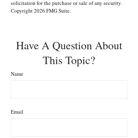
solicitation for the purchase or sale of any security.
Copyright
2026 FMG Suite.
Have A Question About
This Topic?
Name
Email