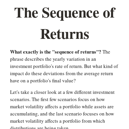
The Sequence of
Returns
What exactly is the "sequence of returns"?
The
phrase describes the yearly variation in an
investment portfolio's rate of return. But what kind of
impact do these deviations from the average return
have on a portfolio's final value?
Let's take a closer look at a few different investment
scenarios. The first few scenarios focus on how
market volatility affects a portfolio while assets are
accumulating, and the last scenario focuses on how
market volatility affects a portfolio from which
distributions are being taken.