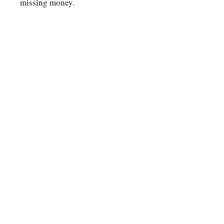
missing money.