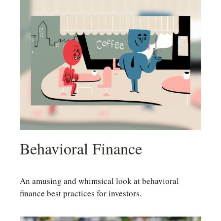
Behavioral Finance
An amusing and whimsical look at behavioral
finance best practices for investors.