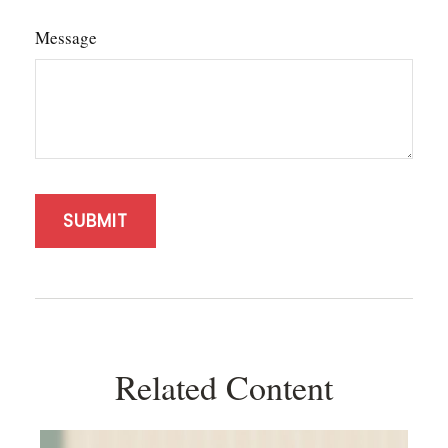
Message
Related Content