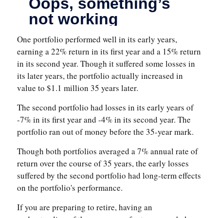
One portfolio performed well in its early years,
earning a 22% return in its first year and a 15% return
in its second year. Though it suffered some losses in
its later years, the portfolio actually increased in
value to $1.1 million 35 years later.
The second portfolio had losses in its early years of
-7% in its first year and -4% in its second year. The
portfolio ran out of money before the 35-year mark.
Though both portfolios averaged a 7% annual rate of
return over the course of 35 years, the early losses
suffered by the second portfolio had long-term effects
on the portfolio's performance.
If you are preparing to retire, having an