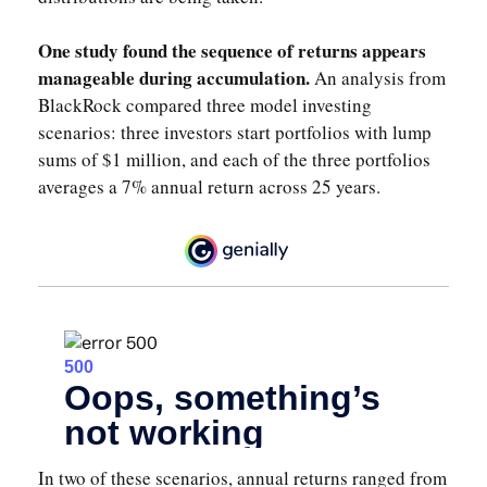
One study found the sequence of returns appears
manageable during accumulation.
An analysis from
BlackRock compared three model investing
scenarios: three investors start portfolios with lump
sums of $1 million, and each of the three portfolios
averages a 7% annual return across 25 years.
In two of these scenarios, annual returns ranged from