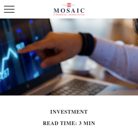
INVESTMENT
READ TIME: 3 MIN