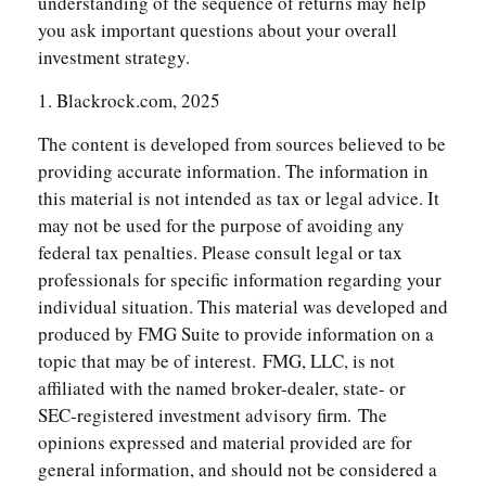
understanding of the sequence of returns may help
you ask important questions about your overall
investment strategy.
1. Blackrock.com, 2025
The content is developed from sources believed to be
providing accurate information. The information in
this material is not intended as tax or legal advice. It
may not be used for the purpose of avoiding any
federal tax penalties. Please consult legal or tax
professionals for specific information regarding your
individual situation. This material was developed and
produced by FMG Suite to provide information on a
topic that may be of interest. FMG, LLC, is not
affiliated with the named broker-dealer, state- or
SEC-registered investment advisory firm. The
opinions expressed and material provided are for
general information, and should not be considered a