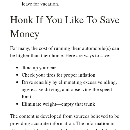
leave for vacation.
Honk If You Like To Save
Money
For many, the cost of running their automobile(s) can
be higher than their home. Here are ways to save:
Tune up your car.
Check your tires for proper inflation.
Drive sensibly by eliminating excessive idling,
aggressive driving, and observing the speed
limit.
Eliminate weight—empty that trunk!
The content is developed from sources believed to be
providing accurate information. The information in