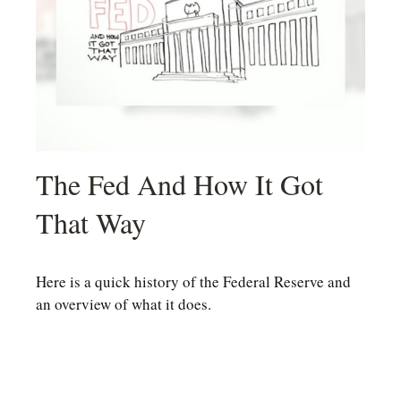
The Fed And How It Got
That Way
Here is a quick history of the Federal Reserve and
an overview of what it does.