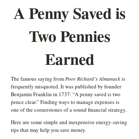
A Penny Saved is
Two Pennies
Earned
The famous saying from
Poor Richard’s Almanack
is
frequently misquoted. It was published by founder
Benjamin Franklin in 1737: “A penny saved is two
pence clear.” Finding ways to manage expenses is
one of the cornerstones of a sound financial strategy.
Here are some simple and inexpensive energy-saving
tips that may help you save money.