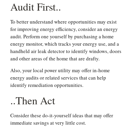
Audit First..
To better understand where opportunities may exist
for improving energy efficiency, consider an energy
audit. Perform one yourself by purchasing a home
energy monitor, which tracks your energy use, and a
handheld air leak detector to identify windows, doors
and other areas of the home that are drafty.
Also, your local power utility may offer in-home
energy audits or related services that can help
identify remediation opportunities.
..Then Act
Consider these do-it-yourself ideas that may offer
immediate savings at very little cost.