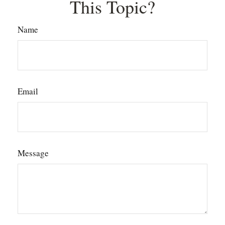
This Topic?
Name
Email
Message