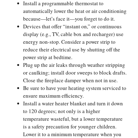
Install a programmable thermostat to
automatically lower the heat or air conditioning
because—let’s face it—you forget to do it.
Devices that offer “instant on,” or continuous
display (e.g., TV, cable box and recharger) use
energy non-stop. Consider a power strip to
reduce their electrical use by shutting off the
power strip at bedtime.
Plug up the air leaks through weather stripping
or caulking; install door sweeps to block drafts.
Close the fireplace damper when not in use.
Be sure to have your heating system serviced to
ensure maximum efficiency.
Install a water heater blanket and turn it down
to 120 degrees; not only is a higher
temperature wasteful, but a lower temperature
is a safety precaution for younger children.
Lower it to a minimum temperature when you