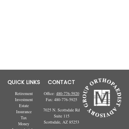
QUICK LINKS
CONTACT
Retirement
Office:
480-776-5920
Investment
Fax:
480-776-5925
Estate
7025 N. Scottsdale Rd
Insurance
Suite 115
Tax
Scottsdale,
AZ
85253
Money