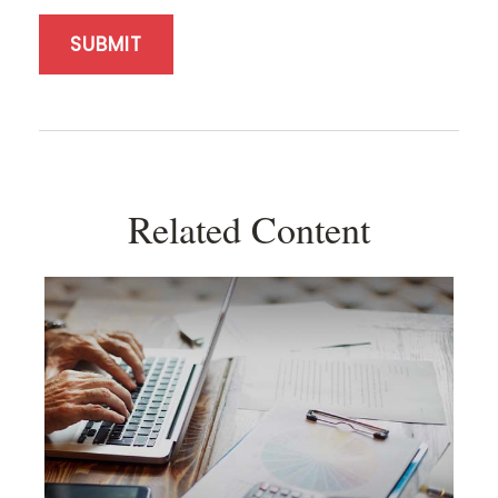
Related Content