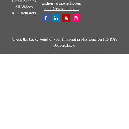
Latest Articles
anthony@mosaicfa.com
All Videos
marc@mosaicfa.com
All Calculators
Check the background of your financial professional on FINRA's
BrokerCheck
.
The content is developed from sources believed to be providing
accurate information. The information in this material is not intended as
tax or legal advice. Please consult legal or tax professionals for specific
information regarding your individual situation. Some of this material
was developed and produced by FMG Suite to provide information on a
topic that may be of interest. FMG Suite is not affiliated with the
named representative, broker - dealer, state - or SEC - registered
investment advisory firm. The opinions expressed and material
provided are for general information, and should not be considered a
solicitation for the purchase or sale of any security.
Copyright 2026 FMG Suite.