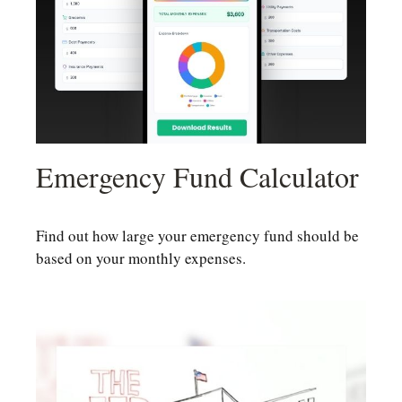
Emergency Fund Calculator
Find out how large your emergency fund should be
based on your monthly expenses.