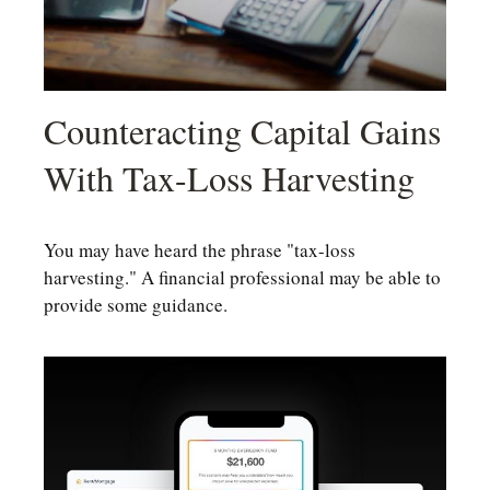
Counteracting Capital Gains
With Tax-Loss Harvesting
You may have heard the phrase "tax-loss
harvesting." A financial professional may be able to
provide some guidance.