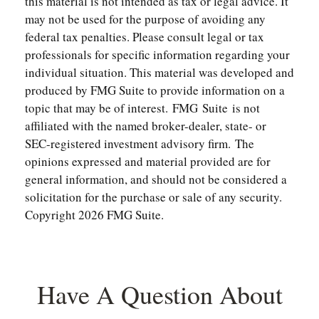
this material is not intended as tax or legal advice. It
may not be used for the purpose of avoiding any
federal tax penalties. Please consult legal or tax
professionals for specific information regarding your
individual situation. This material was developed and
produced by FMG Suite to provide information on a
topic that may be of interest. FMG Suite is not
affiliated with the named broker-dealer, state- or
SEC-registered investment advisory firm. The
opinions expressed and material provided are for
general information, and should not be considered a
solicitation for the purchase or sale of any security.
Copyright
2026 FMG Suite.
Have A Question About