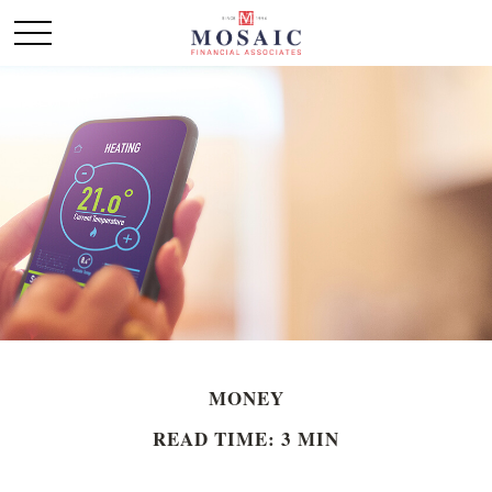
MONEY
READ TIME: 3 MIN