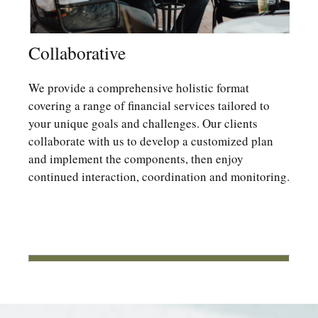
Collaborative
We provide a comprehensive holistic format
covering a range of financial services tailored to
your unique goals and challenges. Our clients
collaborate with us to develop a customized plan
and implement the components, then enjoy
continued interaction, coordination and monitoring.