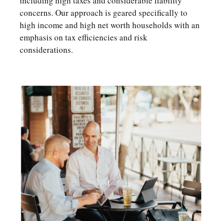
including high taxes and considerable liability
concerns. Our approach is geared specifically to
high income and high net worth households with an
emphasis on tax efficiencies and risk
considerations.