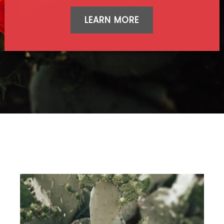
LEARN MORE