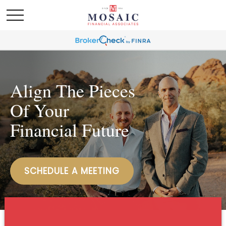
Align The Pieces
Of Your
Financial Future
SCHEDULE A MEETING