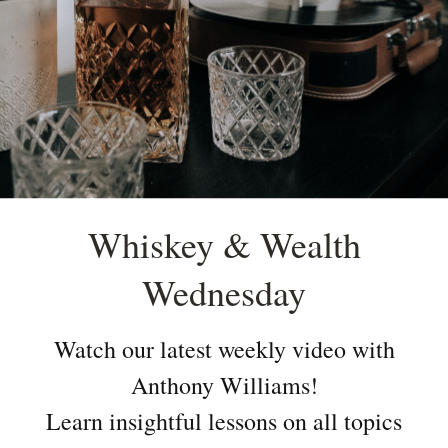
Whiskey & Wealth
Wednesday
Watch our latest weekly video with
Anthony Williams!
Learn insightful lessons on all topics