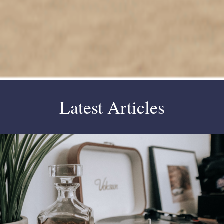
Latest Articles