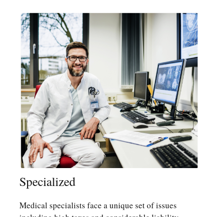
Specialized
Medical specialists face a unique set of issues