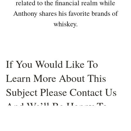
related to the financial realm while
Anthony shares his favorite brands of
whiskey.
If You Would Like To
Learn More About This
Subject Please Contact Us
And We’ll Be Happy To
Help.