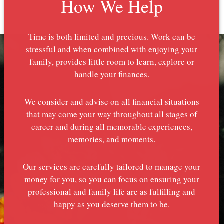
How We Help
Time is both limited and precious. Work can be
stressful and when combined with enjoying your
family, provides little room to learn, explore or
handle your finances.
We consider and advise on all financial situations
that may come your way throughout all stages of
career and during all memorable experiences,
memories, and moments.
Our services are carefully tailored to manage your
money for you, so you can focus on ensuring your
professional and family life are as fulfilling and
happy as you deserve them to be.