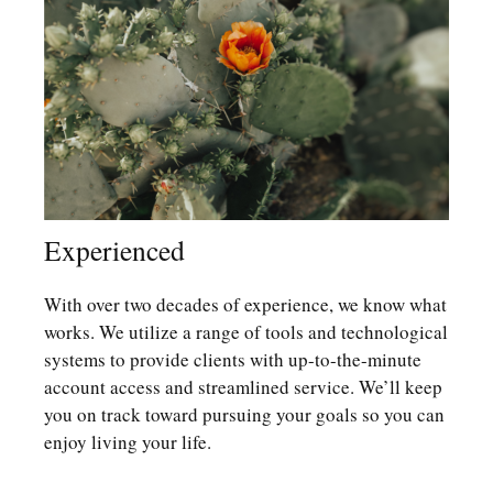
Experienced
With over two decades of experience, we know what
works. We utilize a range of tools and technological
systems to provide clients with up-to-the-minute
account access and streamlined service. We’ll keep
you on track toward pursuing your goals so you can
enjoy living your life.