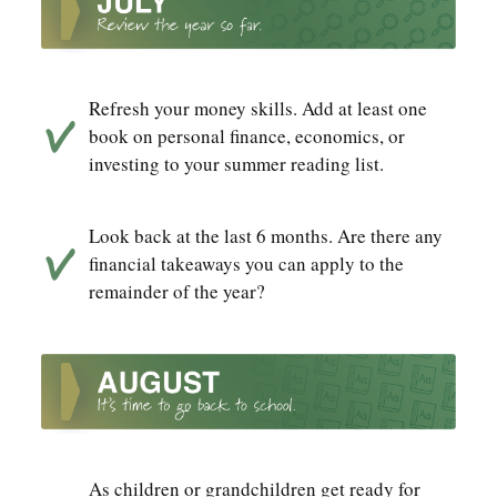
Refresh your money skills. Add at least one
book on personal finance, economics, or
investing to your summer reading list.
Look back at the last 6 months. Are there any
financial takeaways you can apply to the
remainder of the year?
As children or grandchildren get ready for