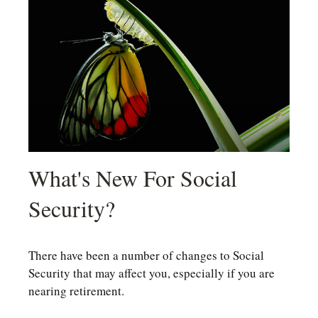
What's New For Social
Security?
There have been a number of changes to Social
Security that may affect you, especially if you are
nearing retirement.