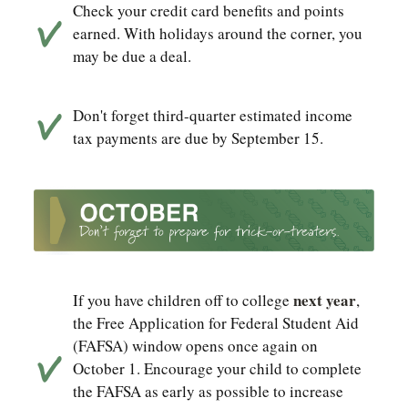
Check your credit card benefits and points
earned. With holidays around the corner, you
may be due a deal.
Don't forget third-quarter estimated income
tax payments are due by September 15.
next year
If you have children off to college
,
the Free Application for Federal Student Aid
(FAFSA) window opens once again on
October 1. Encourage your child to complete
the FAFSA as early as possible to increase