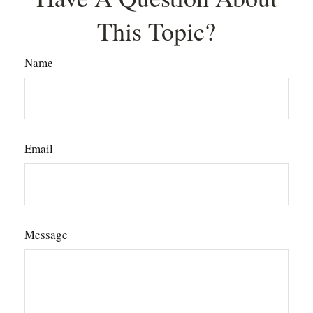
This Topic?
Name
Email
Message