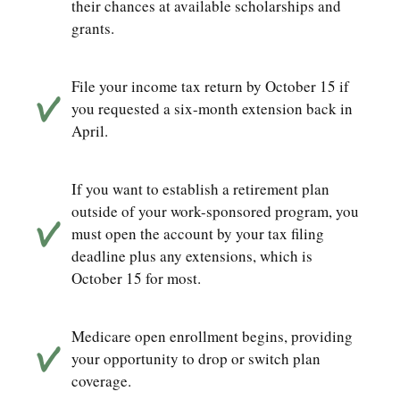
their chances at available scholarships and
grants.
File your income tax return by October 15 if
you requested a six-month extension back in
April.
If you want to establish a retirement plan
outside of your work-sponsored program, you
must open the account by your tax filing
deadline plus any extensions, which is
October 15 for most.
Medicare open enrollment begins, providing
your opportunity to drop or switch plan
coverage.