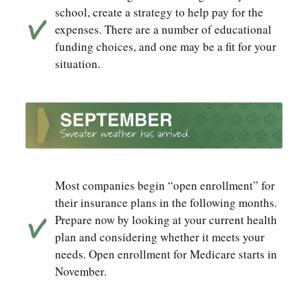
school, create a strategy to help pay for the
expenses. There are a number of educational
funding choices, and one may be a fit for your
situation.
Most companies begin “open enrollment” for
their insurance plans in the following months.
Prepare now by looking at your current health
plan and considering whether it meets your
needs. Open enrollment for Medicare starts in
November.