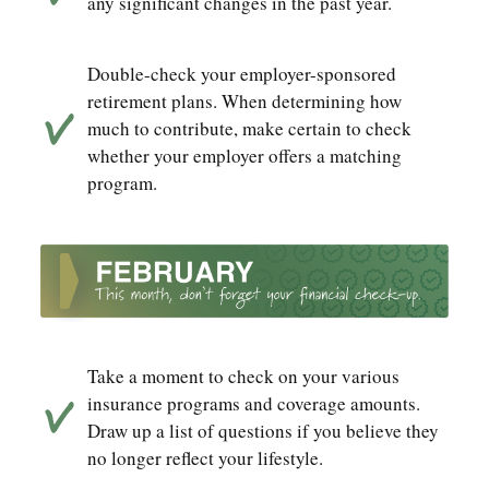
any significant changes in the past year.
Double-check your employer-sponsored
retirement plans. When determining how
much to contribute, make certain to check
whether your employer offers a matching
program.
Take a moment to check on your various
insurance programs and coverage amounts.
Draw up a list of questions if you believe they
no longer reflect your lifestyle.