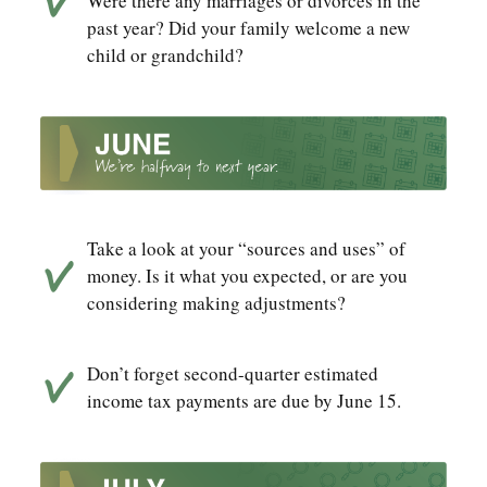
Were there any marriages or divorces in the
past year? Did your family welcome a new
child or grandchild?
Take a look at your “sources and uses” of
money. Is it what you expected, or are you
considering making adjustments?
Don’t forget second-quarter estimated
income tax payments are due by June 15.