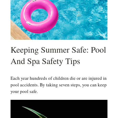
Keeping Summer Safe: Pool
And Spa Safety Tips
Each year hundreds of children die or are injured in
pool accidents. By taking seven steps, you can keep
your pool safe.