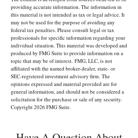
providing accurate information. The information in
this material is not intended as tax or legal advice. It
may not be used for the purpose of avoiding any
federal tax penalties. Please consult legal or tax
professionals for specific information regarding your
individual situation. This material was developed and
produced by FMG Suite to provide information on a
topic that may be of interest. FMG, LLC, is not
affiliated with the named broker-dealer, state- or
SEC-registered investment advisory firm. The
opinions expressed and material provided are for
general information, and should not be considered a
solicitation for the purchase or sale of any security.
Copyright
2026 FMG Suite.
Have A Question About