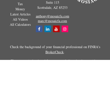
Suite 115
Tax
Scottsdale,
AZ
85253
Money
Latest Articles
anthony@mosaicfa.com
All Videos
marc@mosaicfa.com
All Calculators
Check the background of your financial professional on FINRA's
BrokerCheck
.
The content is developed from sources believed to be providing
accurate information. The information in this material is not intended as
tax or legal advice. Please consult legal or tax professionals for specific
information regarding your individual situation. Some of this material
was developed and produced by FMG Suite to provide information on a
topic that may be of interest. FMG Suite is not affiliated with the
named representative, broker - dealer, state - or SEC - registered
investment advisory firm. The opinions expressed and material
provided are for general information, and should not be considered a
solicitation for the purchase or sale of any security.