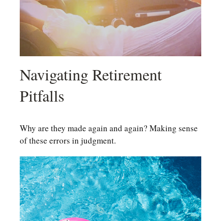
Navigating Retirement
Pitfalls
Why are they made again and again? Making sense
of these errors in judgment.