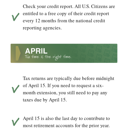
Check your credit report. All U.S. Citizens are
entitled to a free copy of their credit report
every 12 months from the national credit
reporting agencies.
Tax returns are typically due before midnight
of April 15. If you need to request a six-
month extension, you still need to pay any
taxes due by April 15.
April 15 is also the last day to contribute to
most retirement accounts for the prior year.