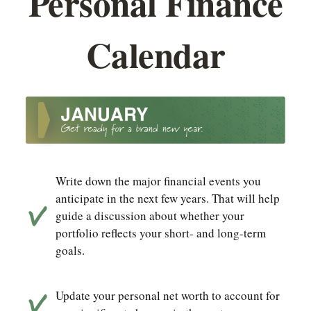
Personal Finance
Calendar
Write down the major financial events you
anticipate in the next few years. That will help
guide a discussion about whether your
portfolio reflects your short- and long-term
goals.
Update your personal net worth to account for