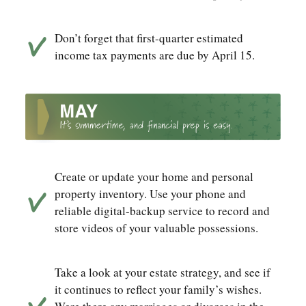
Don’t forget that first-quarter estimated
income tax payments are due by April 15.
Create or update your home and personal
property inventory. Use your phone and
reliable digital-backup service to record and
store videos of your valuable possessions.
Take a look at your estate strategy, and see if
it continues to reflect your family’s wishes.