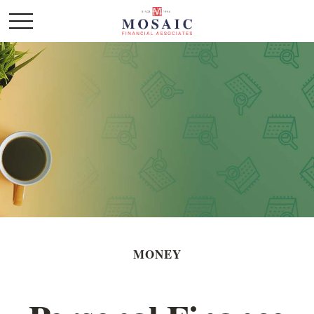
MONEY