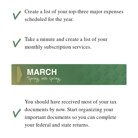
Create a list of your top-three major expenses
scheduled for the year.
Take a minute and create a list of your
monthly subscription services.
You should have received most of your tax
documents by now. Start organizing your
important documents so you can complete
your federal and state returns.