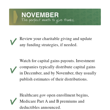
Review your charitable giving and update
any funding strategies, if needed.
Watch for capital gains payouts. Investment
companies typically distribute capital gains
in December, and by November, they usually
publish estimates of their distributions.
Healthcare.gov open enrollment begins,
Medicare Part A and B premiums and
deductibles announced.