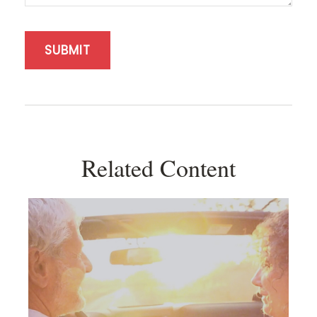
Related Content