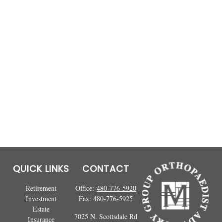
QUICK LINKS
CONTACT
Retirement
Office:
480-776-5920
Investment
Fax:
480-776-5925
Estate
7025 N. Scottsdale Rd
Insurance