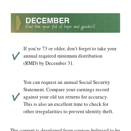
If you’re 73 or older, don’t forget to take your
annual required minimum distribution
(RMD) by December 31.
You can request an annual Social Security
Statement. Compare your earnings record
against your old tax returns for accuracy.
This is also an excellent time to check for
other irregularities to prevent identity theft.
The content is developed from sources believed to be